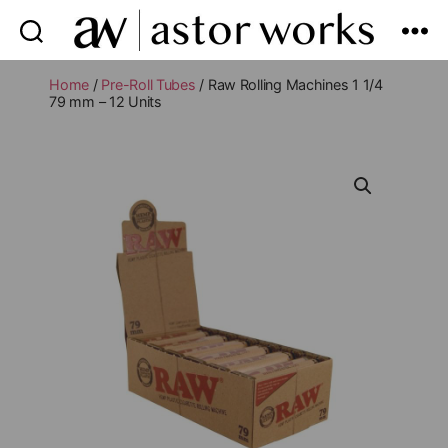
astor
works
Home
/
Pre-Roll Tubes
/ Raw Rolling Machines 1 1/4
79 mm – 12 Units