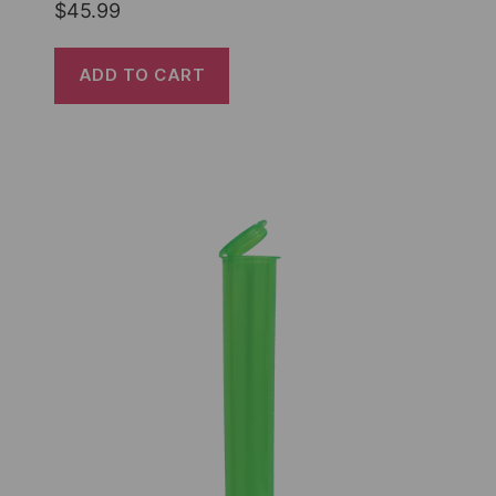
$
45.99
ADD TO CART