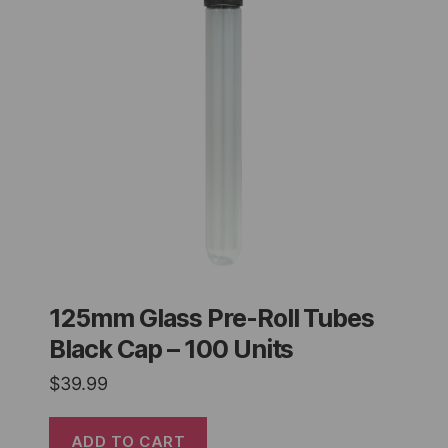
125mm Glass Pre-Roll Tubes
Black Cap – 100 Units
$
39.99
ADD TO CART