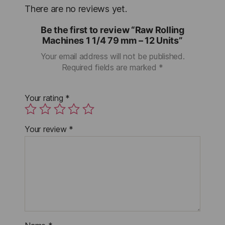
There are no reviews yet.
Be the first to review “Raw Rolling
Machines 1 1/4 79 mm – 12 Units”
Your email address will not be published.
Required fields are marked
*
Your rating
*
Your review
*