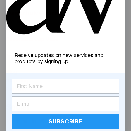
Glass Jars
Concentrate Containers
Pre-Roll Tubes
Pre-Rolled Cones
Reversible Cap Vials
Information
Receive updates on new services and
products by signing up.
Blog
Shipping
Returns
Social
SUBSCRIBE