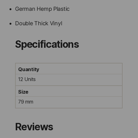
German Hemp Plastic
Double Thick Vinyl
Specifications
Quantity
12 Units
Size
79 mm
Reviews