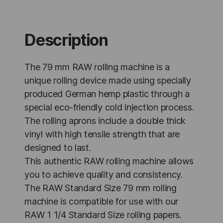
mm
-
12
Units
Description
quantity
The 79 mm RAW rolling machine is a
unique rolling device made using specially
produced German hemp plastic through a
special eco-friendly cold injection process.
The rolling aprons include a double thick
vinyl with high tensile strength that are
designed to last.
This authentic RAW rolling machine allows
you to achieve quality and consistency.
The RAW Standard Size 79 mm rolling
machine is compatible for use with our
RAW 1 1/4 Standard Size rolling papers.