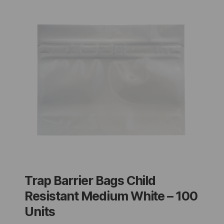
Trap Barrier Bags Child
Resistant Medium White – 100
Units