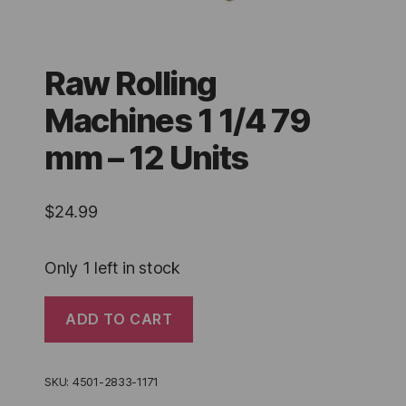
Raw Rolling
Machines 1 1/4 79
mm – 12 Units
$
24.99
Only 1 left in stock
Raw
ADD TO CART
Rolling
Machines
1
1/4
SKU:
4501-2833-1171
79