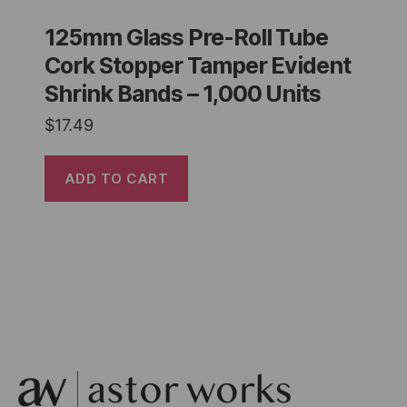
125mm Glass Pre-Roll Tube
Cork Stopper Tamper Evident
Shrink Bands – 1,000 Units
$
17.49
ADD TO CART