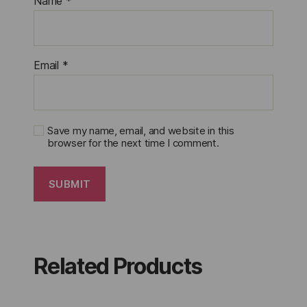
Name
*
Email
*
Save my name, email, and website in this
browser for the next time I comment.
Related Products