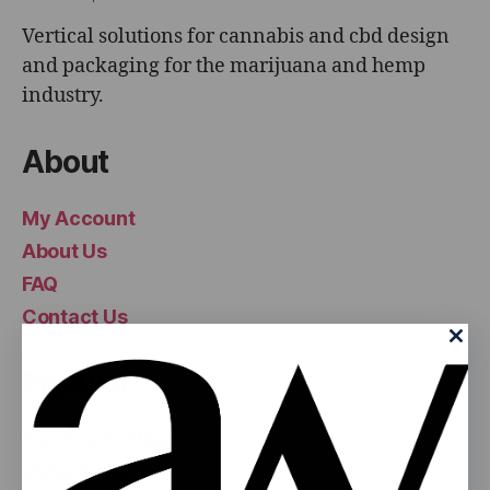
Vertical solutions for cannabis and cbd design
and packaging for the marijuana and hemp
industry.
About
My Account
About Us
FAQ
Contact Us
Popular
Pop Top Bottles
Mylar Bags