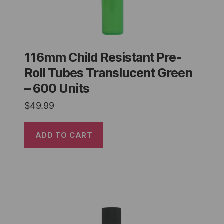
116mm Child Resistant Pre-
Roll Tubes Translucent Green
– 600 Units
$
49.99
ADD TO CART