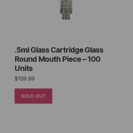
.5ml Glass Cartridge Glass
Round Mouth Piece – 100
Units
$
159.99
SOLD OUT