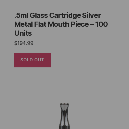
.5ml Glass Cartridge Silver
Metal Flat Mouth Piece – 100
Units
$
194.99
SOLD OUT