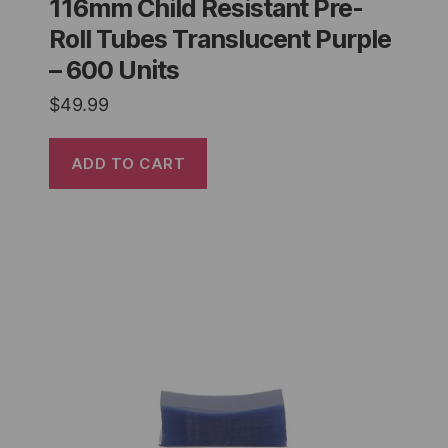
116mm Child Resistant Pre-
Roll Tubes Translucent Purple
– 600 Units
$
49.99
ADD TO CART