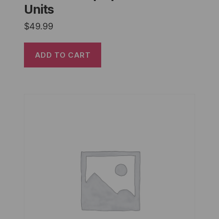
Units
$
49.99
ADD TO CART