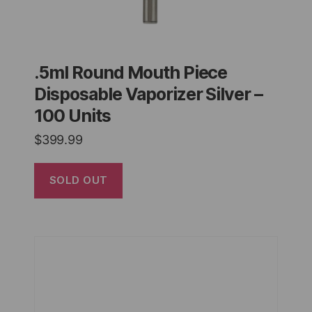
.5ml Round Mouth Piece
Disposable Vaporizer Silver –
100 Units
$
399.99
SOLD OUT