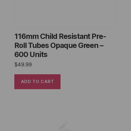
116mm Child Resistant Pre-
Roll Tubes Opaque Green –
600 Units
$
49.99
ADD TO CART