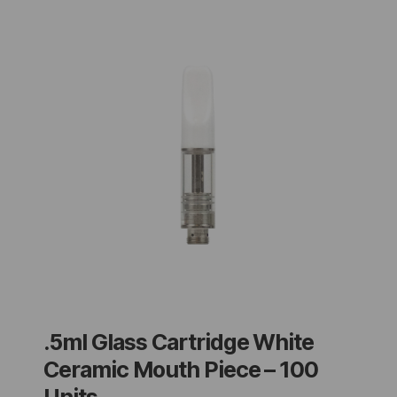
.5ml Glass Cartridge White
Ceramic Mouth Piece – 100
Units