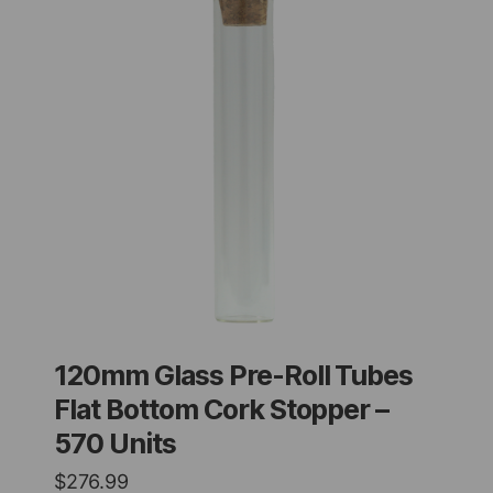
120mm Glass Pre-Roll Tubes
Flat Bottom Cork Stopper –
570 Units
$
276.99