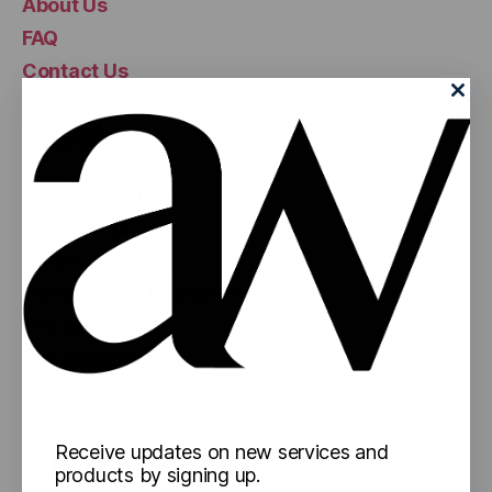
About Us
FAQ
Contact Us
Popular
Pop Top Bottles
Mylar Bags
Glass Jars
Concentrate Containers
Pre-Roll Tubes
Pre-Rolled Cones
Reversible Cap Vials
Information
Receive updates on new services and
products by signing up.