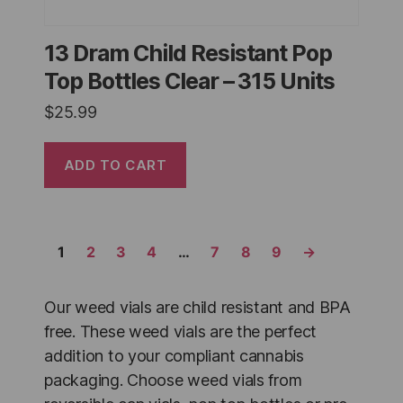
13 Dram Child Resistant Pop
Top Bottles Clear – 315 Units
$
25.99
ADD TO CART
1
2
3
4
…
7
8
9
→
Our weed vials are child resistant and BPA
free. These weed vials are the perfect
addition to your compliant cannabis
packaging. Choose weed vials from