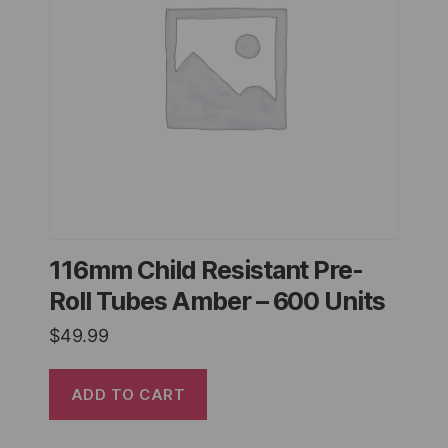
116mm Child Resistant Pre-
Roll Tubes Amber – 600 Units
$
49.99
ADD TO CART