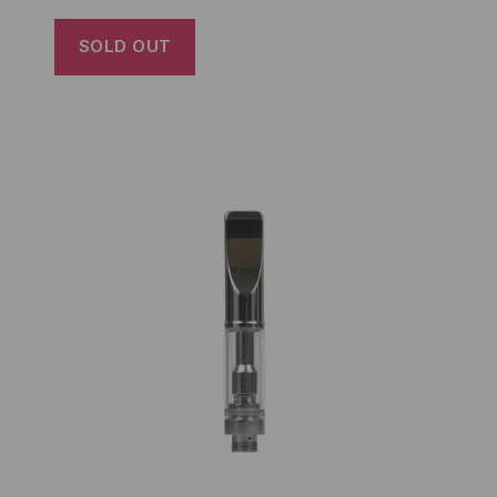
SOLD OUT