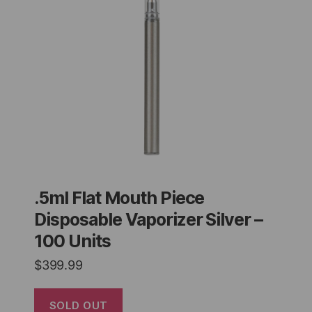
.5ml Flat Mouth Piece
Disposable Vaporizer Silver –
100 Units
$
399.99
SOLD OUT