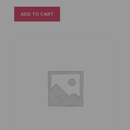
ADD TO CART