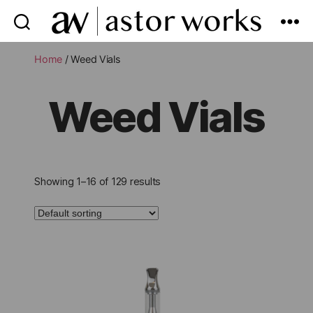
astor
works
Home
/ Weed Vials
Weed Vials
Showing 1–16 of 129 results