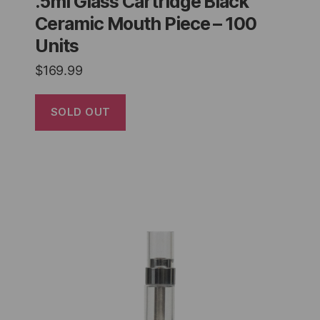
.5ml Glass Cartridge Black
Ceramic Mouth Piece – 100
Units
$
169.99
SOLD OUT