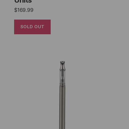
$
169.99
SOLD OUT