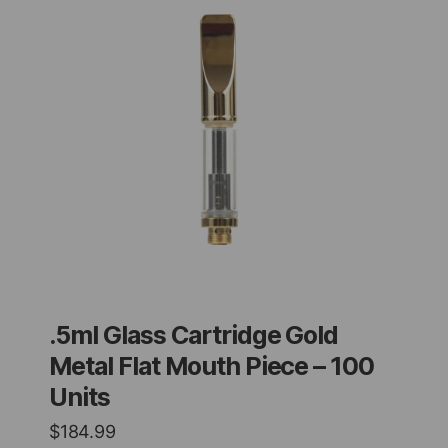
.5ml Glass Cartridge Gold
Metal Flat Mouth Piece – 100
Units
$
184.99