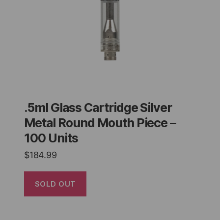
.5ml Glass Cartridge Silver
Metal Round Mouth Piece –
100 Units
$
184.99
SOLD OUT