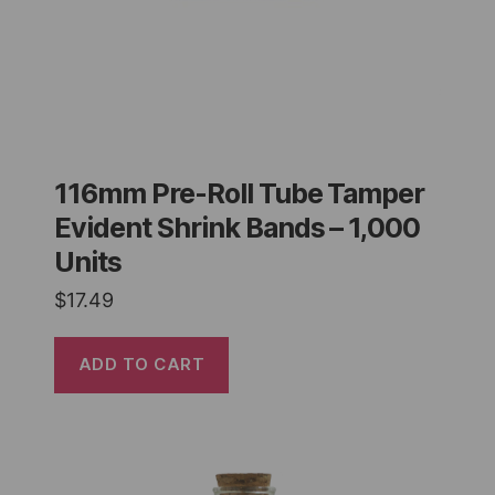
116mm Pre-Roll Tube Tamper
Evident Shrink Bands – 1,000
Units
$
17.49
ADD TO CART