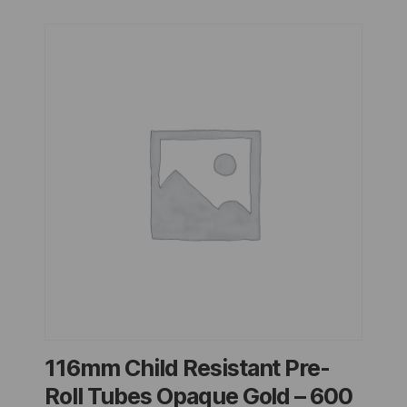
116mm Child Resistant Pre-
Roll Tubes Opaque Gold – 600