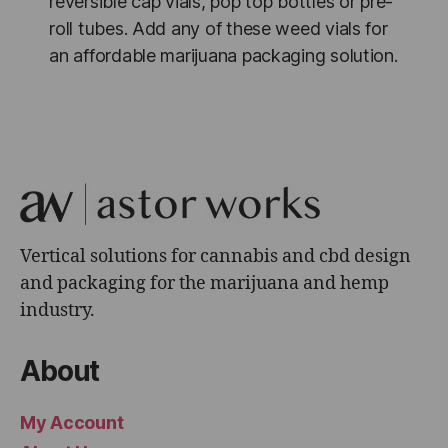
reversible cap vials, pop top bottles or pre-
roll tubes. Add any of these weed vials for
an affordable marijuana packaging solution.
Vertical solutions for cannabis and cbd design
and packaging for the marijuana and hemp
industry.
About
My Account