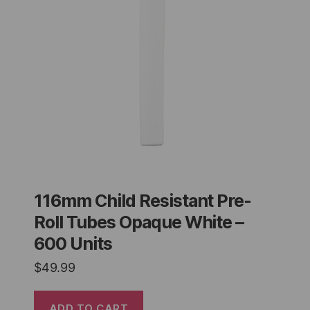
116mm Child Resistant Pre-
Roll Tubes Opaque White –
600 Units
$
49.99
ADD TO CART