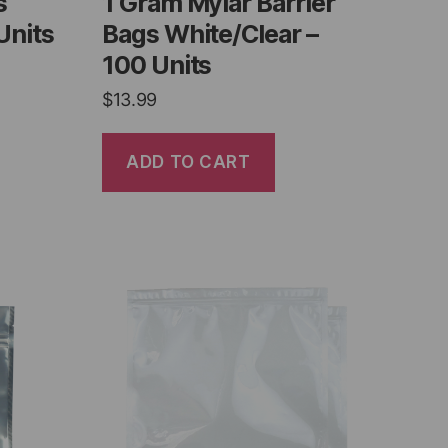
s
1 Gram Mylar Barrier
Units
Bags White/Clear –
100 Units
$
13.99
ADD TO CART