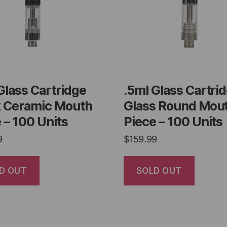
Glass Cartridge
.5ml Glass Cartri
k Ceramic Mouth
Glass Round Mou
 – 100 Units
Piece – 100 Units
9
$
159.99
D OUT
SOLD OUT