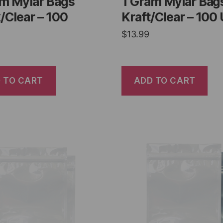
am Mylar Bags
1 Gram Mylar Bag
/Clear – 100
Kraft/Clear – 100 
$
13.99
 TO CART
ADD TO CART