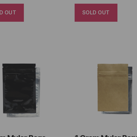
D OUT
SOLD OUT