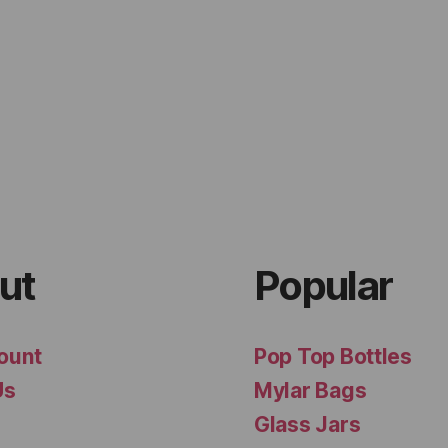
ut
Popular
ount
Pop Top Bottles
Us
Mylar Bags
Glass Jars