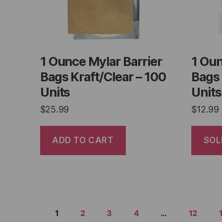
1 Ounce Mylar Barrier
1 Oun
Bags Kraft/Clear – 100
Bags 
Units
Units
$
25.99
$
12.99
ADD TO CART
SOL
1
2
3
4
…
12