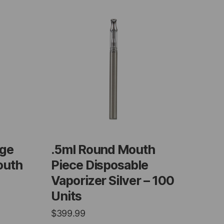
dge
.5ml Round Mouth
outh
Piece Disposable
Vaporizer Silver – 100
Units
$
399.99