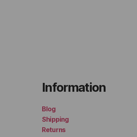
Information
Blog
Shipping
Returns