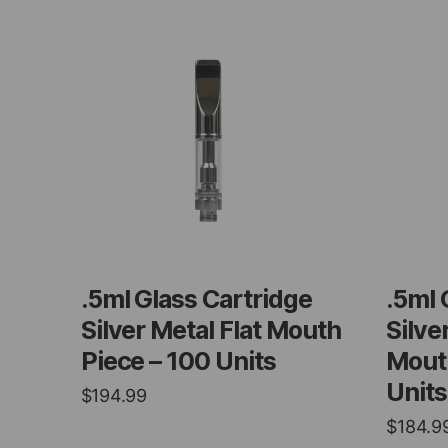
.5ml Glass Cartridge
.5ml 
Silver Metal Flat Mouth
Silve
Piece – 100 Units
Mouth
Units
$
194.99
$
184.9