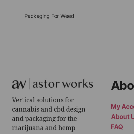
Packaging For Weed
Abo
Vertical solutions for
My Acc
cannabis and cbd design
About 
and packaging for the
FAQ
marijuana and hemp