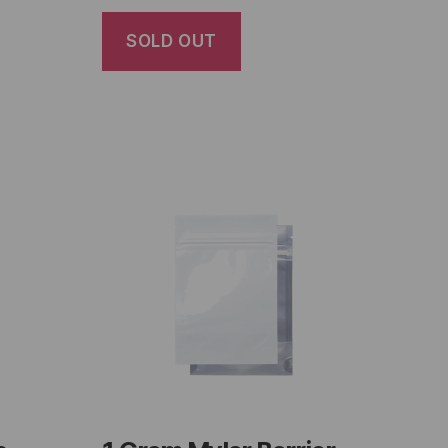
SOLD OUT