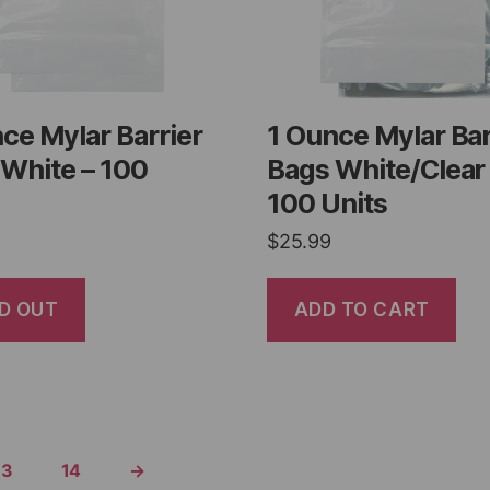
ce Mylar Barrier
1 Ounce Mylar Bar
White – 100
Bags White/Clear
100 Units
$
25.99
D OUT
ADD TO CART
13
14
→