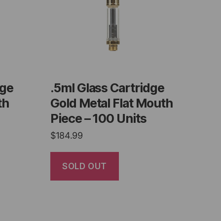
dge
.5ml Glass Cartridge
th
Gold Metal Flat Mouth
Piece – 100 Units
$
184.99
SOLD OUT