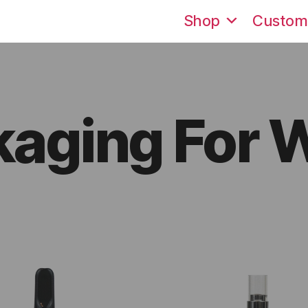
Shop
Custom
kaging For 