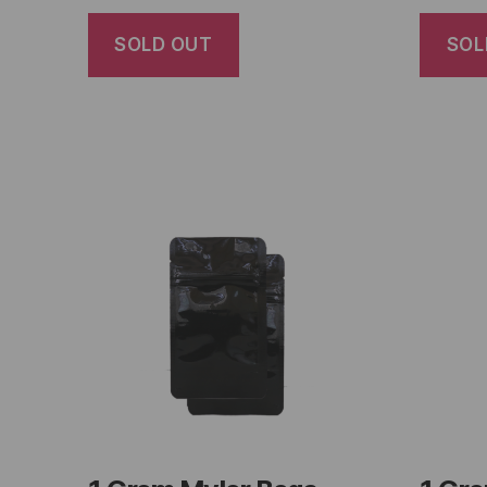
SOLD OUT
SOL