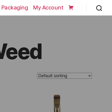
 Packaging
My Account
Weed