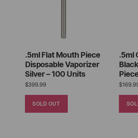
.5ml Flat Mouth Piece
.5ml 
Disposable Vaporizer
Blac
Silver – 100 Units
Piece
$
399.99
$
169.9
SOLD OUT
SOL