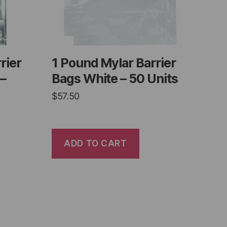
rier
1 Pound Mylar Barrier
 –
Bags White – 50 Units
$
57.50
ADD TO CART