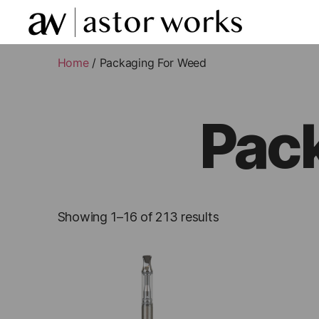
astor
works
Home
/ Packaging For Weed
Pac
Showing 1–16 of 213 results