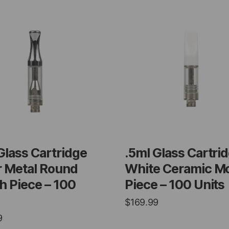
Glass Cartridge
.5ml Glass Cartri
r Metal Round
White Ceramic M
 Piece – 100
Piece – 100 Units
$
169.99
9