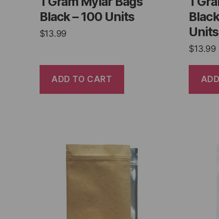
1 Gram Mylar Bags
1 Gr
Black – 100 Units
Black
Units
$
13.99
$
13.99
ADD TO CART
ADD