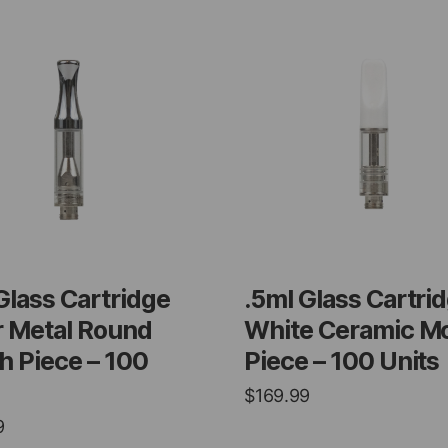
Glass Cartridge
.5ml Glass Cartri
r Metal Round
White Ceramic M
 Piece – 100
Piece – 100 Units
$
169.99
9