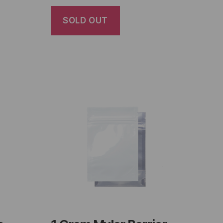
SOLD OUT