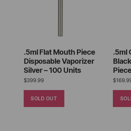
.5ml Flat Mouth Piece
.5ml 
Disposable Vaporizer
Blac
Silver – 100 Units
Piece
$
399.99
$
169.9
SOLD OUT
SOL