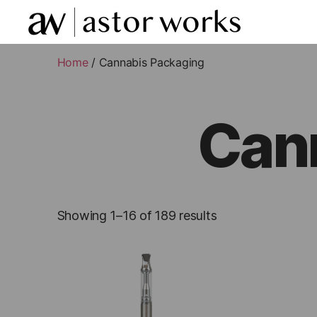
astor
works
Home
/ Cannabis Packaging
Can
Showing 1–16 of 189 results