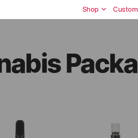
Shop
Custom
nabis Packa