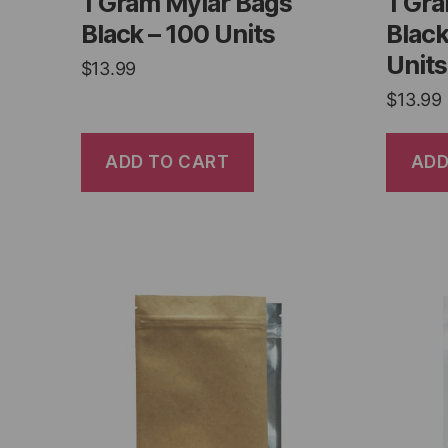
1 Gram Mylar Bags
1 Gr
Black – 100 Units
Black
Units
$
13.99
$
13.99
ADD TO CART
ADD