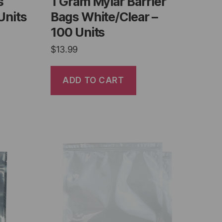
s
1 Gram Mylar Barrier
Units
Bags White/Clear –
100 Units
$
13.99
ADD TO CART