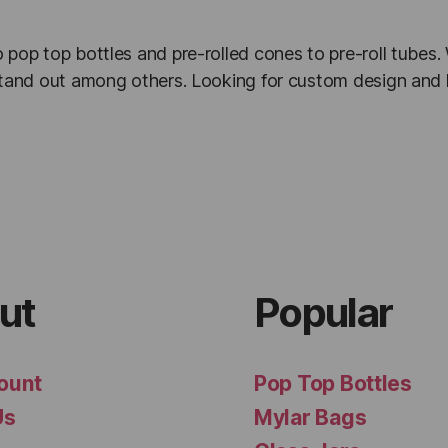
 pop top bottles and pre-rolled cones to pre-roll tubes
 stand out among others. Looking for custom design and 
ut
Popular
ount
Pop Top Bottles
Us
Mylar Bags