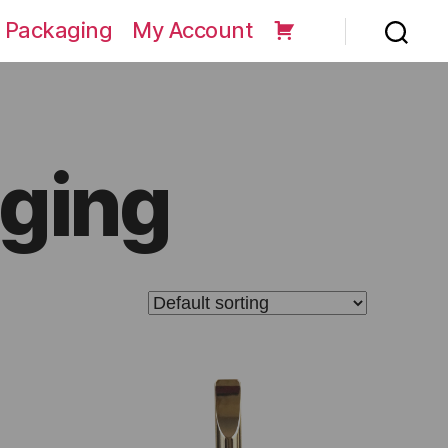
 Packaging
My Account
ging