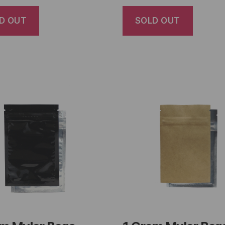
D OUT
SOLD OUT