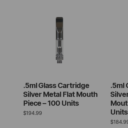
.5ml Glass Cartridge
.5ml 
Silver Metal Flat Mouth
Silve
Piece – 100 Units
Mouth
Units
$
194.99
$
184.9