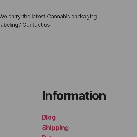
. We carry the latest Cannabis packaging
labeling? Contact us.
Information
Blog
Shipping