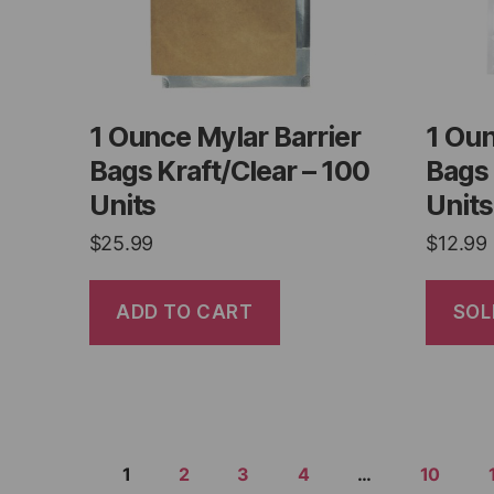
1 Ounce Mylar Barrier
1 Oun
Bags Kraft/Clear – 100
Bags 
Units
Units
$
25.99
$
12.99
ADD TO CART
SOL
1
2
3
4
…
10