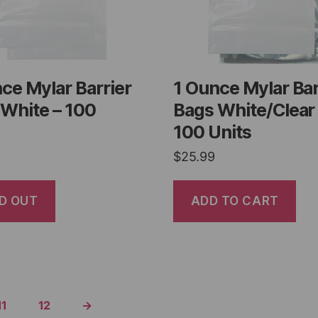
ce Mylar Barrier
1 Ounce Mylar Bar
White – 100
Bags White/Clear
100 Units
$
25.99
D OUT
ADD TO CART
11
12
→