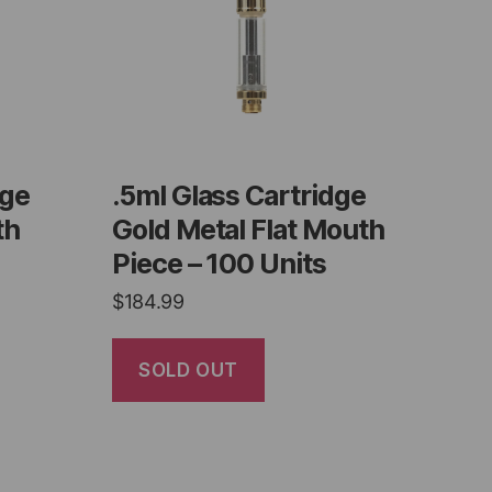
dge
.5ml Glass Cartridge
th
Gold Metal Flat Mouth
Piece – 100 Units
$
184.99
SOLD OUT