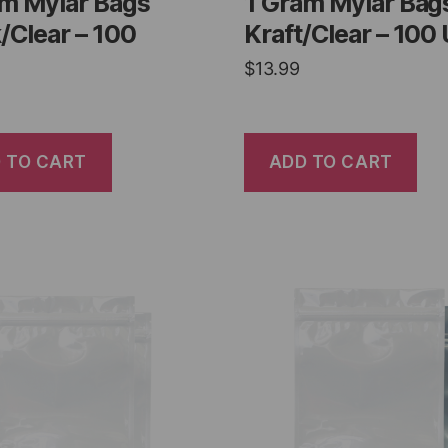
am Mylar Bags
1 Gram Mylar Bag
/Clear – 100
Kraft/Clear – 100 
$
13.99
 TO CART
ADD TO CART