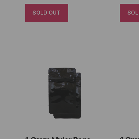
SOLD OUT
SOL