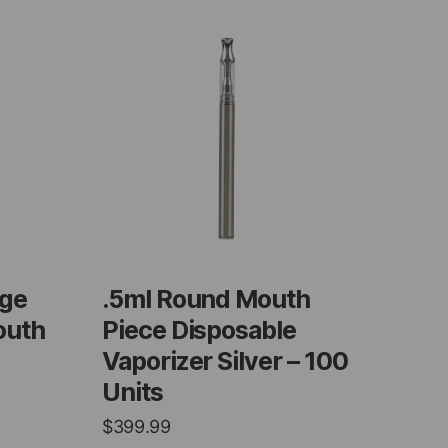
dge
.5ml Round Mouth
outh
Piece Disposable
Vaporizer Silver – 100
Units
$
399.99