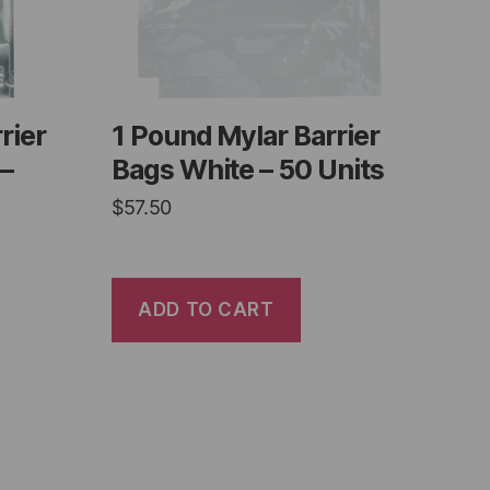
rier
1 Pound Mylar Barrier
 –
Bags White – 50 Units
$
57.50
ADD TO CART