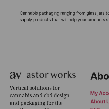
Cannabis packaging ranging from glass jars to
supply products that will help your products
Abo
Vertical solutions for
My Acc
cannabis and cbd design
About 
and packaging for the