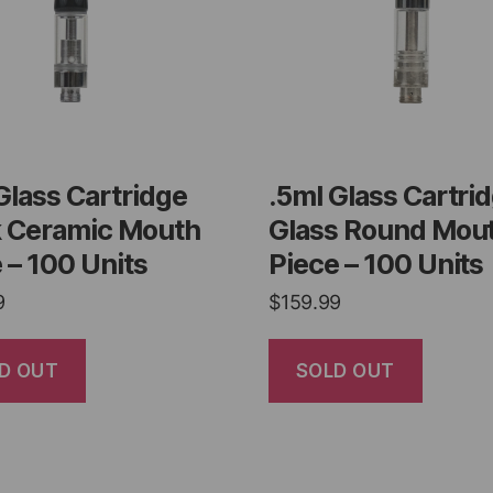
Glass Cartridge
.5ml Glass Cartri
k Ceramic Mouth
Glass Round Mou
 – 100 Units
Piece – 100 Units
9
$
159.99
D OUT
SOLD OUT