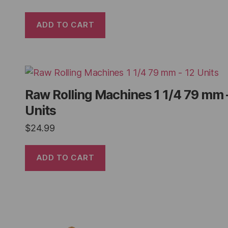
ADD TO CART
Raw Rolling Machines 1 1/4 79 mm 
Units
$
24.99
ADD TO CART