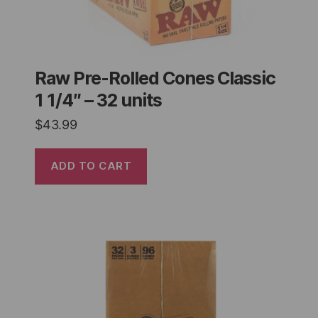
Raw Pre-Rolled Cones Classic
1 1/4″ – 32 units
$
43.99
ADD TO CART