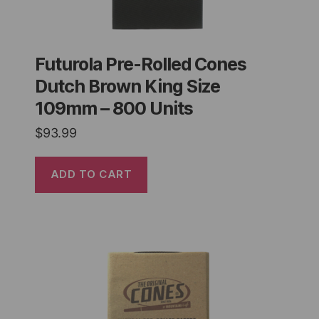
Futurola Pre-Rolled Cones
Dutch Brown King Size
109mm – 800 Units
$
93.99
ADD TO CART