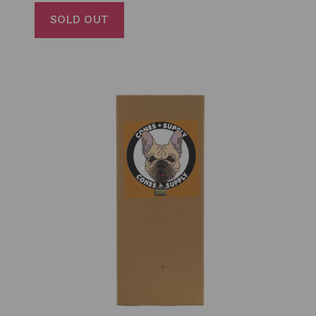
SOLD OUT