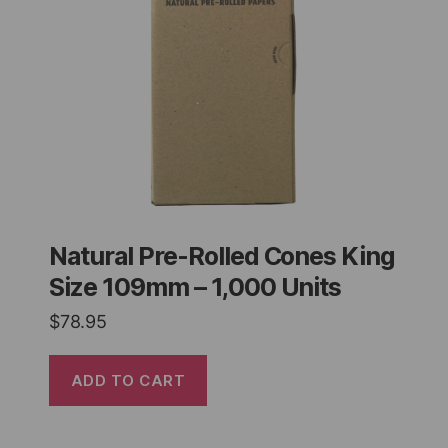
Natural Pre-Rolled Cones King
Size 109mm – 1,000 Units
$
78.95
ADD TO CART