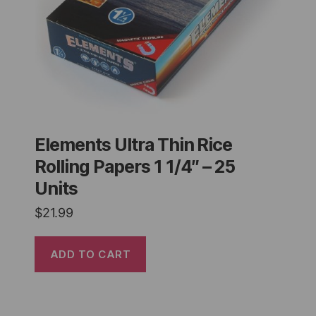
Elements Ultra Thin Rice
Rolling Papers 1 1/4″ – 25
Units
$
21.99
ADD TO CART