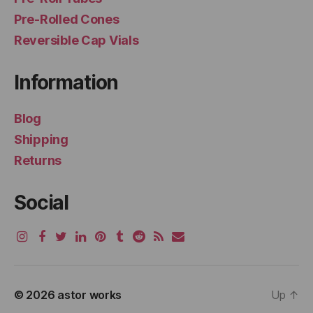
Pre-Rolled Cones
Reversible Cap Vials
Information
Blog
Shipping
Returns
Social
© 2026
astor works
Up
↑