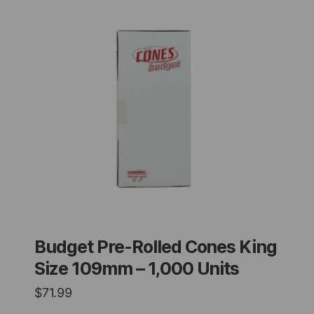
Budget Pre-Rolled Cones King
Size 109mm – 1,000 Units
$
71.99