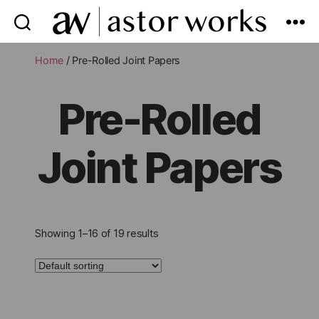
astor
works
Home
/ Pre-Rolled Joint Papers
Pre-Rolled
Joint Papers
Showing 1–16 of 19 results