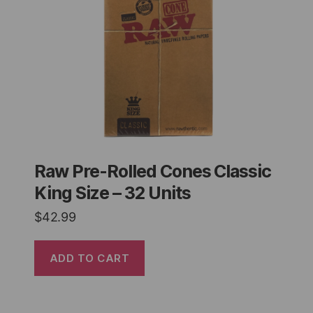
Raw Pre-Rolled Cones Classic
King Size – 32 Units
$
42.99
ADD TO CART