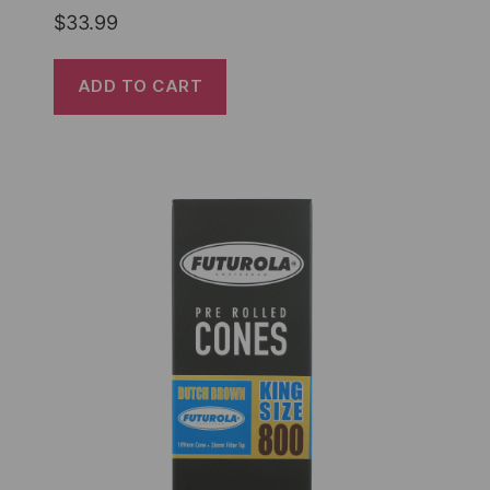
$
33.99
ADD TO CART