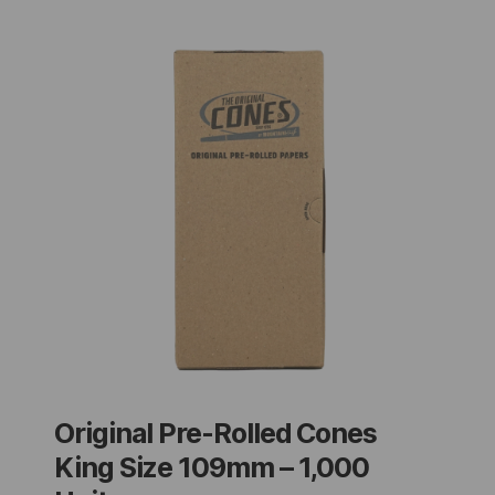
Original Pre-Rolled Cones
King Size 109mm – 1,000