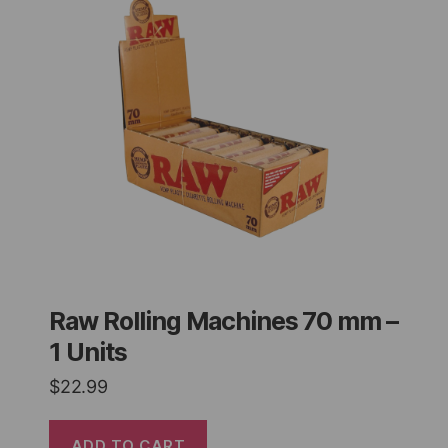
Raw Rolling Machines 70 mm –
1 Units
$
22.99
ADD TO CART