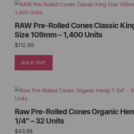
RAW Pre-Rolled Cones Classic Kin
Size 109mm – 1,400 Units
$
112.99
SOLD OUT
Raw Pre-Rolled Cones Organic He
1/4″ – 32 Units
$
43.99