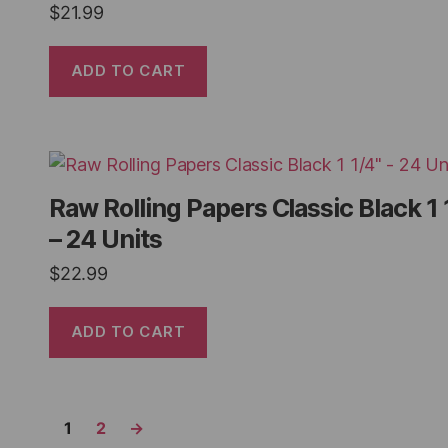
$
21.99
ADD TO CART
Raw Rolling Papers Classic Black 1 
– 24 Units
$
22.99
ADD TO CART
1
2
→