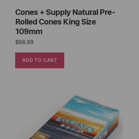
Cones + Supply Natural Pre-
Rolled Cones King Size
109mm
$
68.99
ADD TO CART