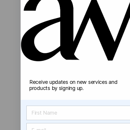
Receive updates on new services and
products by signing up.