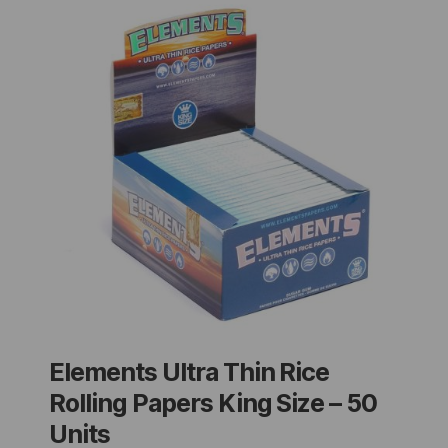
Elements Ultra Thin Rice
Rolling Papers King Size – 50
Units