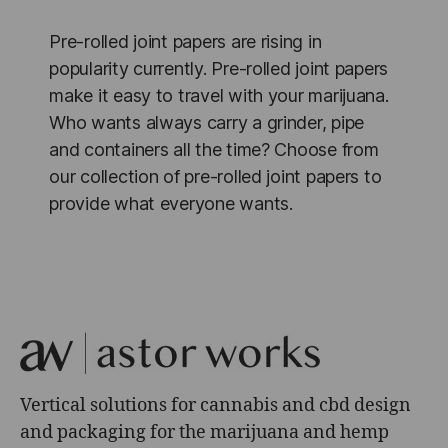
Pre-rolled joint papers are rising in
popularity currently. Pre-rolled joint papers
make it easy to travel with your marijuana.
Who wants always carry a grinder, pipe
and containers all the time? Choose from
our collection of pre-rolled joint papers to
provide what everyone wants.
Vertical solutions for cannabis and cbd design
and packaging for the marijuana and hemp