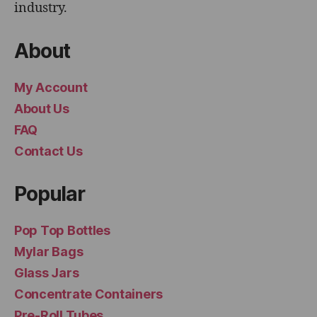
industry.
About
My Account
About Us
FAQ
Contact Us
Popular
Pop Top Bottles
Mylar Bags
Glass Jars
Concentrate Containers
Pre-Roll Tubes