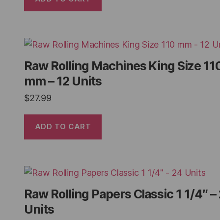
Raw Rolling Machines King Size 11
mm – 12 Units
$
27.99
ADD TO CART
Raw Rolling Papers Classic 1 1/4″ –
Units