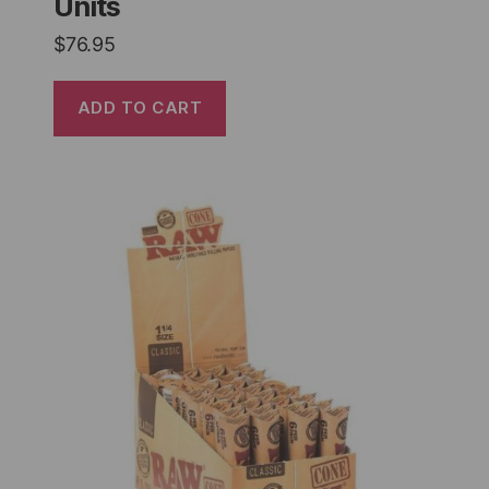
Units
$
76.95
ADD TO CART