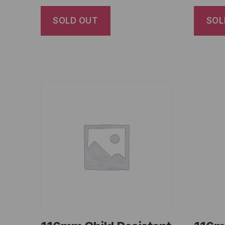
SOLD OUT
SOL