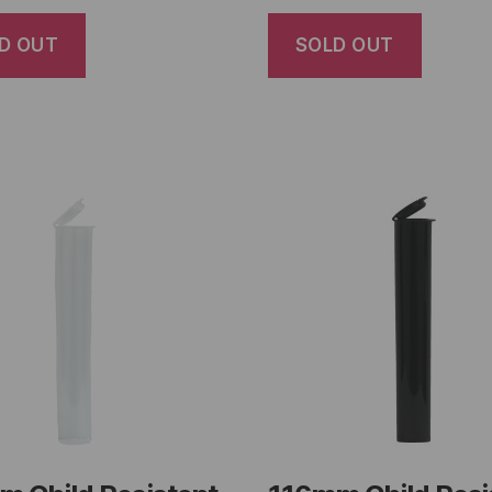
D OUT
SOLD OUT