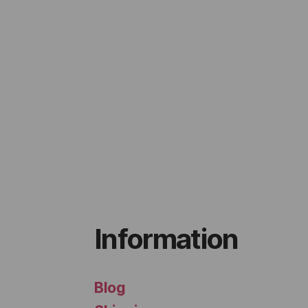
Information
Blog