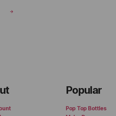
→
ut
Popular
ount
Pop Top Bottles