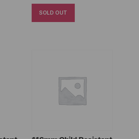
SOLD OUT