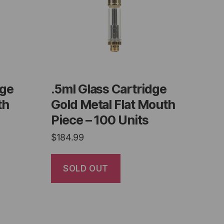
dge
.5ml Glass Cartridge
th
Gold Metal Flat Mouth
Piece – 100 Units
$
184.99
SOLD OUT