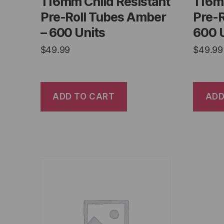
116mm Child Resistant
116m
Pre-Roll Tubes Amber
Pre-R
– 600 Units
600 
$
49.99
$
49.99
ADD TO CART
ADD