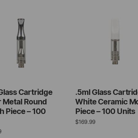
Glass Cartridge
.5ml Glass Cartri
r Metal Round
White Ceramic M
 Piece – 100
Piece – 100 Units
$
169.99
9