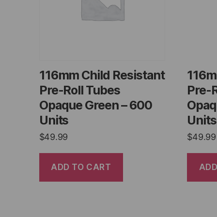
116mm Child Resistant
116m
Pre-Roll Tubes
Pre-R
Opaque Green – 600
Opaq
Units
Units
$
49.99
$
49.99
ADD TO CART
ADD