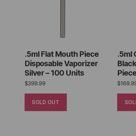
.5ml Flat Mouth Piece
.5ml 
Disposable Vaporizer
Blac
Silver – 100 Units
Piece
$
399.99
$
169.9
SOLD OUT
SOL