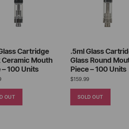
Glass Cartridge
.5ml Glass Cartri
k Ceramic Mouth
Glass Round Mou
 – 100 Units
Piece – 100 Units
9
$
159.99
D OUT
SOLD OUT