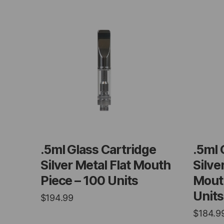
.5ml Glass Cartridge
.5ml 
Silver Metal Flat Mouth
Silve
Piece – 100 Units
Mouth
Units
$
194.99
$
184.9