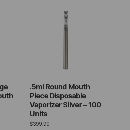
dge
.5ml Round Mouth
outh
Piece Disposable
Vaporizer Silver – 100
Units
$
399.99