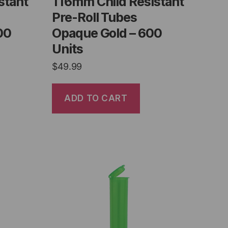
stant
116mm Child Resistant
Pre-Roll Tubes
00
Opaque Gold – 600
Units
$
49.99
ADD TO CART