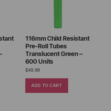
stant
116mm Child Resistant
Pre-Roll Tubes
–
Translucent Green –
600 Units
$
49.99
ADD TO CART