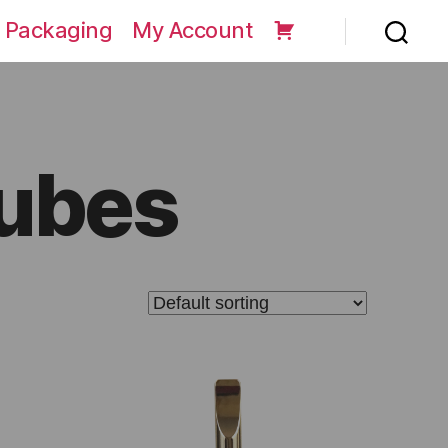
 Packaging
My Account
Tubes