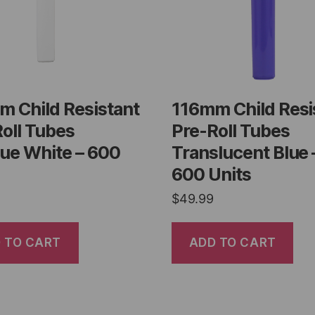
m Child Resistant
116mm Child Resi
oll Tubes
Pre-Roll Tubes
ue White – 600
Translucent Blue 
600 Units
$
49.99
 TO CART
ADD TO CART