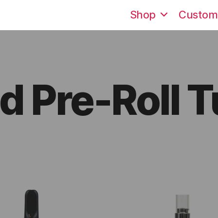
Shop
Custom
 Pre-Roll 