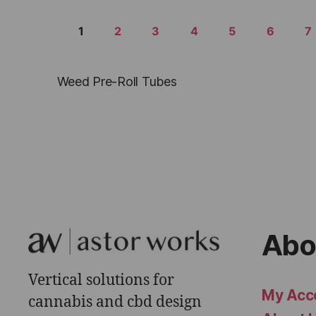
1
2
3
4
5
6
7
Weed Pre-Roll Tubes
Abo
Vertical solutions for
My Acc
cannabis and cbd design