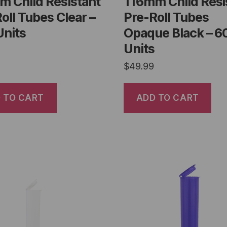
m Child Resistant
116mm Child Resi
oll Tubes Clear –
Pre-Roll Tubes
Units
Opaque Black – 6
Units
$
49.99
 TO CART
ADD TO CART