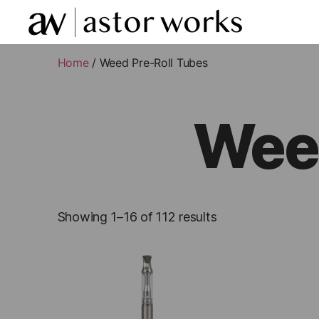
astor
works
Home
/ Weed Pre-Roll Tubes
Weed
Showing 1–16 of 112 results