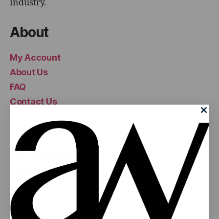
industry.
About
My Account
About Us
FAQ
Contact Us
Popular
Pop Top Bottles
Mylar Bags
Glass Jars
Concentrate Containers
Pre-Roll Tubes