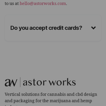
to us at
hello@astorworks.com
.
Do you accept credit cards?
Vertical solutions for cannabis and cbd design
and packaging for the marijuana and hemp