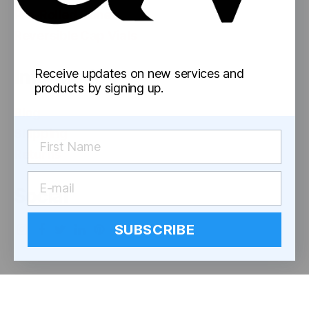
Pre-Rolled Cones
Reversible Cap Vials
Information
Receive updates on new services and
products by signing up.
Blog
Shipping
Returns
Social
SUBSCRIBE
© 2026
astor works
Up
↑