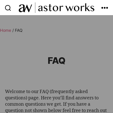
astor
works
Home
/ FAQ
FAQ
Welcome to our FAQ (frequently asked
questions) page. Here you’ll find answers to
common questions we get. If you have a
question not shown below feel free to reach out