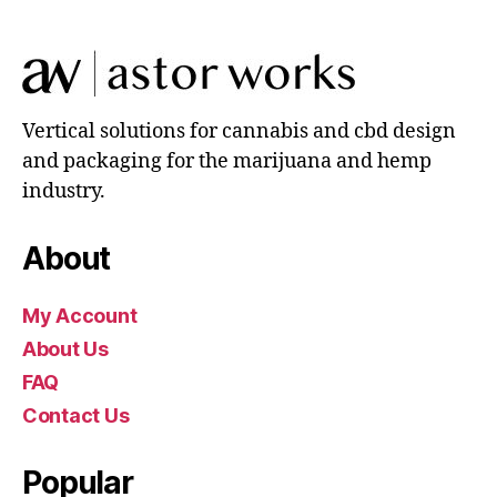
Vertical solutions for cannabis and cbd design
and packaging for the marijuana and hemp
industry.
About
My Account
About Us
FAQ
Contact Us
Popular