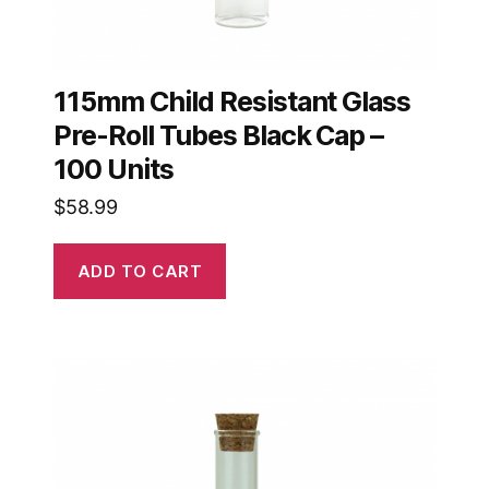
115mm Child Resistant Glass
Pre-Roll Tubes Black Cap –
100 Units
$
58.99
ADD TO CART