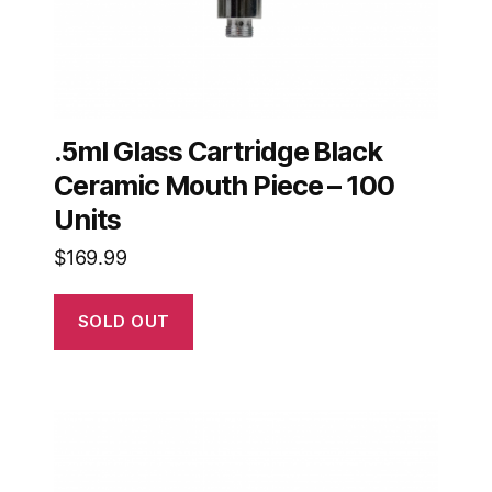
.5ml Glass Cartridge Black
Ceramic Mouth Piece – 100
Units
$
169.99
SOLD OUT