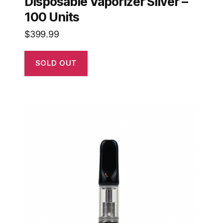
Disposable Vaporizer Silver –
100 Units
$
399.99
SOLD OUT