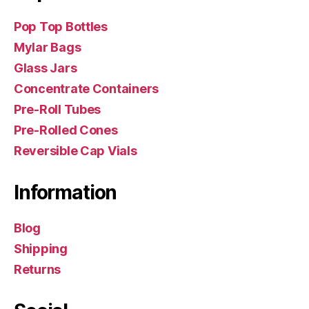
Pop Top Bottles
Mylar Bags
Glass Jars
Concentrate Containers
Pre-Roll Tubes
Pre-Rolled Cones
Reversible Cap Vials
Information
Blog
Shipping
Returns