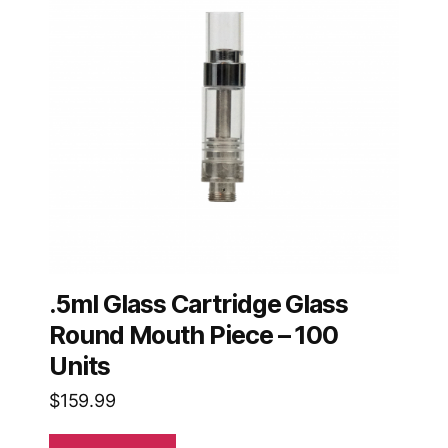
.5ml Glass Cartridge Glass
Round Mouth Piece – 100
Units
$
159.99