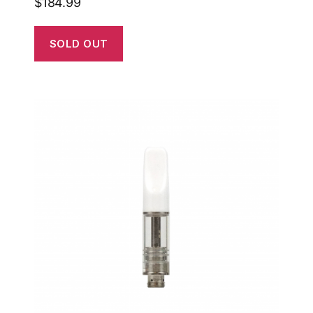
$
184.99
SOLD OUT