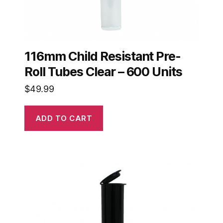
116mm Child Resistant Pre-
Roll Tubes Clear – 600 Units
$
49.99
ADD TO CART