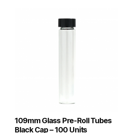
109mm Glass Pre-Roll Tubes
Black Cap – 100 Units