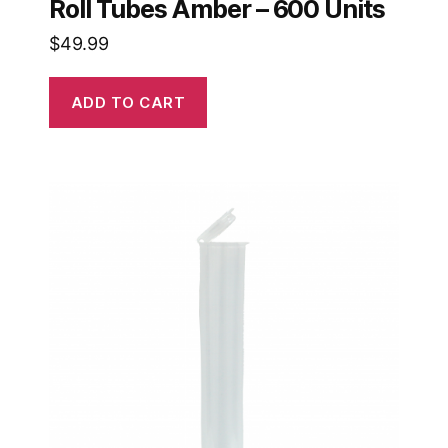
Roll Tubes Amber – 600 Units
$
49.99
ADD TO CART