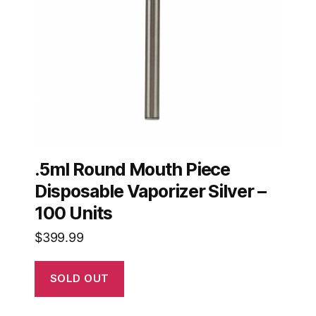
.5ml Round Mouth Piece
Disposable Vaporizer Silver –
100 Units
$
399.99
SOLD OUT