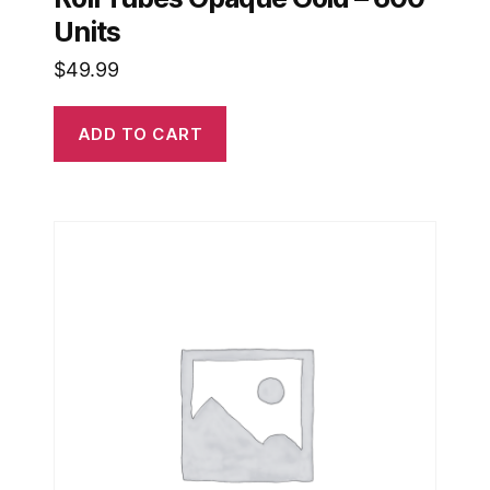
Units
$
49.99
ADD TO CART