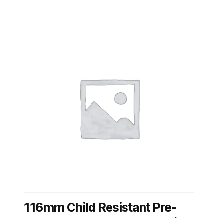
116mm Child Resistant Pre-