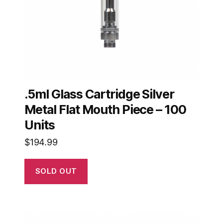
.5ml Glass Cartridge Silver
Metal Flat Mouth Piece – 100
Units
$
194.99
SOLD OUT