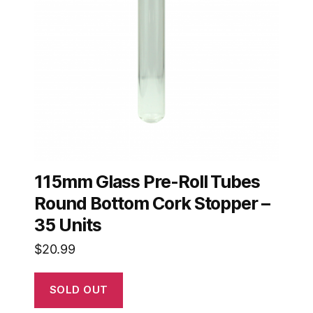
115mm Glass Pre-Roll Tubes
Round Bottom Cork Stopper –
35 Units
$
20.99
SOLD OUT