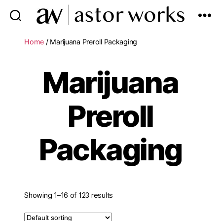
astor
works
Home
/ Marijuana Preroll Packaging
Marijuana
Preroll
Packaging
Showing 1–16 of 123 results