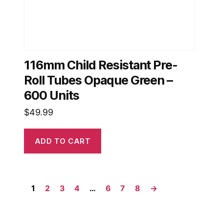
116mm Child Resistant Pre-
Roll Tubes Opaque Green –
600 Units
$
49.99
ADD TO CART
1
2
3
4
…
6
7
8
→