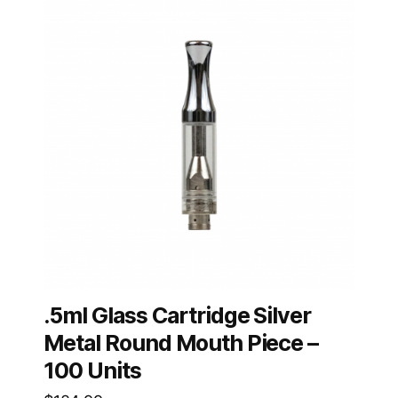
.5ml Glass Cartridge Silver
Metal Round Mouth Piece –
100 Units