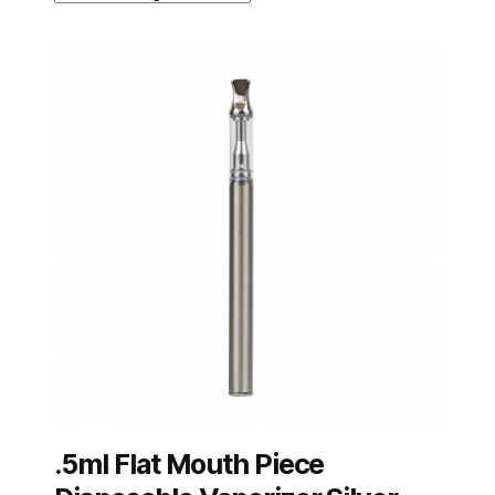
.5ml Flat Mouth Piece