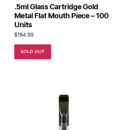
.5ml Glass Cartridge Gold
Metal Flat Mouth Piece – 100
Units
$
184.99
SOLD OUT