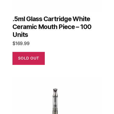
.5ml Glass Cartridge White
Ceramic Mouth Piece – 100
Units
$
169.99
SOLD OUT