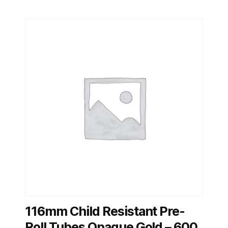
116mm Child Resistant Pre-
Roll Tubes Opaque Gold – 600