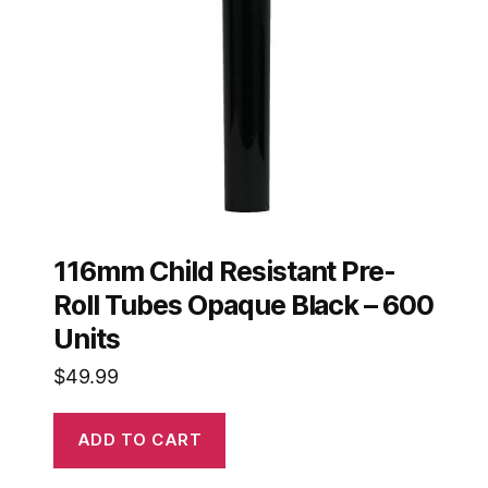
116mm Child Resistant Pre-
Roll Tubes Opaque Black – 600
Units
$
49.99
ADD TO CART