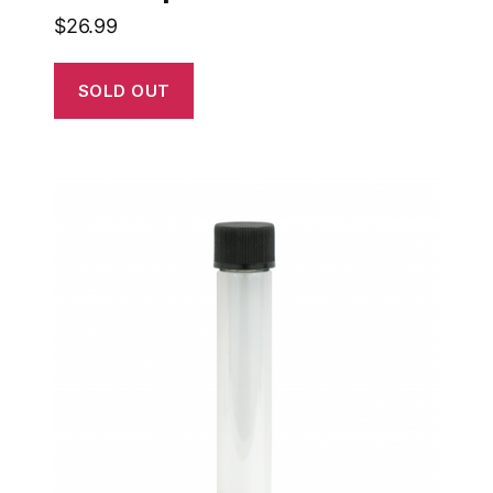
$
26.99
SOLD OUT