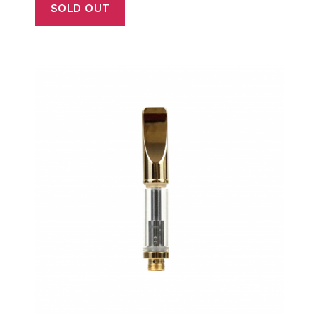
SOLD OUT