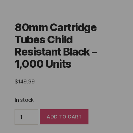
80mm Cartridge
Tubes Child
Resistant Black –
1,000 Units
$
149.99
In stock
80mm
ADD TO CART
Cartridge
Tubes
Child