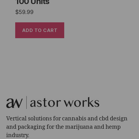
100 Units
$
59.99
ADD TO CART
Vertical solutions for cannabis and cbd design
and packaging for the marijuana and hemp
industry.