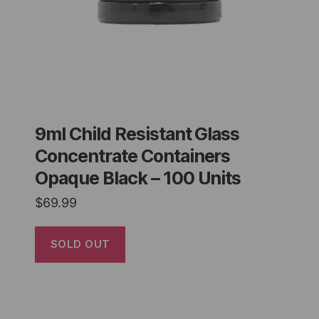
9ml Child Resistant Glass
Concentrate Containers
Opaque Black – 100 Units
$
69.99
SOLD OUT