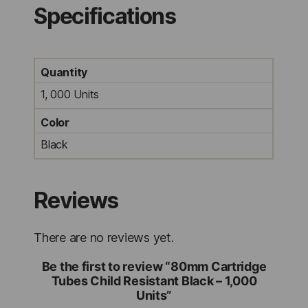
Specifications
Quantity
1, 000 Units
Color
Black
Reviews
There are no reviews yet.
Be the first to review “80mm Cartridge
Tubes Child Resistant Black – 1,000
Units”