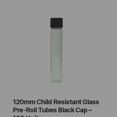
120mm Child Resistant Glass
Pre-Roll Tubes Black Cap –