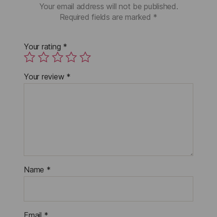
Your email address will not be published.
Required fields are marked
*
Your rating
*
Your review
*
Name
*
Email
*