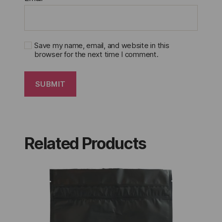
Save my name, email, and website in this
browser for the next time I comment.
Related Products