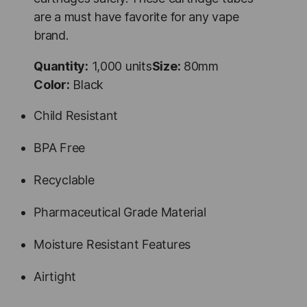
are a must have favorite for any vape
brand.
Quantity:
1,000 units
Size:
80mm
Color:
Black
Child Resistant
BPA Free
Recyclable
Pharmaceutical Grade Material
Moisture Resistant Features
Airtight