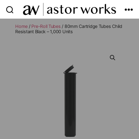
astor
works
Home
/
Pre-Roll Tubes
/ 80mm Cartridge Tubes Child
Resistant Black – 1,000 Units