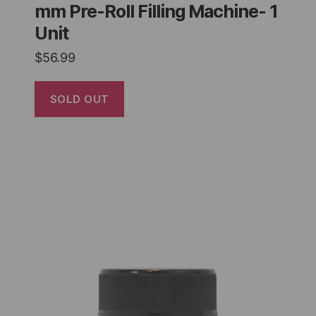
mm Pre-Roll Filling Machine- 1
Unit
$
56.99
SOLD OUT