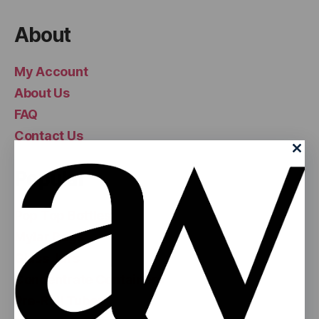
About
My Account
About Us
FAQ
Contact Us
Popular
Pop Top Bottles
Mylar Bags
Glass Jars
Concentrate Containers
Pre-Roll Tubes