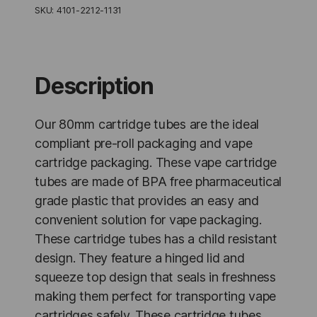
Resistant
SKU:
4101-2212-1131
Black
-
1,000
Units
quantity
Description
Our 80mm cartridge tubes are the ideal
compliant pre-roll packaging and vape
cartridge packaging. These vape cartridge
tubes are made of BPA free pharmaceutical
grade plastic that provides an easy and
convenient solution for vape packaging.
These cartridge tubes has a child resistant
design. They feature a hinged lid and
squeeze top design that seals in freshness
making them perfect for transporting vape
cartridges safely. These cartridge tubes