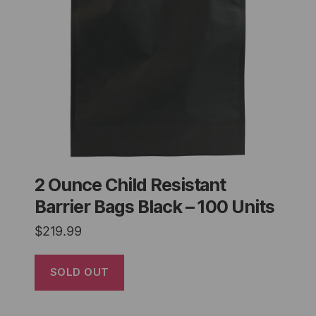
2 Ounce Child Resistant
Barrier Bags Black – 100 Units
$
219.99
SOLD OUT