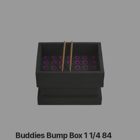
Buddies Bump Box 1 1/4 84