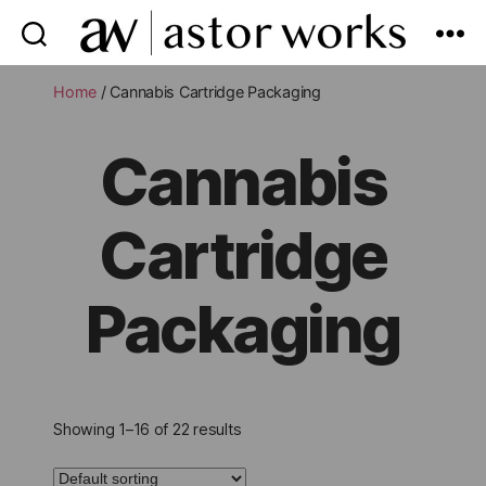
astor
works
Home
/ Cannabis Cartridge Packaging
Cannabis
Cartridge
Packaging
Showing 1–16 of 22 results