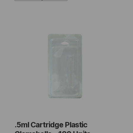
.5ml Cartridge Plastic