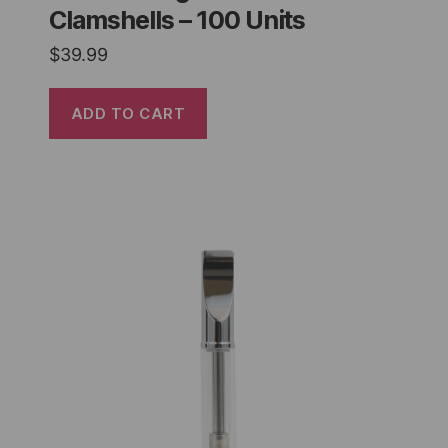
Clamshells – 100 Units
$
39.99
ADD TO CART