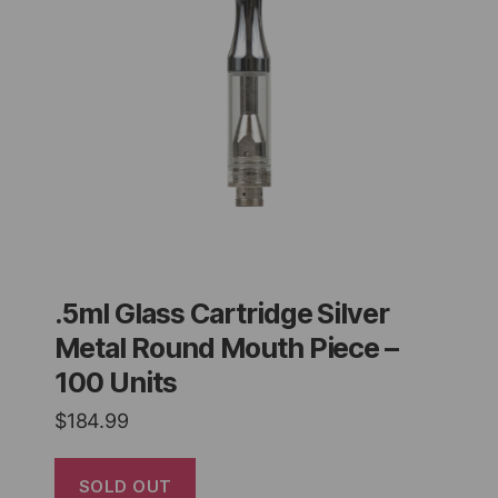
.5ml Glass Cartridge Silver
Metal Round Mouth Piece –
100 Units
$
184.99
SOLD OUT