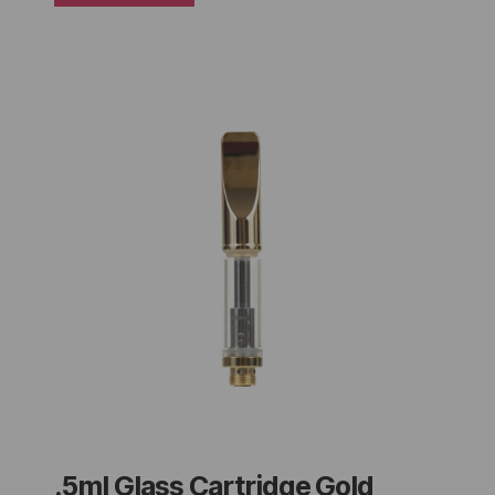
.5ml Glass Cartridge Gold