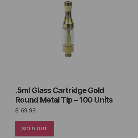
.5ml Glass Cartridge Gold
Round Metal Tip – 100 Units
$
169.99
SOLD OUT