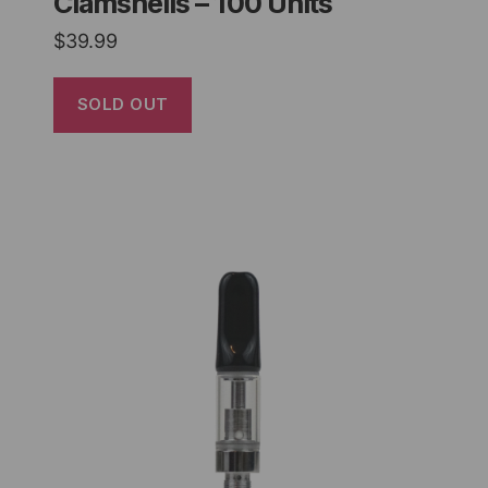
Clamshells – 100 Units
$
39.99
SOLD OUT