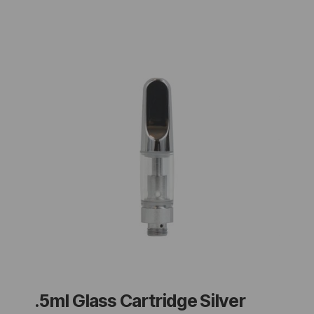
.5ml Glass Cartridge Silver