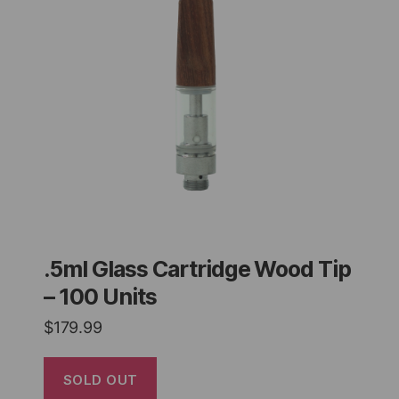
.5ml Glass Cartridge Wood Tip
– 100 Units
$
179.99
SOLD OUT