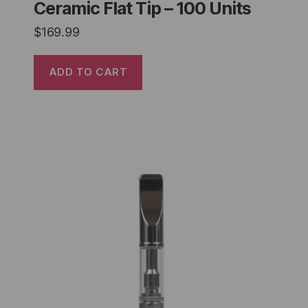
Ceramic Flat Tip – 100 Units
$
169.99
ADD TO CART