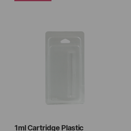
1ml Cartridge Plastic