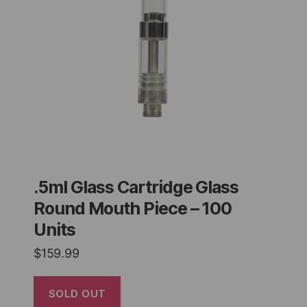
.5ml Glass Cartridge Glass
Round Mouth Piece – 100
Units
$
159.99
SOLD OUT