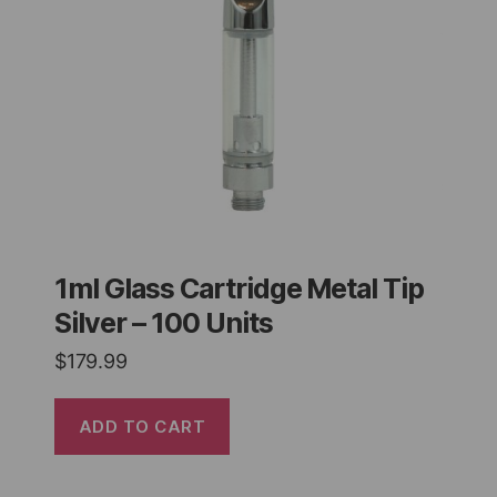
1ml Glass Cartridge Metal Tip
Silver – 100 Units
$
179.99
ADD TO CART