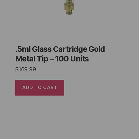
.5ml Glass Cartridge Gold
Metal Tip – 100 Units
$
169.99
ADD TO CART