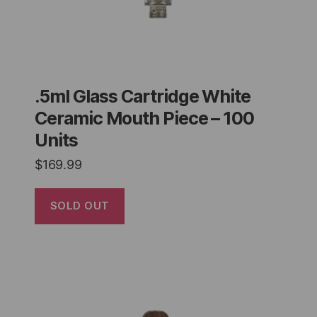
.5ml Glass Cartridge White
Ceramic Mouth Piece – 100
Units
$
169.99
SOLD OUT