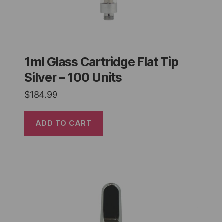
1ml Glass Cartridge Flat Tip
Silver – 100 Units
$
184.99
ADD TO CART