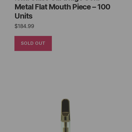
Metal Flat Mouth Piece – 100
Units
$
184.99
SOLD OUT