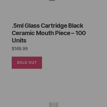
.5ml Glass Cartridge Black
Ceramic Mouth Piece – 100
Units
$
169.99
SOLD OUT