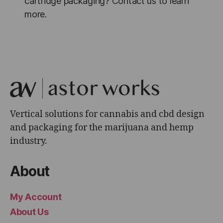
cartridge packaging? Contact us to learn
more.
Vertical solutions for cannabis and cbd design
and packaging for the marijuana and hemp
industry.
About
My Account
About Us