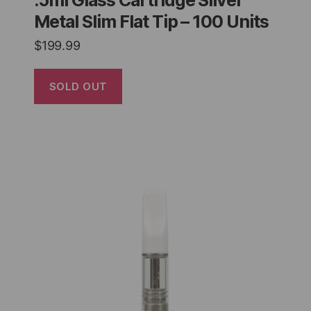
.5ml Glass Cartridge Silver
Metal Slim Flat Tip – 100 Units
$
199.99
SOLD OUT