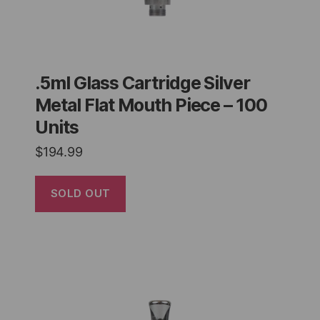
.5ml Glass Cartridge Silver
Metal Flat Mouth Piece – 100
Units
$
194.99
SOLD OUT