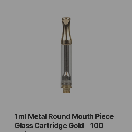
1ml Metal Round Mouth Piece
Glass Cartridge Gold – 100