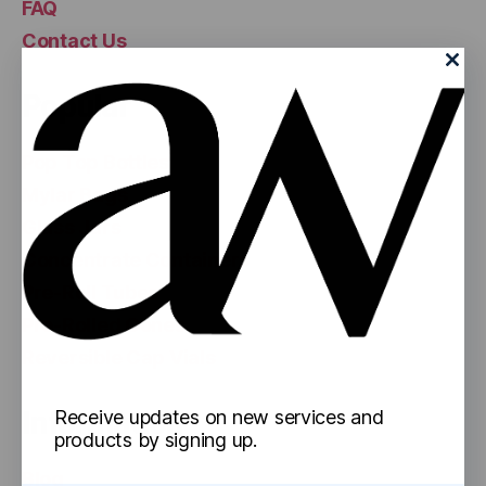
FAQ
Contact Us
Popular
Pop Top Bottles
Mylar Bags
Glass Jars
Concentrate Containers
Pre-Roll Tubes
Pre-Rolled Cones
Reversible Cap Vials
Information
Receive updates on new services and
products by signing up.
Blog