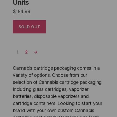
Units
$
184.99
SOLD OUT
1
2
→
Cannabis cartridge packaging comes in a
variety of options. Choose from our
selection of Cannabis cartridge packaging
including glass cartridges, vaporizer
batteries, disposable vaporizers and
cartridge containers. Looking to start your
brand with your own custom Cannabis