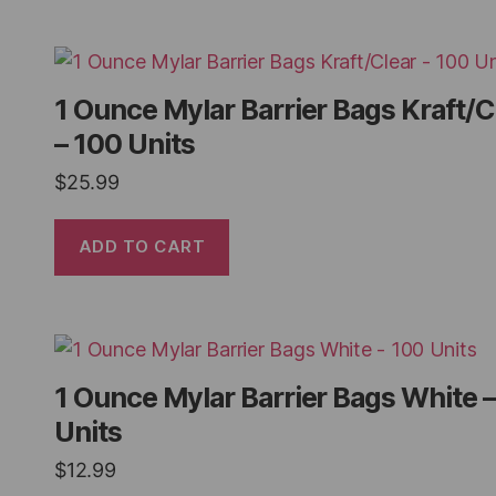
1 Ounce Mylar Barrier Bags Kraft/C
– 100 Units
$
25.99
ADD TO CART
1 Ounce Mylar Barrier Bags White 
Units
$
12.99