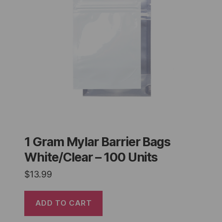
1 Gram Mylar Barrier Bags
White/Clear – 100 Units
$
13.99
ADD TO CART