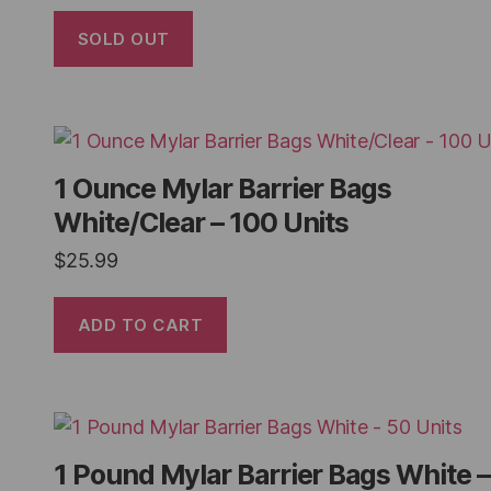
SOLD OUT
1 Ounce Mylar Barrier Bags
White/Clear – 100 Units
$
25.99
ADD TO CART
1 Pound Mylar Barrier Bags White –