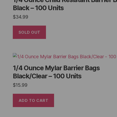
Black – 100 Units
$
34.99
SOLD OUT
1/4 Ounce Mylar Barrier Bags
Black/Clear – 100 Units
$
15.99
ADD TO CART