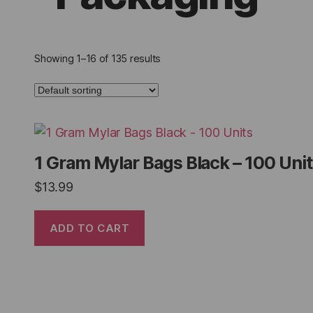
Showing 1–16 of 135 results
1 Gram Mylar Bags Black – 100 Uni
$
13.99
ADD TO CART