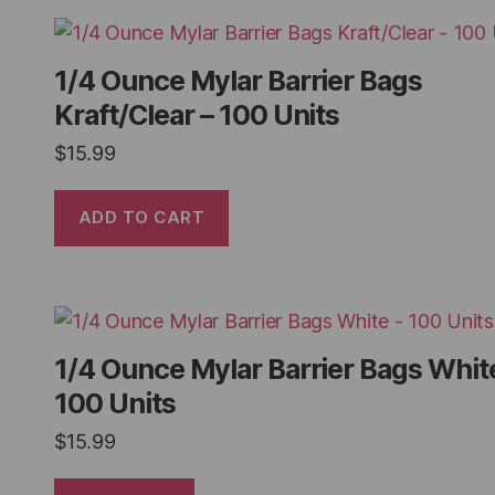
1/4 Ounce Mylar Barrier Bags
Kraft/Clear – 100 Units
$
15.99
ADD TO CART
1/4 Ounce Mylar Barrier Bags Whit
100 Units
$
15.99