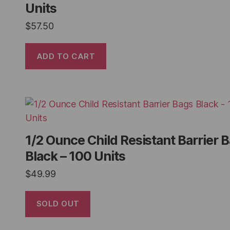
Units
$
57.50
ADD TO CART
1/2 Ounce Child Resistant Barrier 
Black – 100 Units
$
49.99
SOLD OUT