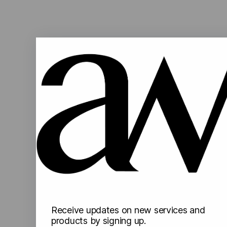
Receive updates on new services and
products by signing up.