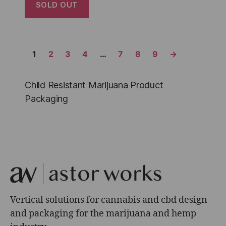
SOLD OUT
1
2
3
4
…
7
8
9
→
Child Resistant Marijuana Product
Packaging
Vertical solutions for cannabis and cbd design
and packaging for the marijuana and hemp