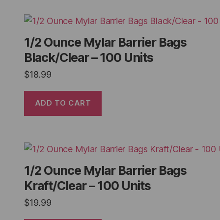
1/2 Ounce Mylar Barrier Bags
Black/Clear – 100 Units
$
18.99
ADD TO CART
1/2 Ounce Mylar Barrier Bags
Kraft/Clear – 100 Units
$
19.99