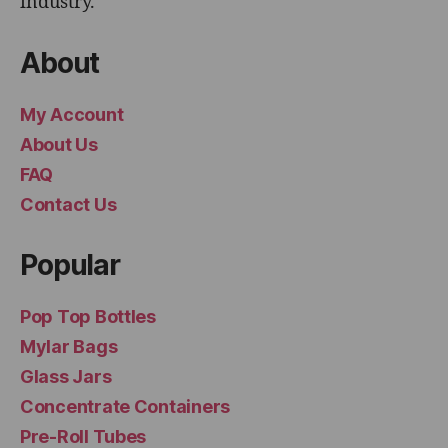
industry.
About
My Account
About Us
FAQ
Contact Us
Popular
Pop Top Bottles
Mylar Bags
Glass Jars
Concentrate Containers
Pre-Roll Tubes