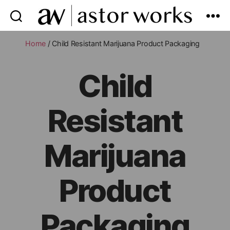
astor
works
Home
/ Child Resistant Marijuana Product Packaging
Child
Resistant
Marijuana
Product
Packaging