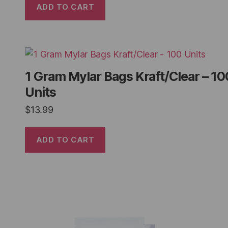
ADD TO CART
1 Gram Mylar Bags Kraft/Clear – 10
Units
$
13.99
ADD TO CART