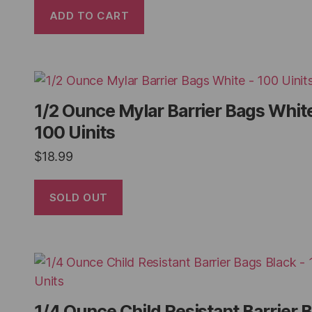
ADD TO CART
1/2 Ounce Mylar Barrier Bags White
100 Uinits
$
18.99
SOLD OUT
1/4 Ounce Child Resistant Barrier 