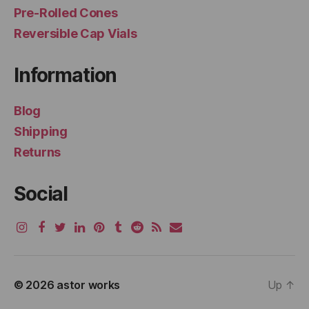
Pre-Rolled Cones
Reversible Cap Vials
Information
Blog
Shipping
Returns
Social
© 2026
astor works
Up
↑