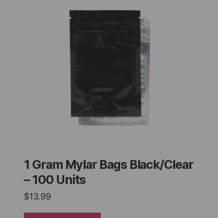
1 Gram Mylar Bags Black/Clear
– 100 Units
$
13.99