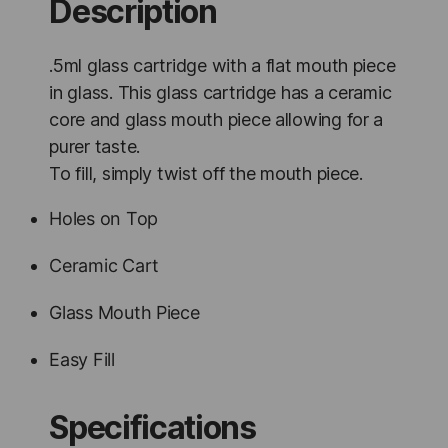
Description
.5ml glass cartridge with a flat mouth piece
in glass. This glass cartridge has a ceramic
core and glass mouth piece allowing for a
purer taste.
To fill, simply twist off the mouth piece.
Holes on Top
Ceramic Cart
Glass Mouth Piece
Easy Fill
Specifications