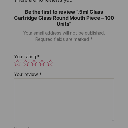
Be the first to review “.5ml Glass
Cartridge Glass Round Mouth Piece – 100
Units”
Your email address will not be published.
Required fields are marked
*
Your rating
*
Your review
*