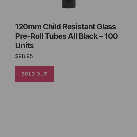
120mm Child Resistant Glass
Pre-Roll Tubes All Black – 100
Units
$
98.95
SOLD OUT