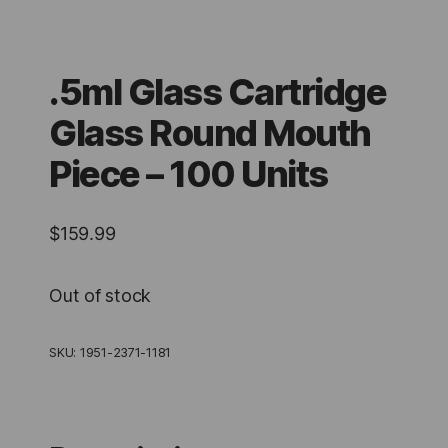
.5ml Glass Cartridge
Glass Round Mouth
Piece – 100 Units
$
159.99
Out of stock
SKU:
1951-2371-1181