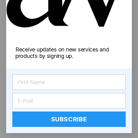
Concentrate Containers
Pre-Roll Tubes
Pre-Rolled Cones
Reversible Cap Vials
Information
Receive updates on new services and
products by signing up.
Blog
Shipping
Returns
Social
SUBSCRIBE