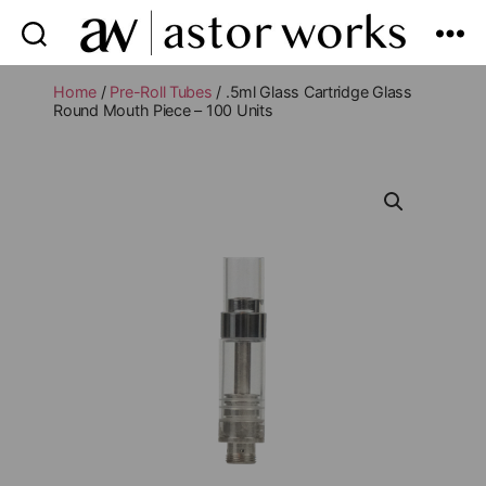
astor
works
Home
/
Pre-Roll Tubes
/ .5ml Glass Cartridge Glass
Round Mouth Piece – 100 Units