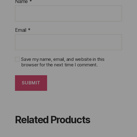
Name
*
Email
*
Save my name, email, and website in this
browser for the next time I comment.
Related Products