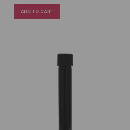
ADD TO CART