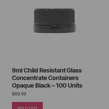
9ml Child Resistant Glass
Concentrate Containers
Opaque Black – 100 Units
$
69.99
SOLD OUT