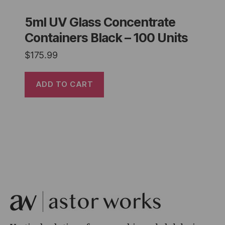
5ml UV Glass Concentrate
Containers Black – 100 Units
$
175.99
ADD TO CART