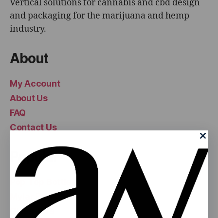
Vertical solutions for cannabis and cbd design
and packaging for the marijuana and hemp
industry.
About
My Account
About Us
FAQ
Contact Us
Popular
Pop Top Bottles
Mylar Bags
Glass Jars