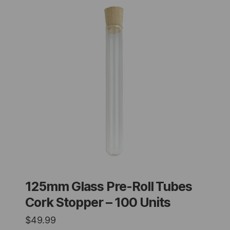
125mm Glass Pre-Roll Tubes
Cork Stopper – 100 Units
$
49.99