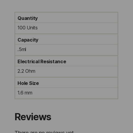
Quantity
100 Units
Capacity
.5ml
Electrical Resistance
2.2 Ohm
Hole Size
1.6 mm
Reviews
There are no reviews yet.