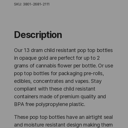
Pop
SKU:
3801-2681-2111
Top
Bottles
Opaque
Gold
-
Description
315
Units
quantity
Our 13 dram child resistant pop top bottles
in opaque gold are perfect for up to 2
grams of cannabis flower per bottle. Or use
pop top bottles for packaging pre-rolls,
edibles, concentrates and vapes. Stay
compliant with these child resistant
containers made of premium quality and
BPA free polypropylene plastic.
These pop top bottles have an airtight seal
and moisture resistant design making them