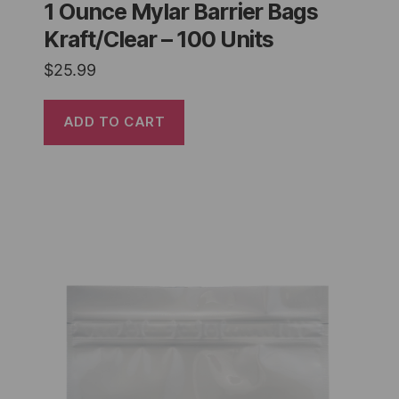
1 Ounce Mylar Barrier Bags
Kraft/Clear – 100 Units
$
25.99
ADD TO CART