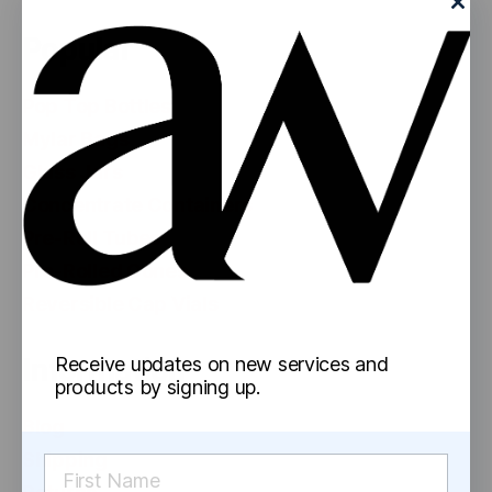
Popular
Pop Top Bottles
Mylar Bags
Glass Jars
Concentrate Containers
Pre-Roll Tubes
Pre-Rolled Cones
Reversible Cap Vials
Information
Receive updates on new services and
products by signing up.
Blog
Shipping