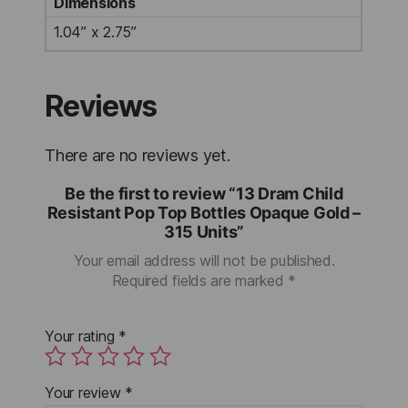
Dimensions
1.04” x 2.75”
Reviews
There are no reviews yet.
Be the first to review “13 Dram Child
Resistant Pop Top Bottles Opaque Gold –
315 Units”
Your email address will not be published.
Required fields are marked
*
Your rating
*
Your review
*