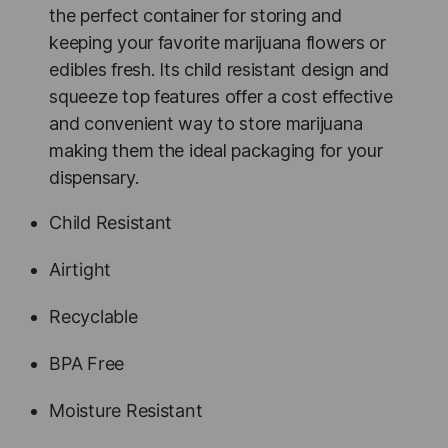
the perfect container for storing and
keeping your favorite marijuana flowers or
edibles fresh. Its child resistant design and
squeeze top features offer a cost effective
and convenient way to store marijuana
making them the ideal packaging for your
dispensary.
Child Resistant
Airtight
Recyclable
BPA Free
Moisture Resistant