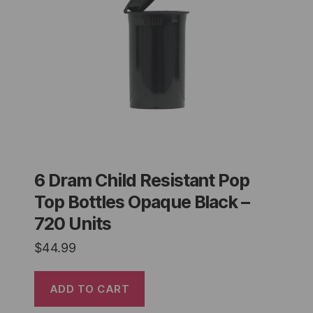
6 Dram Child Resistant Pop
Top Bottles Opaque Black –
720 Units
$
44.99
ADD TO CART