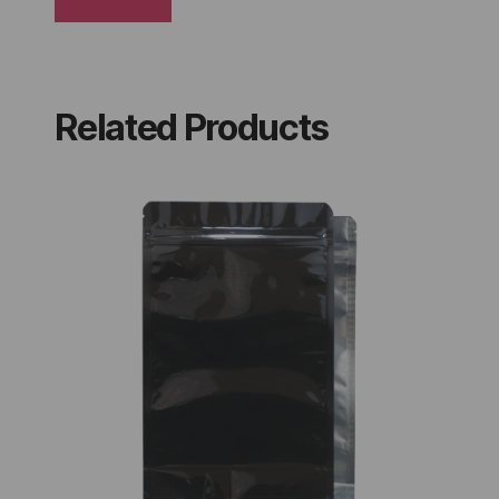
Related Products