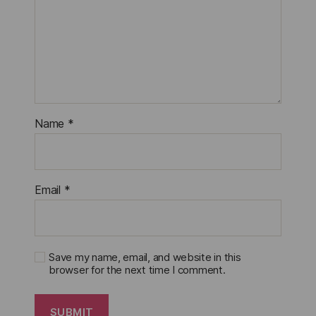
Name
*
Email
*
Save my name, email, and website in this
browser for the next time I comment.