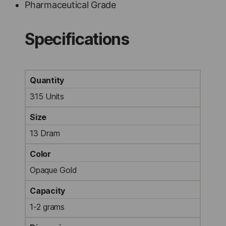
Pharmaceutical Grade
Specifications
Quantity
315 Units
Size
13 Dram
Color
Opaque Gold
Capacity
1-2 grams