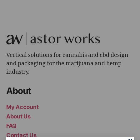
Vertical solutions for cannabis and cbd design
and packaging for the marijuana and hemp
industry.
About
My Account
About Us
FAQ
Contact Us