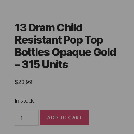
13 Dram Child
Resistant Pop Top
Bottles Opaque Gold
– 315 Units
$
23.99
In stock
13
ADD TO CART
Dram
Child
Resistant