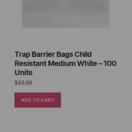
Trap Barrier Bags Child
Resistant Medium White – 100
Units
$
45.99
ADD TO CART