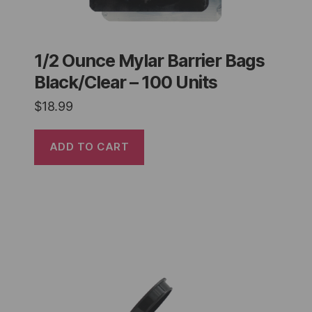
1/2 Ounce Mylar Barrier Bags
Black/Clear – 100 Units
$
18.99
ADD TO CART