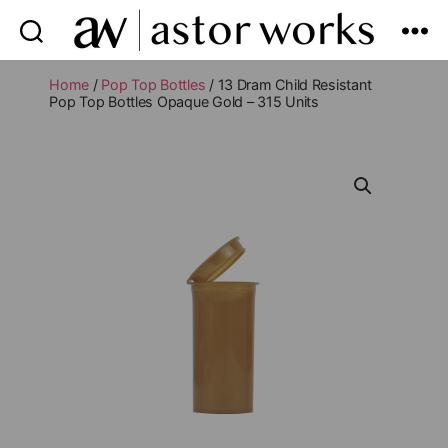
astor
works
Home
/
Pop Top Bottles
/ 13 Dram Child Resistant
Pop Top Bottles Opaque Gold – 315 Units