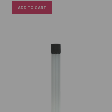
ADD TO CART