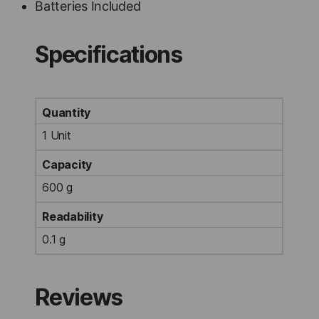
Batteries Included
Specifications
Quantity
1 Unit
Capacity
600 g
Readability
0.1 g
Reviews