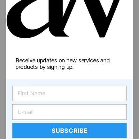
Glass Jars
Concentrate Containers
Pre-Roll Tubes
Pre-Rolled Cones
Reversible Cap Vials
Information
Receive updates on new services and
products by signing up.
Blog
Shipping
Returns
Social
SUBSCRIBE