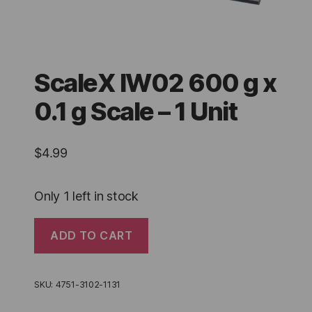
ScaleX IW02 600 g x
0.1 g Scale – 1 Unit
$
4.99
Only 1 left in stock
ScaleX
ADD TO CART
IW02
600
g
x
SKU:
4751-3102-1131
0.1
g