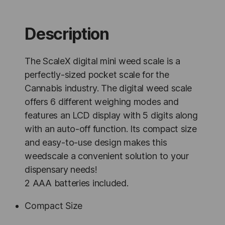
Scale
-
1
Description
Unit
quantity
The ScaleX digital mini weed scale is a
perfectly-sized pocket scale for the
Cannabis industry. The digital weed scale
offers 6 different weighing modes and
features an LCD display with 5 digits along
with an auto-off function. Its compact size
and easy-to-use design makes this
weedscale a convenient solution to your
dispensary needs!
2 AAA batteries included.
Compact Size