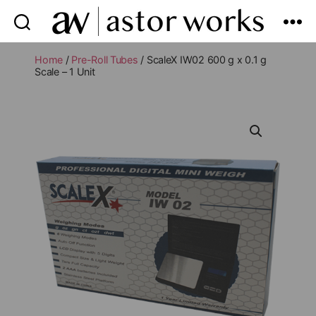
astor
works
Home
/
Pre-Roll Tubes
/ ScaleX IW02 600 g x 0.1 g
Scale – 1 Unit