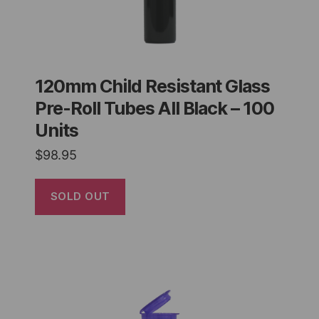
120mm Child Resistant Glass
Pre-Roll Tubes All Black – 100
Units
$
98.95
SOLD OUT