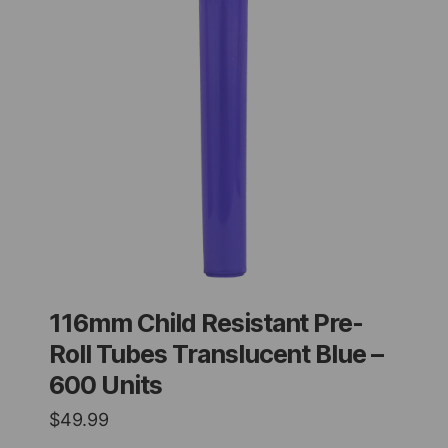
116mm Child Resistant Pre-
Roll Tubes Translucent Blue –
600 Units
$
49.99