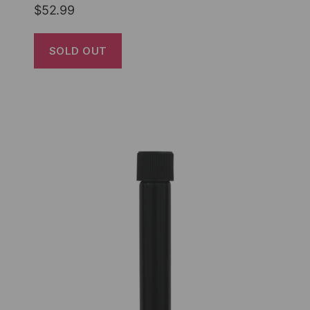
$
52.99
SOLD OUT