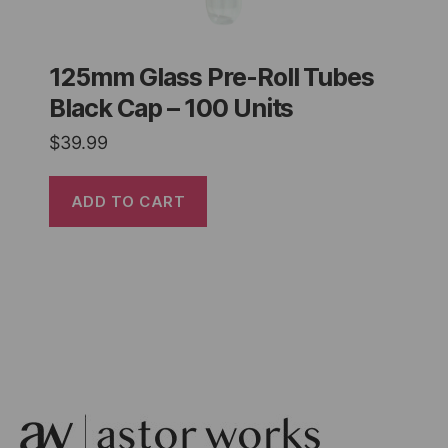
125mm Glass Pre-Roll Tubes
Black Cap – 100 Units
$
39.99
ADD TO CART