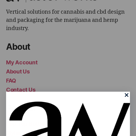
Vertical solutions for cannabis and cbd design
and packaging for the marijuana and hemp
industry.
About
My Account
About Us
FAQ
Contact Us
Popular
Pop Top Bottles
Mylar Bags