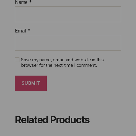
Name
*
Email
*
Save my name, email, and website in this
browser for the next time I comment.
Related Products