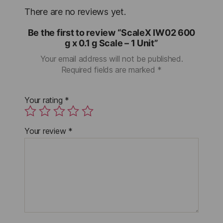
There are no reviews yet.
Be the first to review “ScaleX IW02 600
g x 0.1 g Scale – 1 Unit”
Your email address will not be published.
Required fields are marked
*
Your rating
*
Your review
*