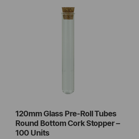
120mm Glass Pre-Roll Tubes
Round Bottom Cork Stopper –
100 Units