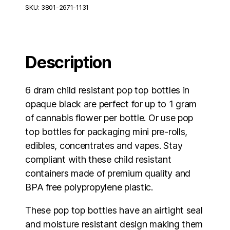
Pop
SKU:
3801-2671-1131
Top
Bottles
Opaque
Black
-
Description
720
Units
quantity
6 dram child resistant pop top bottles in
opaque black are perfect for up to 1 gram
of cannabis flower per bottle. Or use pop
top bottles for packaging mini pre-rolls,
edibles, concentrates and vapes. Stay
compliant with these child resistant
containers made of premium quality and
BPA free polypropylene plastic.
These pop top bottles have an airtight seal
and moisture resistant design making them