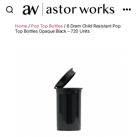
astor
works
Home
/
Pop Top Bottles
/ 6 Dram Child Resistant Pop
Top Bottles Opaque Black – 720 Units