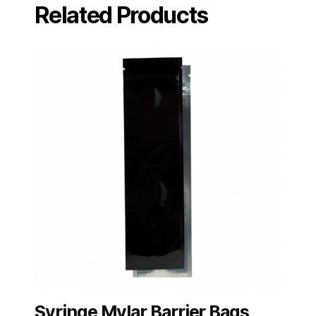
Related Products
Syringe Mylar Barrier Bags