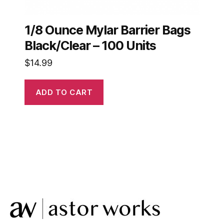
1/8 Ounce Mylar Barrier Bags
Black/Clear – 100 Units
$
14.99
ADD TO CART