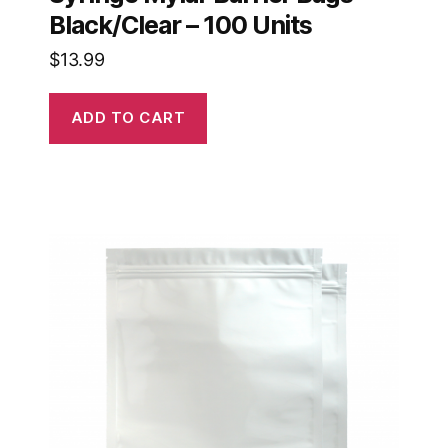
Black/Clear – 100 Units
$
13.99
ADD TO CART