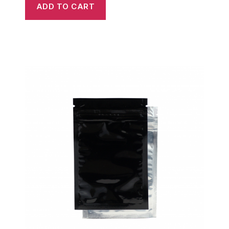
ADD TO CART