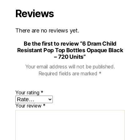
Reviews
There are no reviews yet.
Be the first to review “6 Dram Child
Resistant Pop Top Bottles Opaque Black
– 720 Units”
Your email address will not be published.
Required fields are marked
*
Your rating
*
Your review
*