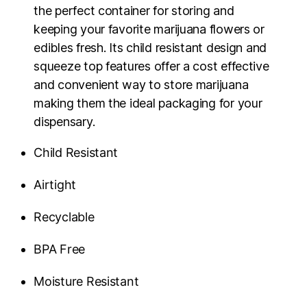
the perfect container for storing and
keeping your favorite marijuana flowers or
edibles fresh. Its child resistant design and
squeeze top features offer a cost effective
and convenient way to store marijuana
making them the ideal packaging for your
dispensary.
Child Resistant
Airtight
Recyclable
BPA Free
Moisture Resistant