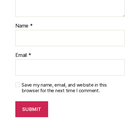
Name
*
Email
*
Save my name, email, and website in this
browser for the next time I comment.