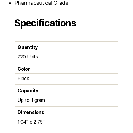
Pharmaceutical Grade
Specifications
Quantity
720 Units
Color
Black
Capacity
Up to 1 gram
Dimensions
1.04” x 2.75”