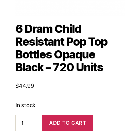
6 Dram Child
Resistant Pop Top
Bottles Opaque
Black – 720 Units
$
44.99
In stock
6
ADD TO CART
Dram
Child
Resistant