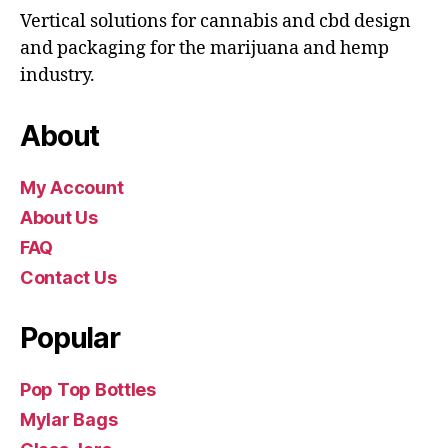
Vertical solutions for cannabis and cbd design
and packaging for the marijuana and hemp
industry.
About
My Account
About Us
FAQ
Contact Us
Popular
Pop Top Bottles
Mylar Bags