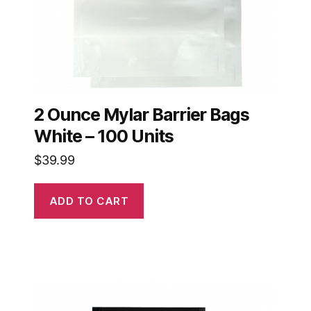
2 Ounce Mylar Barrier Bags
White – 100 Units
$
39.99
ADD TO CART