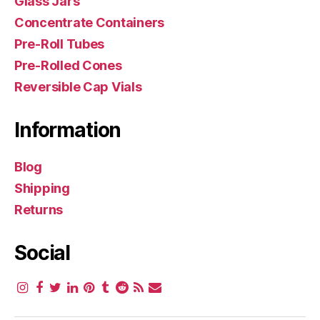
Glass Jars
Concentrate Containers
Pre-Roll Tubes
Pre-Rolled Cones
Reversible Cap Vials
Information
Blog
Shipping
Returns
Social