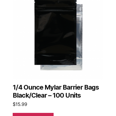
1/4 Ounce Mylar Barrier Bags
Black/Clear – 100 Units
$
15.99