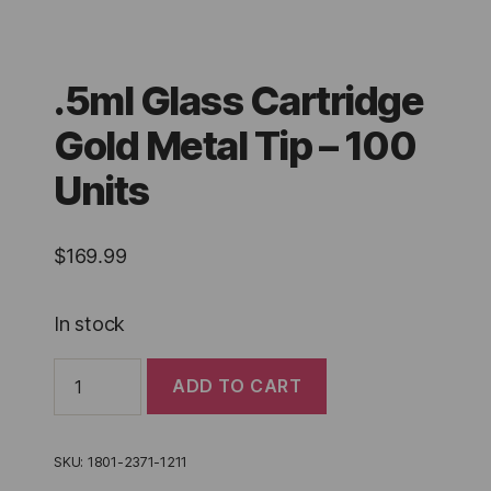
.5ml Glass Cartridge
Gold Metal Tip – 100
Units
$
169.99
In stock
.5ml
ADD TO CART
Glass
Cartridge
Gold
Metal
SKU:
1801-2371-1211
Tip