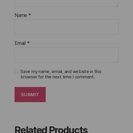
Name
*
Email
*
Save my name, email, and website in this
browser for the next time I comment.
Related Products