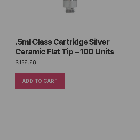
.5ml Glass Cartridge Silver
Ceramic Flat Tip – 100 Units
$
169.99
ADD TO CART