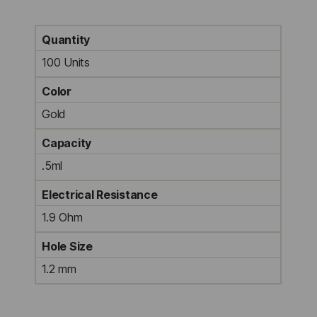
Quantity
100 Units
Color
Gold
Capacity
.5ml
Electrical Resistance
1.9 Ohm
Hole Size
1.2 mm