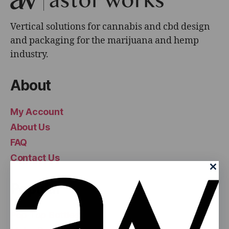
Vertical solutions for cannabis and cbd design
and packaging for the marijuana and hemp
industry.
About
My Account
About Us
FAQ
Contact Us
Popular
Pop Top Bottles