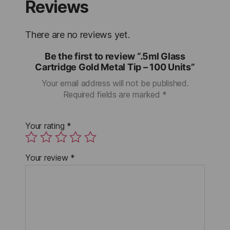
Reviews
There are no reviews yet.
Be the first to review “.5ml Glass
Cartridge Gold Metal Tip – 100 Units”
Your email address will not be published.
Required fields are marked
*
Your rating
*
Your review
*