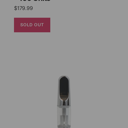
$
179.99
SOLD OUT