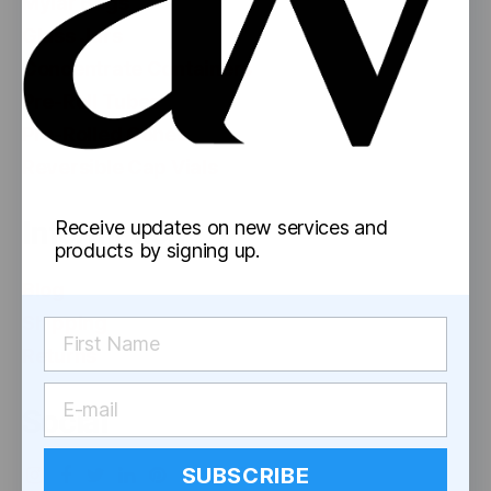
Mylar Bags
Glass Jars
Concentrate Containers
Pre-Roll Tubes
Pre-Rolled Cones
Reversible Cap Vials
Information
Receive updates on new services and
products by signing up.
Blog
Shipping
Returns
Social
SUBSCRIBE