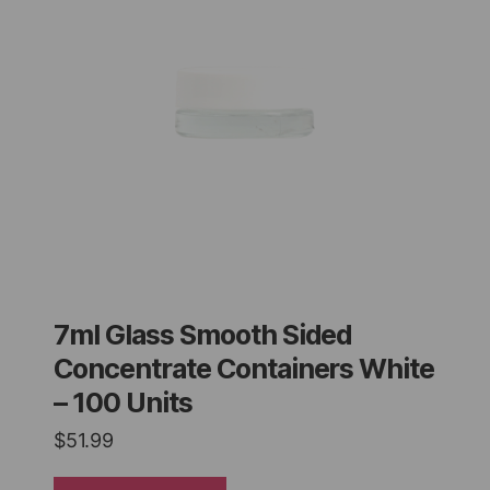
7ml Glass Smooth Sided
Concentrate Containers White
– 100 Units
$
51.99