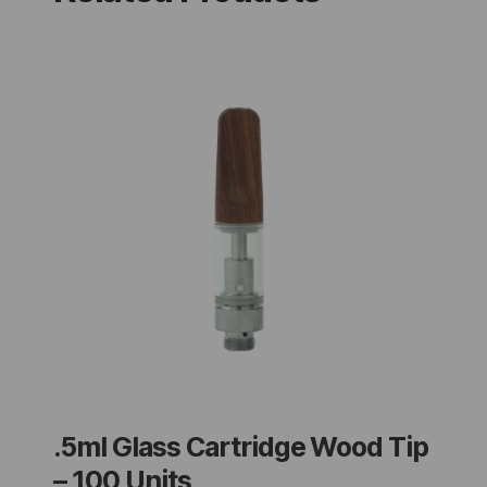
.5ml Glass Cartridge Wood Tip
– 100 Units