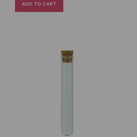
ADD TO CART