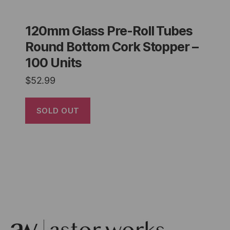
120mm Glass Pre-Roll Tubes
Round Bottom Cork Stopper –
100 Units
$
52.99
SOLD OUT