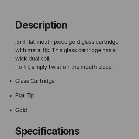
-
100
Units
quantity
Description
.5ml flat mouth piece gold glass cartridge
with metal tip. This glass cartridge has a
wick dual coil.
To fill, simply twist off the mouth piece.
Glass Cartridge
Flat Tip
Gold
Specifications