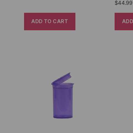
$
44.99
ADD TO CART
ADD