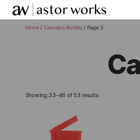
astor
works
Home
/
Cannabis Bottles
/ Page 3
Ca
Showing 33–48 of 53 results