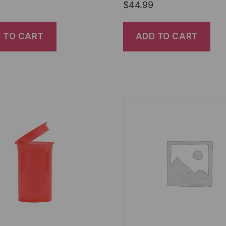
$
44.99
 TO CART
ADD TO CART