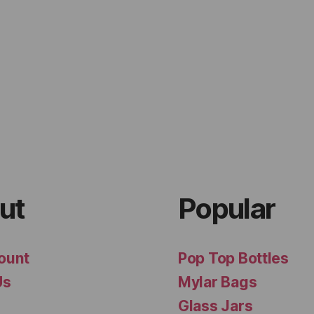
ut
Popular
ount
Pop Top Bottles
Us
Mylar Bags
Glass Jars