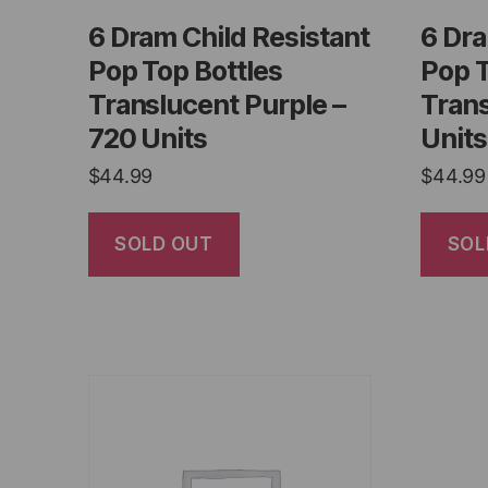
6 Dram Child Resistant
6 Dra
Pop Top Bottles
Pop T
Translucent Purple –
Trans
720 Units
Units
$
44.99
$
44.99
SOLD OUT
SOL