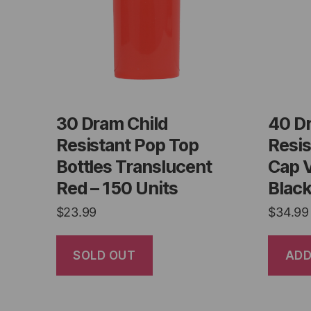
30 Dram Child
40 D
Resistant Pop Top
Resis
Bottles Translucent
Cap 
Red – 150 Units
Black
$
23.99
$
34.99
SOLD OUT
ADD