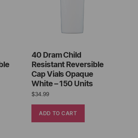
40 Dram Child
ble
Resistant Reversible
Cap Vials Opaque
White – 150 Units
$
34.99
ADD TO CART