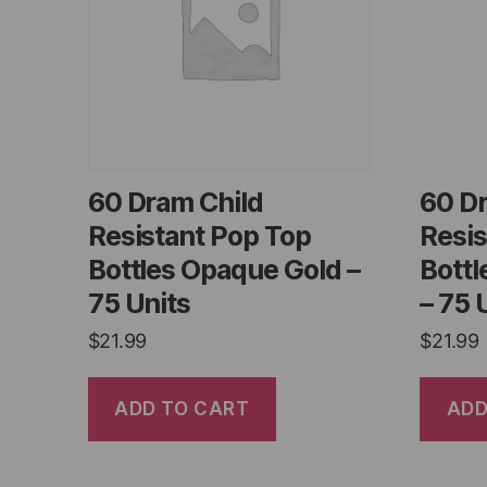
60 Dram Child
60 D
Resistant Pop Top
Resis
Bottles Opaque Gold –
Bott
75 Units
– 75 
$
21.99
$
21.99
ADD TO CART
ADD