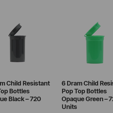
m Child Resistant
6 Dram Child Resi
op Bottles
Pop Top Bottles
ue Black – 720
Opaque Green – 
Units