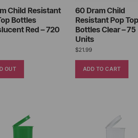
m Child Resistant
60 Dram Child
op Bottles
Resistant Pop To
lucent Red – 720
Bottles Clear – 75
Units
$
21.99
D OUT
ADD TO CART