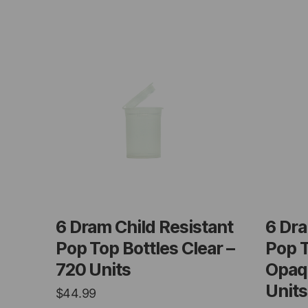
6 Dram Child Resistant
6 Dra
Pop Top Bottles Clear –
Pop T
720 Units
Opaq
Units
$
44.99