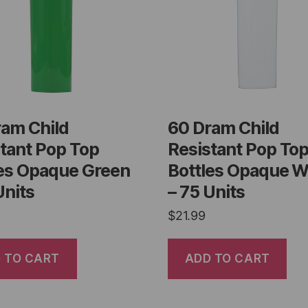
ram Child
60 Dram Child
tant Pop Top
Resistant Pop To
les Opaque Green
Bottles Opaque W
Units
– 75 Units
$
21.99
 TO CART
ADD TO CART