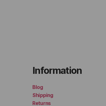
Information
Blog
Shipping
Returns