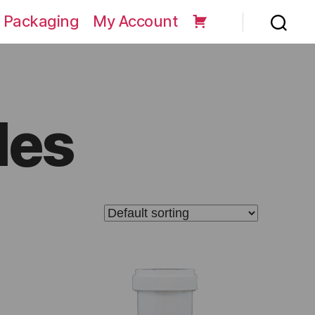
 Packaging
My Account
les