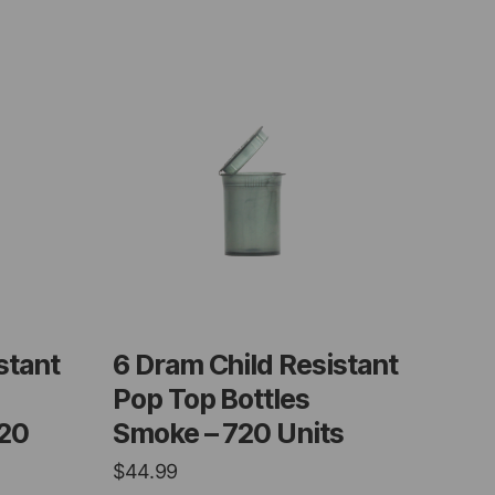
stant
6 Dram Child Resistant
Pop Top Bottles
720
Smoke – 720 Units
$
44.99