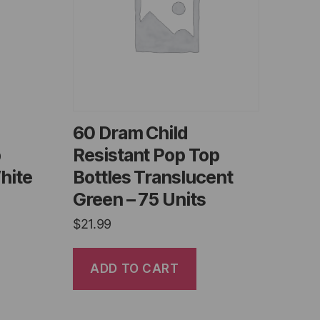
60 Dram Child
p
Resistant Pop Top
hite
Bottles Translucent
Green – 75 Units
$
21.99
ADD TO CART