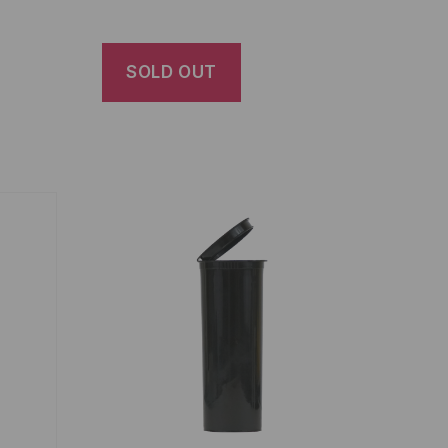
SOLD OUT