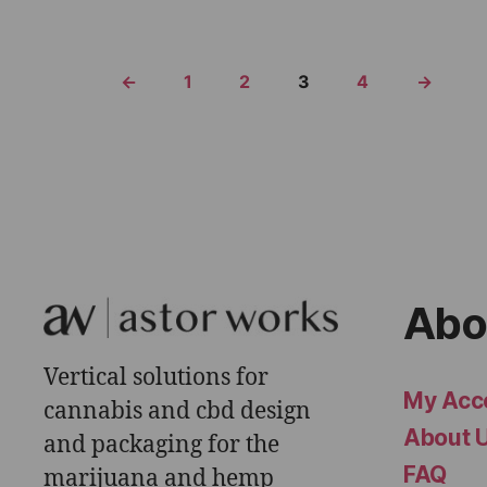
←
1
2
3
4
→
Abo
Vertical solutions for
My Acc
cannabis and cbd design
About 
and packaging for the
FAQ
marijuana and hemp