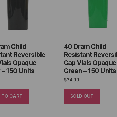
ram Child
40 Dram Child
tant Reversible
Resistant Reversi
Vials Opaque
Cap Vials Opaque
 – 150 Units
Green – 150 Units
$
34.99
 TO CART
SOLD OUT