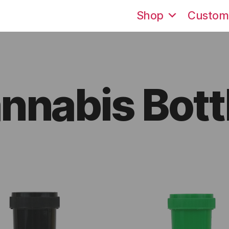
Shop
Custom
nnabis Bott