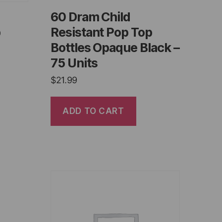
60 Dram Child
p
Resistant Pop Top
Bottles Opaque Black –
75 Units
$
21.99
ADD TO CART