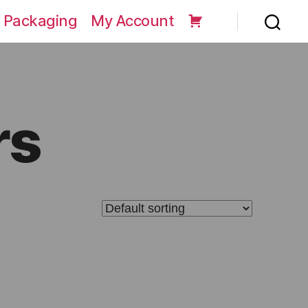
 Packaging
My Account
rs