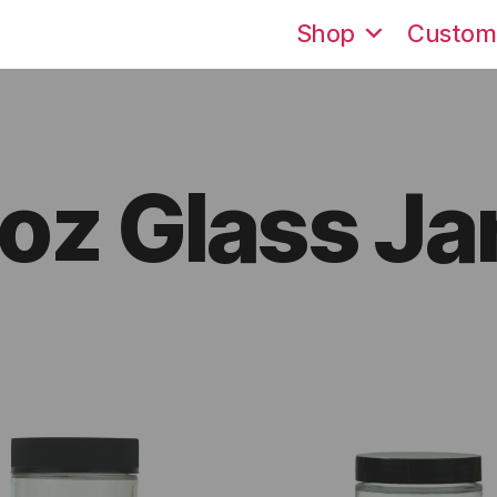
Shop
Custom
oz Glass Ja