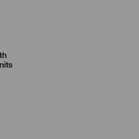
th
nits