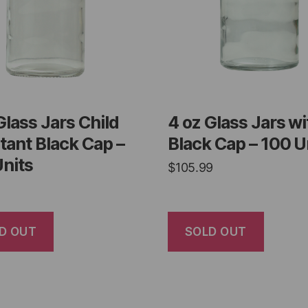
Glass Jars Child
4 oz Glass Jars wi
tant Black Cap –
Black Cap – 100 U
nits
$
105.99
D OUT
SOLD OUT