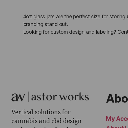
4oz glass jars are the perfect size for storing
branding stand out.
Looking for custom design and labeling? Cont
Abo
Vertical solutions for
My Acc
cannabis and cbd design