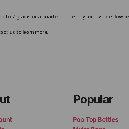
 up to 7 grams or a quarter ounce of your favorite flower
act us to learn more.
ut
Popular
ount
Pop Top Bottles