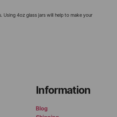
s. Using 4oz glass jars will help to make your
Information
Blog