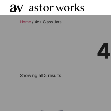
astor
works
Home
/ 4oz Glass Jars
4
Showing all 3 results