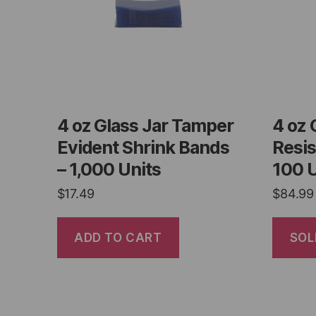
4 oz Glass Jar Tamper
4 oz 
Evident Shrink Bands
Resis
– 1,000 Units
100 U
$
17.49
$
84.99
ADD TO CART
SOL