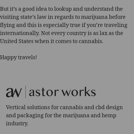
But it’s a good idea to lookup and understand the
visiting state’s law in regards to marijuana before
flying and this is especially true if you’re traveling
internationally. Not every country is as lax as the
United States when it comes to cannabis.
Happy travels!
Vertical solutions for cannabis and cbd design
and packaging for the marijuana and hemp
industry.