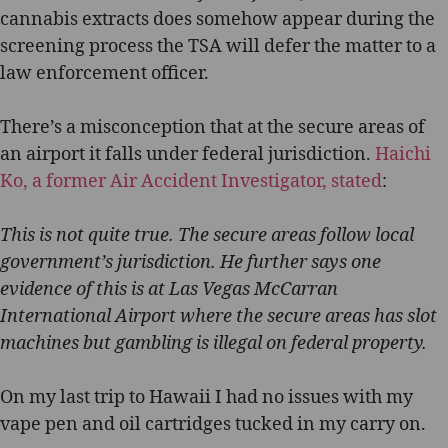
cannabis extracts does somehow appear during the
screening process the TSA will defer the matter to a
law enforcement officer.
There’s a misconception that at the secure areas of
an airport it falls under federal jurisdiction.
Haichi
Ko, a former Air Accident Investigator, stated
:
This is not quite true. The secure areas follow local
government’s jurisdiction. He further says one
evidence of this is at Las Vegas McCarran
International Airport where the secure areas has slot
machines but gambling is illegal on federal property.
On my last trip to Hawaii I had no issues with my
vape pen and oil cartridges tucked in my carry on.