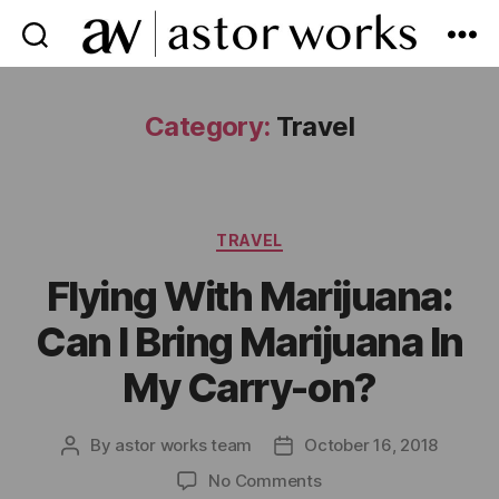
astor
works
Category:
Travel
Categories
TRAVEL
Flying With Marijuana:
Can I Bring Marijuana In
My Carry-on?
By
astor works team
October 16, 2018
Post
Post
author
date
on
No Comments