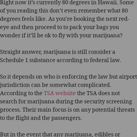
Flying
Right now it’s currently 80 degrees in Hawaii. Some
With
of you reading this don’t even remember what 80
Marijuana:
degrees feels like. As you’re booking the next red-
Can
eye and then proceed to to pack your bags you
I
wonder if it’ll be ok to fly with your marijuana?
Bring
Marijuana
In
Straight answer, marijuana is still consider a
My
Schedule 1 substance according to federal law.
Carry-
on?
So it depends on who is enforcing the law but airport
jurisdiction can be somewhat complicated.
According to the
TSA website
the TSA does not
search for marijuana during the security screening
process. Their main focus is on any potential threats
to the flight and the passengers.
But in the event that any marijuana, edibles or