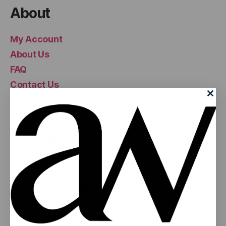
About
My Account
About Us
FAQ
Contact Us
Popular
Pop Top Bottles
Mylar Bags
Glass Jars
Concentrate Containers
Pre-Roll Tubes
Pre-Rolled Cones