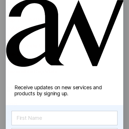
Popular
Pop Top Bottles
Mylar Bags
Glass Jars
Concentrate Containers
Pre-Roll Tubes
Pre-Rolled Cones
Reversible Cap Vials
Information
Receive updates on new services and
products by signing up.
Blog
Shipping
Returns