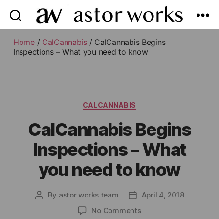
astor
works
Home
/
CalCannabis
/ CalCannabis Begins
Inspections – What you need to know
Categories
CALCANNABIS
CalCannabis Begins
Inspections – What
you need to know
By
astor works team
April 4, 2018
Post
Post
author
date
on
No Comments