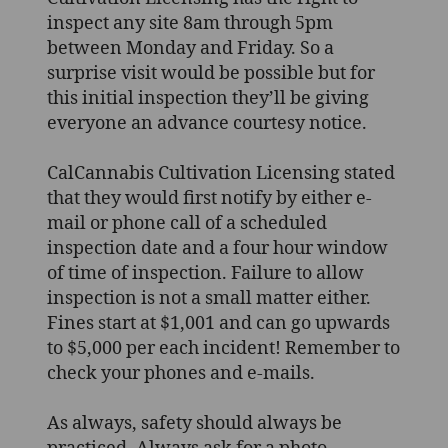
inspect any site 8am through 5pm
between Monday and Friday. So a
surprise visit would be possible but for
this initial inspection they’ll be giving
everyone an advance courtesy notice.
CalCannabis Cultivation Licensing stated
that they would first notify by either e-
mail or phone call of a scheduled
inspection date and a four hour window
of time of inspection. Failure to allow
inspection is not a small matter either.
Fines start at $1,001 and can go upwards
to $5,000 per each incident! Remember to
check your phones and e-mails.
As always, safety should always be