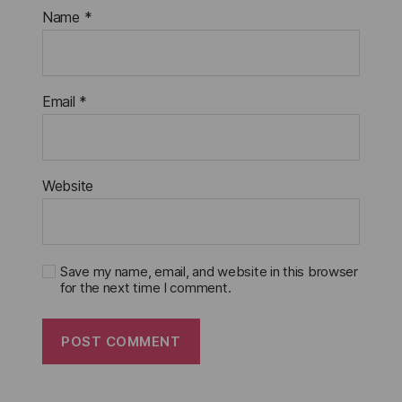
Name
*
Email
*
Website
Save my name, email, and website in this browser
for the next time I comment.