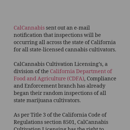
CalCannabis
Begins
Inspections
–
What
CalCannabis
sent out an e-mail
you
notification that inspections will be
need
occurring all across the state of California
to
for all state-licensed cannabis cultivators.
know
CalCannabis Cultivation Licensing’s, a
division of the
California Department of
Food and Agriculture (CDFA)
, Compliance
and Enforcement branch has already
began their random inspections of all
state marijuana cultivators.
As per Title 3 of the California Code of
Regulations section 8501, CalCannabis
Cultivation Licensing has the right to