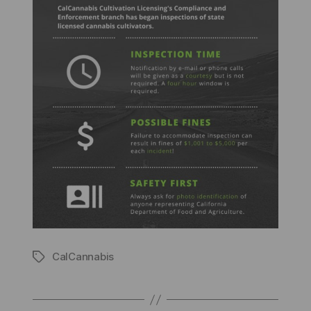
CalCannabis
Tags