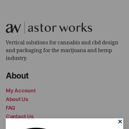
Vertical solutions for cannabis and cbd design
and packaging for the marijuana and hemp
industry.
About
My Account
About Us
FAQ
Contact Us