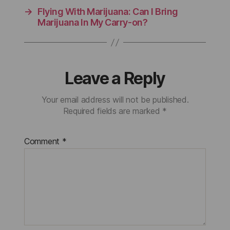
→
Flying With Marijuana: Can I Bring
Marijuana In My Carry-on?
Leave a Reply
Your email address will not be published.
Required fields are marked
*
Comment
*