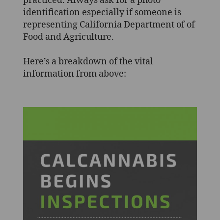
practiced. Always ask for a photo
identification especially if someone is
representing California Department of of
Food and Agriculture.
Here’s a breakdown of the vital
information from above: