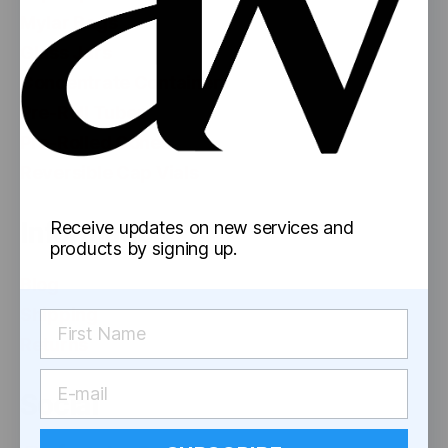
Mylar Bags
Glass Jars
Concentrate Containers
Pre-Roll Tubes
Pre-Rolled Cones
Reversible Cap Vials
Information
Receive updates on new services and
products by signing up.
Blog
Shipping
Returns
Social