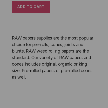
ADD TO CART
RAW papers supplies are the most popular
choice for pre-rolls, cones, joints and
blunts. RAW weed rolling papers are the
standard. Our variety of RAW papers and
cones includes original, organic or king
size. Pre-rolled papers or pre-rolled cones
as well.