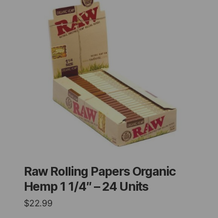
Raw Rolling Papers Organic
Hemp 1 1/4″ – 24 Units
$
22.99