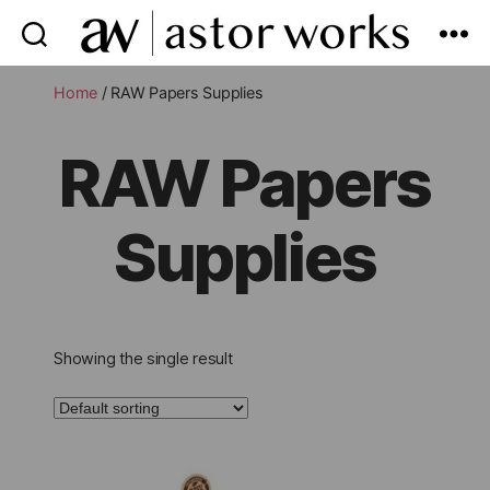
astor
works
Home
/ RAW Papers Supplies
RAW Papers
Supplies
Showing the single result