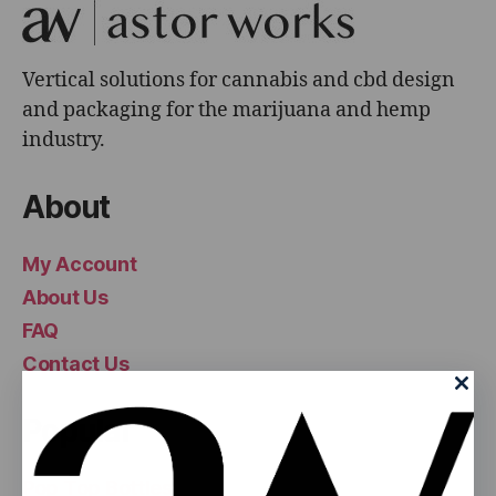
Vertical solutions for cannabis and cbd design
and packaging for the marijuana and hemp
industry.
About
My Account
About Us
FAQ
Contact Us
Popular
Pop Top Bottles