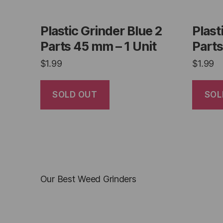
Plastic Grinder Blue 2
Plast
Parts 45 mm – 1 Unit
Parts
$
1.99
$
1.99
SOLD OUT
SOL
Our Best Weed Grinders