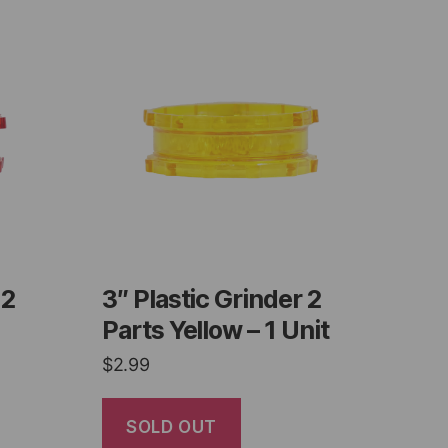
 2
3″ Plastic Grinder 2
Parts Yellow – 1 Unit
$
2.99
SOLD OUT