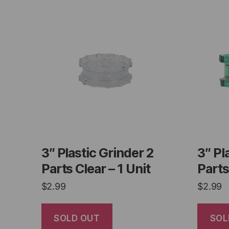
3″ Plastic Grinder 2
3″ Pl
Parts Clear – 1 Unit
Parts
$
2.99
$
2.99
SOLD OUT
SOL