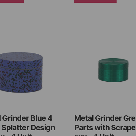
 Grinder Blue 4
Metal Grinder Gre
 Splatter Design
Parts with Scrape