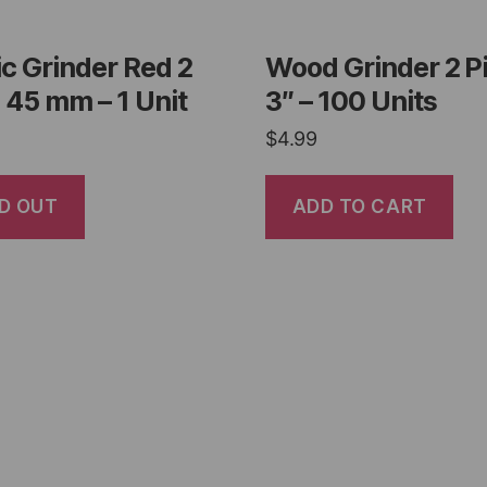
ic Grinder Red 2
Wood Grinder 2 P
 45 mm – 1 Unit
3″ – 100 Units
$
4.99
D OUT
ADD TO CART