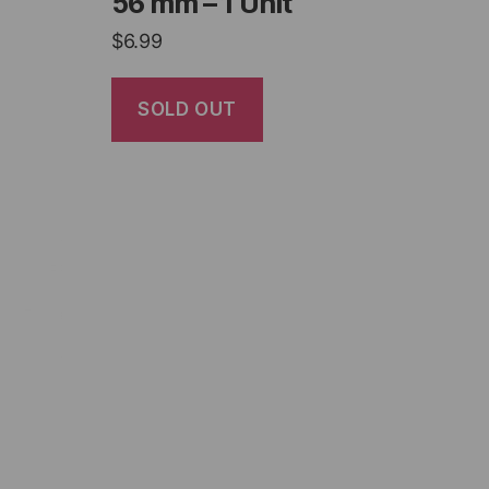
56 mm – 1 Unit
$
6.99
SOLD OUT