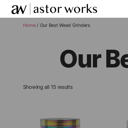
astor
works
Home
/ Our Best Weed Grinders
Our B
Showing all 15 results