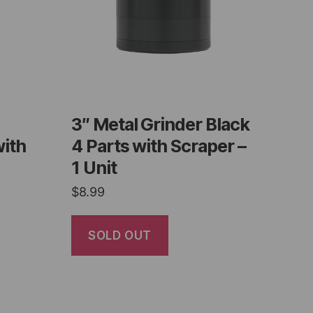
3″ Metal Grinder Black
with
4 Parts with Scraper –
1 Unit
$
8.99
SOLD OUT