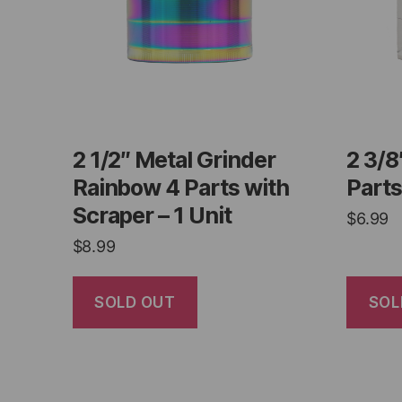
2 1/2″ Metal Grinder
2 3/8
Rainbow 4 Parts with
Parts
Scraper – 1 Unit
$
6.99
$
8.99
SOLD OUT
SOL