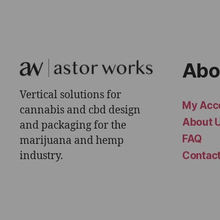
Abo
Vertical solutions for
My Acc
cannabis and cbd design
About 
and packaging for the
FAQ
marijuana and hemp
industry.
Contac