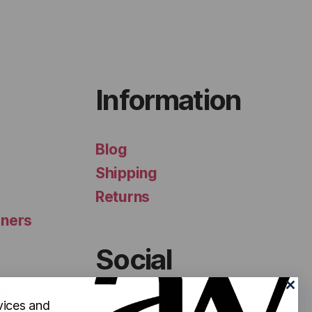
Information
Blog
Shipping
Returns
iners
Social
ls
vices and