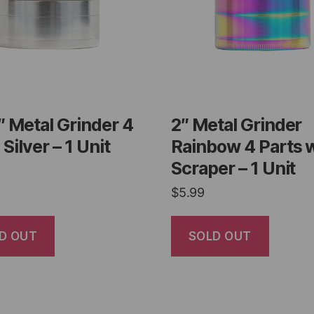
″ Metal Grinder 4
2″ Metal Grinder
 Silver – 1 Unit
Rainbow 4 Parts 
Scraper – 1 Unit
$
5.99
D OUT
SOLD OUT