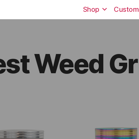
Shop
Custom
est Weed Gr