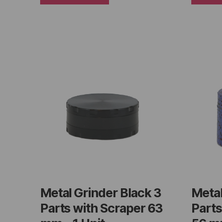
Metal Grinder Black 3
Metal
Parts with Scraper 63
Parts