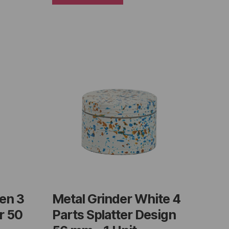
en 3
Metal Grinder White 4
r 50
Parts Splatter Design