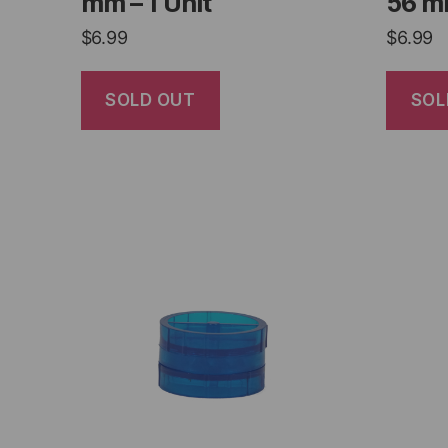
mm – 1 Unit
56 mm
$
6.99
$
6.99
SOLD OUT
SOL