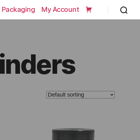
 Packaging
My Account
inders