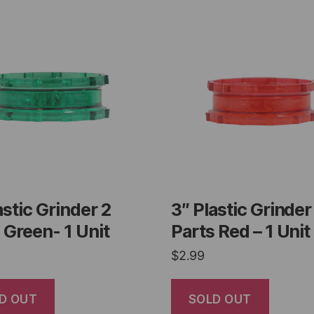
astic Grinder 2
3″ Plastic Grinder
 Green- 1 Unit
Parts Red – 1 Unit
$
2.99
D OUT
SOLD OUT