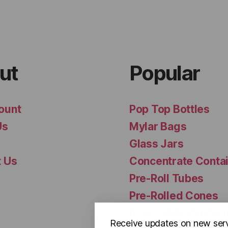
ut
Popular
ount
Pop Top Bottles
Us
Mylar Bags
Glass Jars
t Us
Concentrate Conta
Pre-Roll Tubes
Pre-Rolled Cones
Reversible Cap Via
Receive updates on new ser