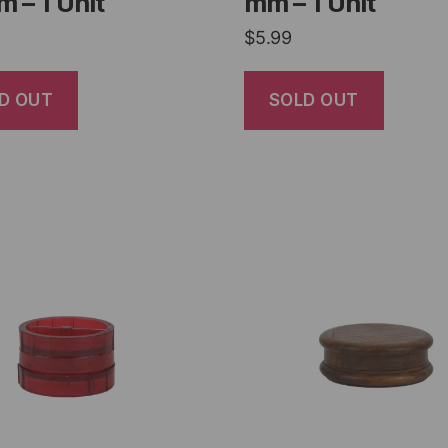
 – 1 Unit
mm – 1 Unit
$
5.99
D OUT
SOLD OUT