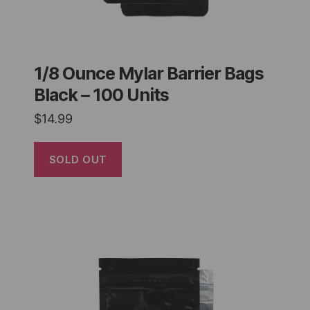
1/8 Ounce Mylar Barrier Bags
Black – 100 Units
$
14.99
SOLD OUT