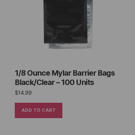
1/8 Ounce Mylar Barrier Bags
Black/Clear – 100 Units
$
14.99
ADD TO CART