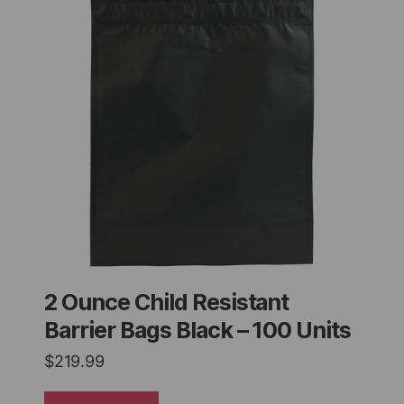
2 Ounce Child Resistant
Barrier Bags Black – 100 Units
$
219.99