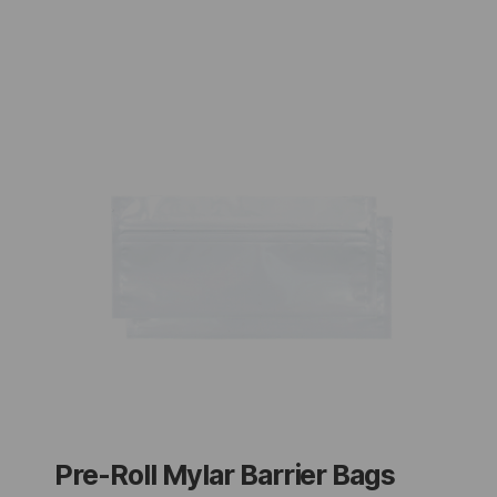
Pre-Roll Mylar Barrier Bags