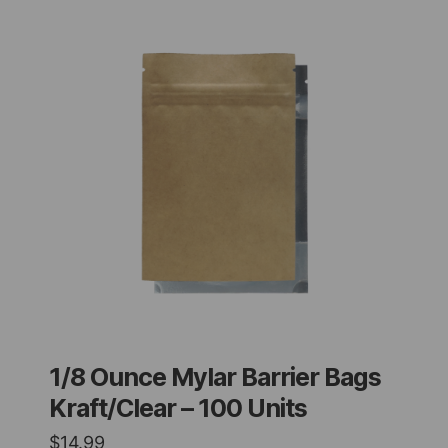
1/8 Ounce Mylar Barrier Bags
Kraft/Clear – 100 Units
$
14.99