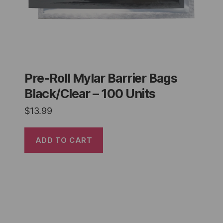
Pre-Roll Mylar Barrier Bags
Black/Clear – 100 Units
$
13.99
ADD TO CART