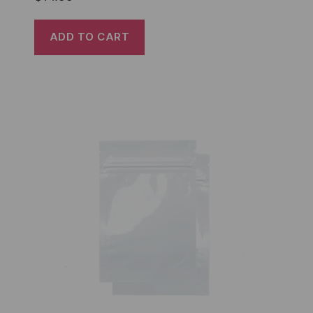
ADD TO CART