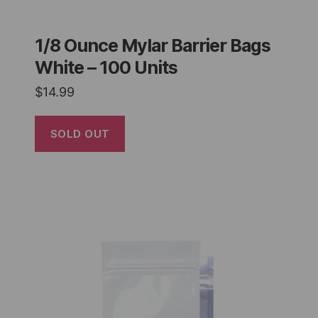
1/8 Ounce Mylar Barrier Bags
White – 100 Units
$
14.99
SOLD OUT