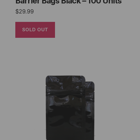
Barrier Bags Black – 100 Units
$
29.99
SOLD OUT