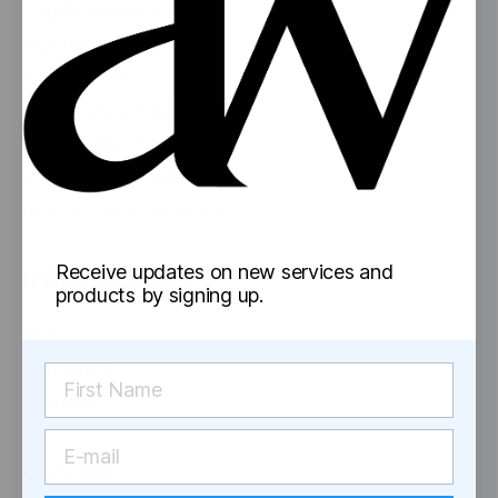
Pop Top Bottles
Mylar Bags
Glass Jars
Concentrate Containers
Pre-Roll Tubes
Pre-Rolled Cones
Reversible Cap Vials
Information
Receive updates on new services and
products by signing up.
Blog
Shipping
Returns
Social