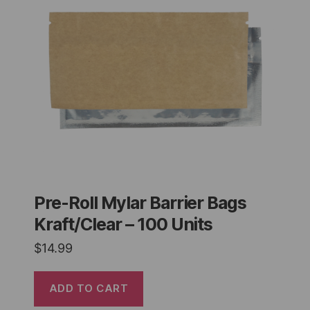
Pre-Roll Mylar Barrier Bags
Kraft/Clear – 100 Units
$
14.99
ADD TO CART