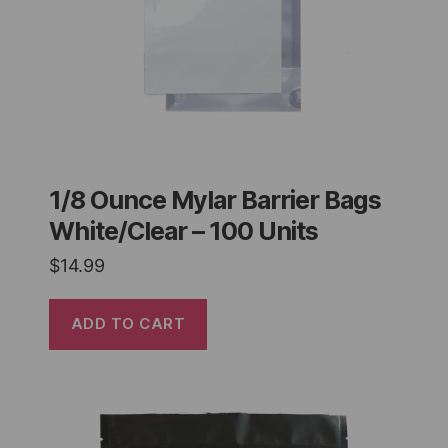
1/8 Ounce Mylar Barrier Bags
White/Clear – 100 Units
$
14.99
ADD TO CART