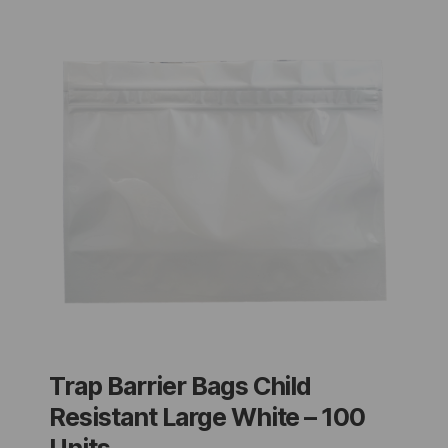
Trap Barrier Bags Child
Resistant Large White – 100