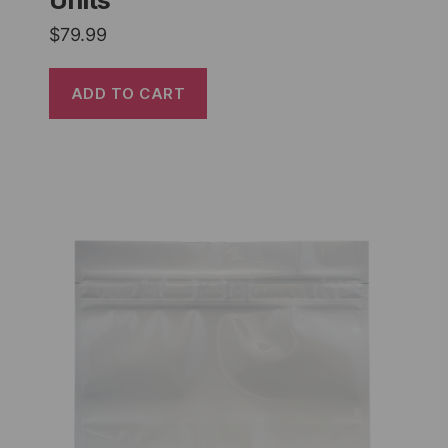
Units
$
79.99
ADD TO CART