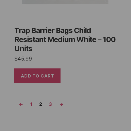
Trap Barrier Bags Child
Resistant Medium White – 100
Units
$
45.99
ADD TO CART
←
1
2
3
→