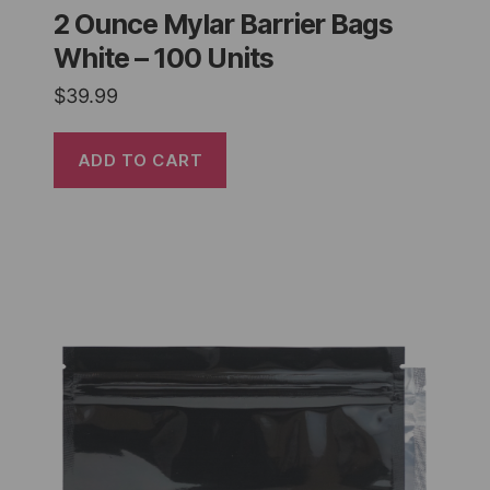
2 Ounce Mylar Barrier Bags
White – 100 Units
$
39.99
ADD TO CART