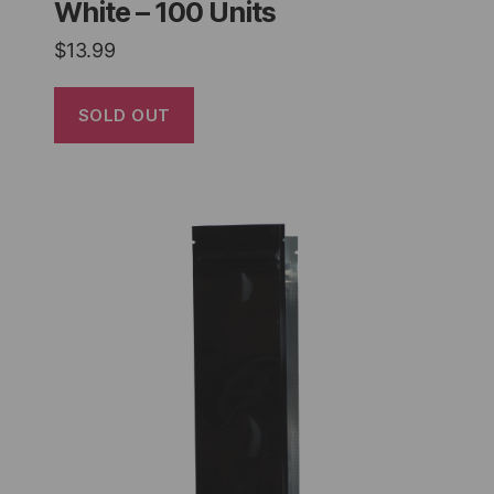
White – 100 Units
$
13.99
SOLD OUT