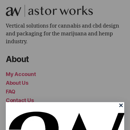
Vertical solutions for cannabis and cbd design
and packaging for the marijuana and hemp
industry.
About
My Account
About Us
FAQ
Contact Us
Popular