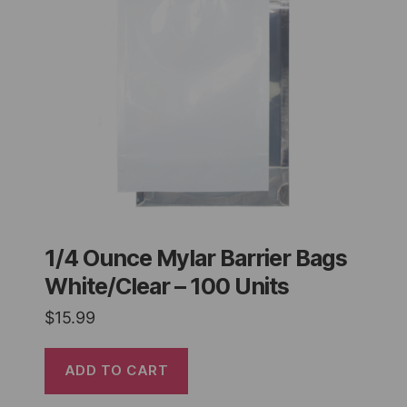
1/4 Ounce Mylar Barrier Bags
White/Clear – 100 Units
$
15.99
ADD TO CART