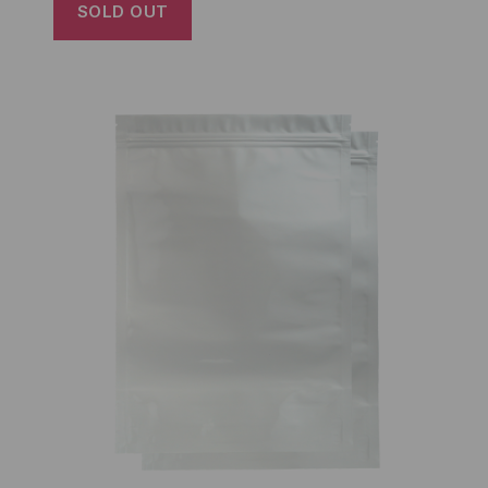
SOLD OUT