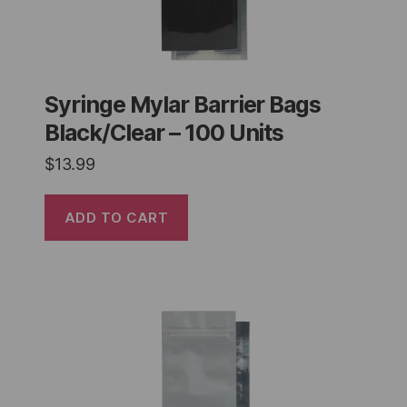
Syringe Mylar Barrier Bags
Black/Clear – 100 Units
$
13.99
ADD TO CART