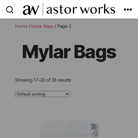
astor
works
Home
/
Mylar Bags
/ Page 2
Mylar Bags
Showing 17–32 of 33 results