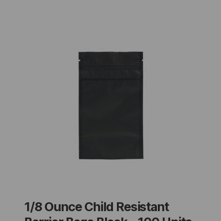
1/8 Ounce Child Resistant