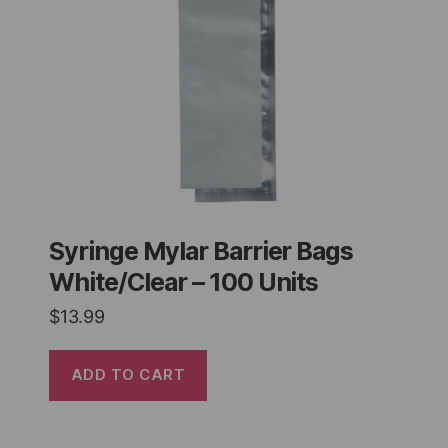
Syringe Mylar Barrier Bags
White/Clear – 100 Units
$
13.99
ADD TO CART