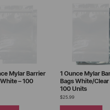
ce Mylar Barrier
1 Ounce Mylar Bar
White – 100
Bags White/Clear
100 Units
$
25.99