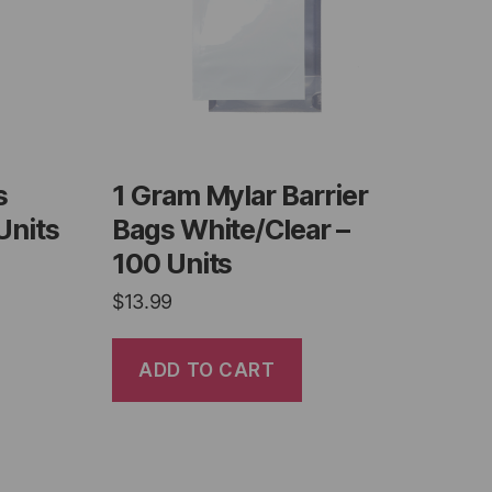
s
1 Gram Mylar Barrier
Units
Bags White/Clear –
100 Units
$
13.99
ADD TO CART