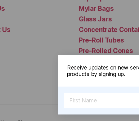
Us
Mylar Bags
Glass Jars
t Us
Concentrate Conta
Pre-Roll Tubes
Pre-Rolled Cones
Reversible Cap Via
Receive updates on new ser
products by signing up.
f Use
Sitemap