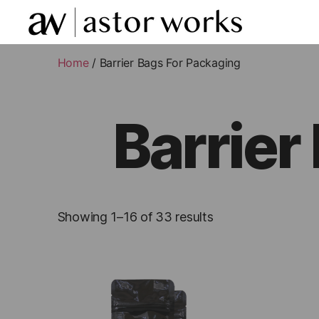
astor
works
Home
/ Barrier Bags For Packaging
Barrier
Showing 1–16 of 33 results