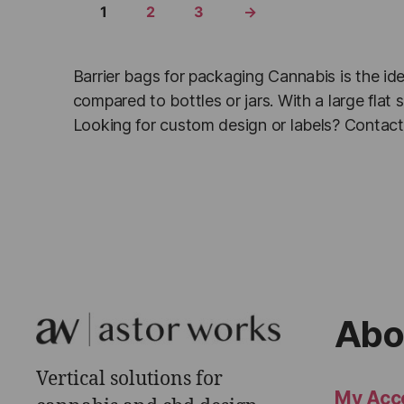
1
2
3
→
Barrier bags for packaging Cannabis is the ide
compared to bottles or jars. With a large fla
Looking for custom design or labels? Contact 
Abo
Vertical solutions for
My Acc