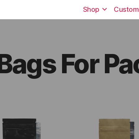
Shop
Custom
 Bags For P