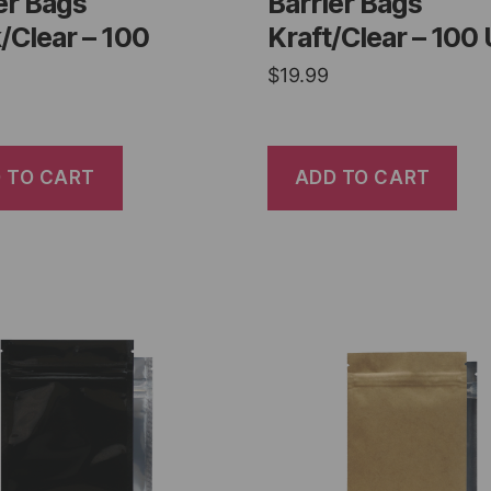
er Bags
Barrier Bags
/Clear – 100
Kraft/Clear – 100 
$
19.99
 TO CART
ADD TO CART
er Bags