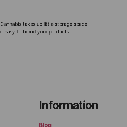
 Cannabis takes up little storage space
it easy to brand your products.
Information
Blog