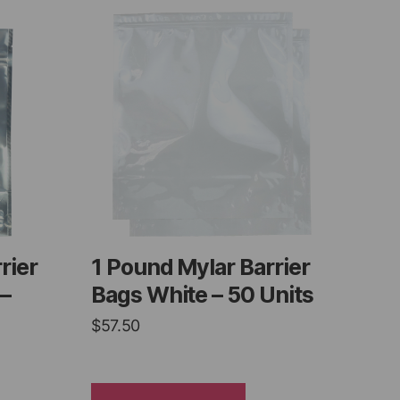
rier
1 Pound Mylar Barrier
 –
Bags White – 50 Units
$
57.50