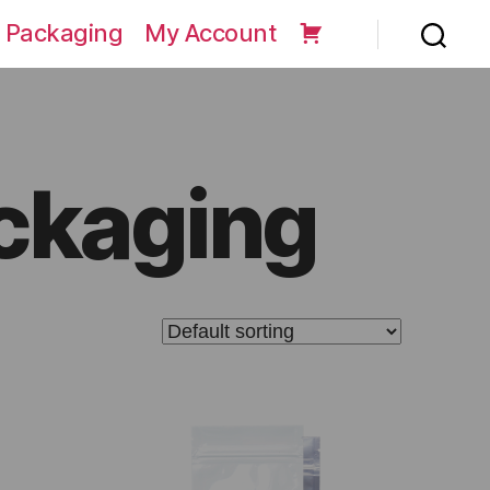
 Packaging
My Account
ackaging