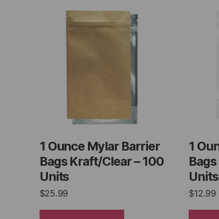
1 Ounce Mylar Barrier
1 Oun
Bags Kraft/Clear – 100
Bags 
Units
Units
$
25.99
$
12.99