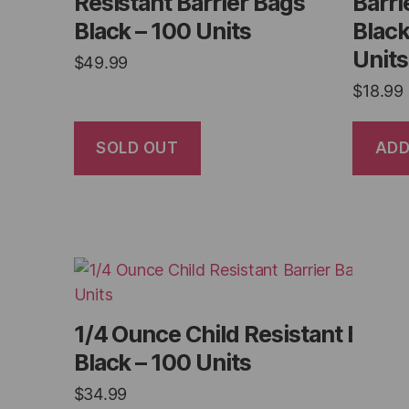
Resistant Barrier Bags
Barri
Black – 100 Units
Black
Units
$
49.99
$
18.99
SOLD OUT
ADD
1/4 Ounce Child Resistant Barri
Black – 100 Units
$
34.99