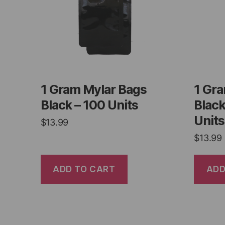
1 Gram Mylar Bags
1 Gr
Black – 100 Units
Black
Units
$
13.99
$
13.99
ADD TO CART
ADD