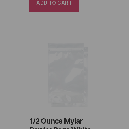
ADD TO CART
1/2 Ounce Mylar