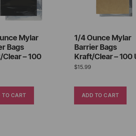
Ounce Mylar
1/4 Ounce Mylar
er Bags
Barrier Bags
/Clear – 100
Kraft/Clear – 100 
$
15.99
 TO CART
ADD TO CART