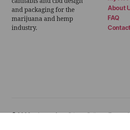
cannabis and cbd design
About 
and packaging for the
FAQ
marijuana and hemp
industry.
Contac
© 2026
astor works
Privacy Policy
Terms o