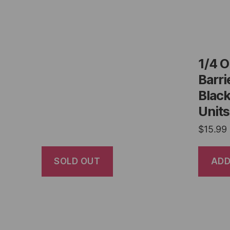
1/4 
Barri
Black
Units
$
15.99
SOLD OUT
ADD