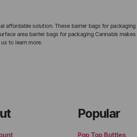
al affordable solution. These barrier bags for packaging
t surface area barrier bags for packaging Cannabis makes 
us to learn more.
ut
Popular
ount
Pop Top Bottles