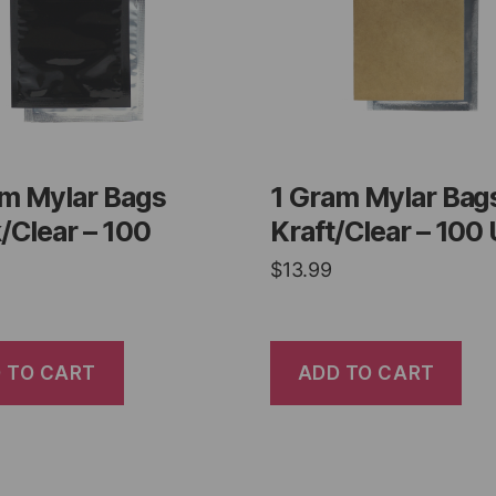
am Mylar Bags
1 Gram Mylar Bag
/Clear – 100
Kraft/Clear – 100 
$
13.99
 TO CART
ADD TO CART