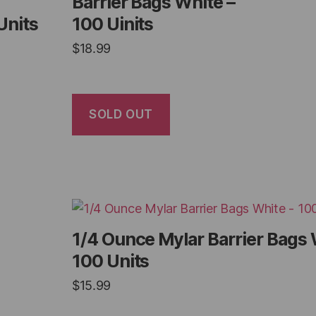
Barrier Bags White –
Units
100 Uinits
$
18.99
SOLD OUT
1/4 Ounce Mylar Barrier Bags 
100 Units
$
15.99