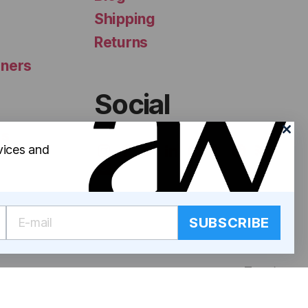
Shipping
Returns
iners
Social
ls
vices and
SUBSCRIBE
Top
↑