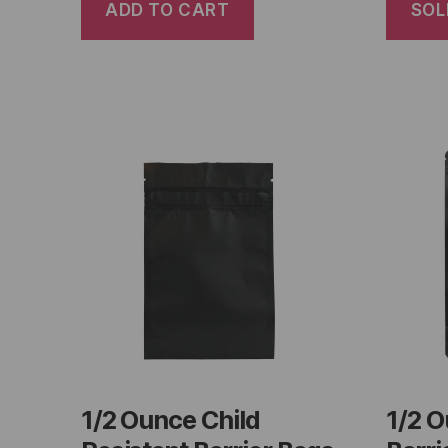
ADD TO CART
SOL
1/2 Ounce Child
1/2 