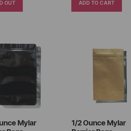
D OUT
ADD TO CART
Ounce Mylar
1/2 Ounce Mylar