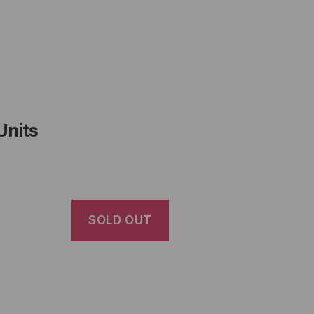
Units
SOLD OUT