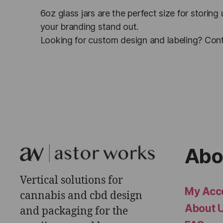
6oz glass jars are the perfect size for storing
your branding stand out.
Looking for custom design and labeling? Cont
Abo
Vertical solutions for
My Acc
cannabis and cbd design
About 
and packaging for the