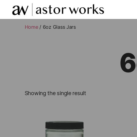
astor
works
Home
/ 6oz Glass Jars
6
Showing the single result