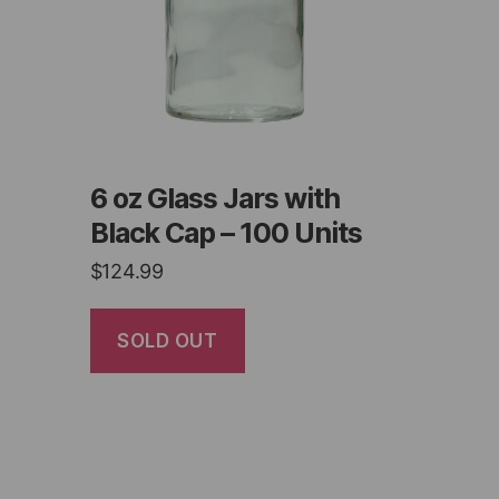
6 oz Glass Jars with
Black Cap – 100 Units
$
124.99
SOLD OUT