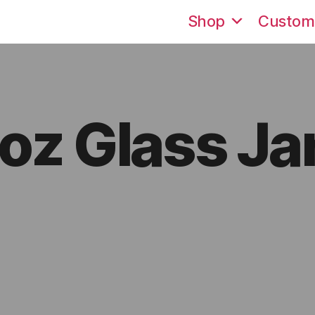
Shop
Custom
oz Glass Ja