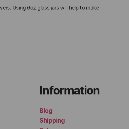
owers. Using 6oz glass jars will help to make
Information
Blog
Shipping