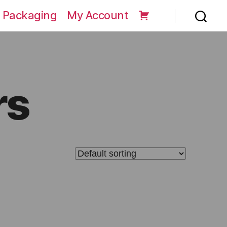
 Packaging
My Account
rs