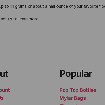
 up to 11 grams or about a half ounce of your favorite fl
act us to learn more.
ut
Popular
ount
Pop Top Bottles
Us
Mylar Bags