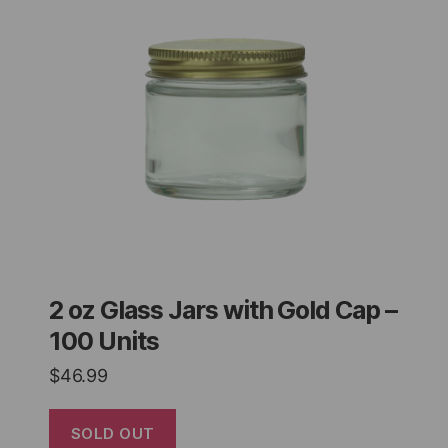
2 oz Glass Jars with Gold Cap –
100 Units
$
46.99
SOLD OUT