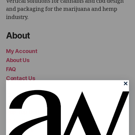
Vertical solutions for cannabis and cbd design
and packaging for the marijuana and hemp
industry.
About
My Account
About Us
FAQ
Contact Us
Popular
Pop Top Bottles
Mylar Bags
Glass Jars