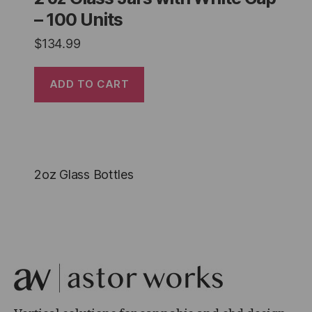
– 100 Units
$
134.99
ADD TO CART
2oz Glass Bottles