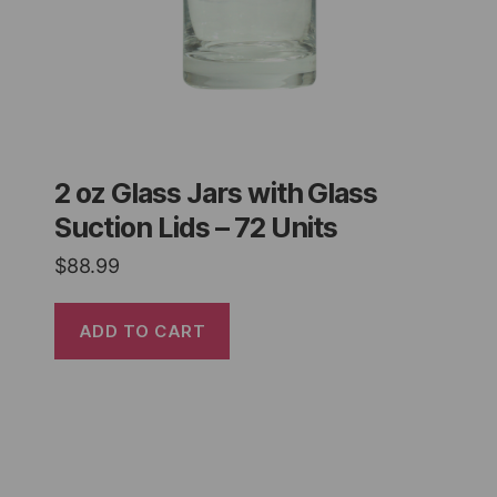
2 oz Glass Jars with Glass
Suction Lids – 72 Units
$
88.99
ADD TO CART