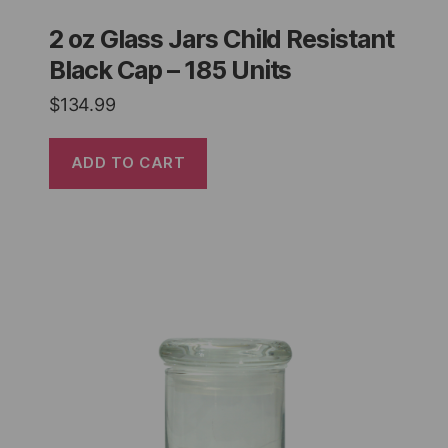
2 oz Glass Jars Child Resistant
Black Cap – 185 Units
$
134.99
ADD TO CART