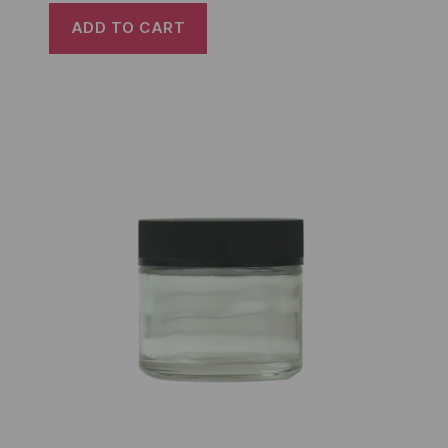
ADD TO CART