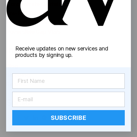
Concentrate Containers
Pre-Roll Tubes
Pre-Rolled Cones
Reversible Cap Vials
Information
Receive updates on new services and
products by signing up.
Blog
Shipping
Returns
Social
SUBSCRIBE