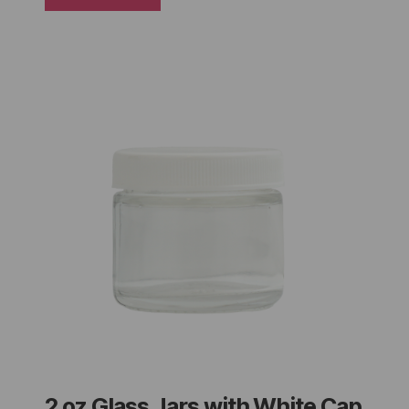
2 oz Glass Jars with White Cap