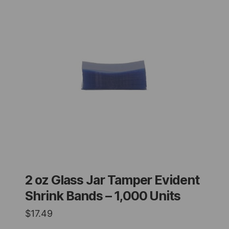
2 oz Glass Jar Tamper Evident
Shrink Bands – 1,000 Units
$
17.49