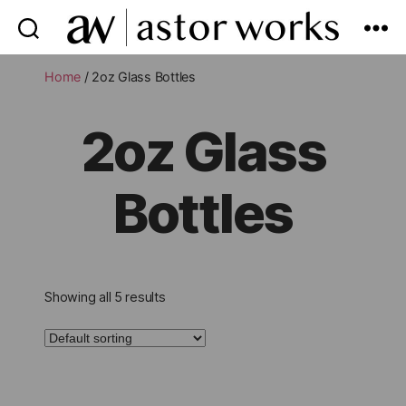
astor
works
Home
/ 2oz Glass Bottles
2oz Glass
Bottles
Showing all 5 results