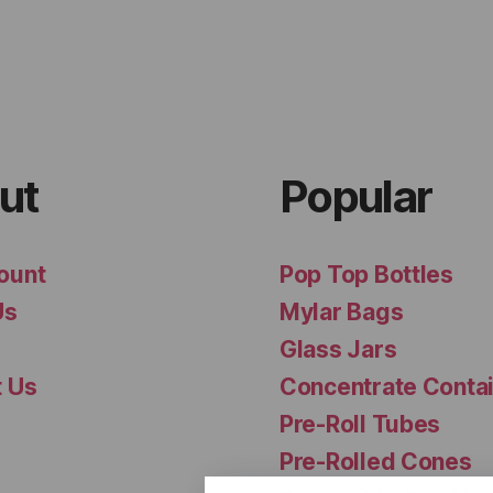
ut
Popular
ount
Pop Top Bottles
Us
Mylar Bags
Glass Jars
t Us
Concentrate Conta
Pre-Roll Tubes
Pre-Rolled Cones