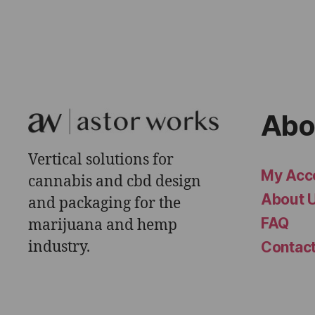
Abo
Vertical solutions for
My Acc
cannabis and cbd design
About 
and packaging for the
FAQ
marijuana and hemp
industry.
Contac