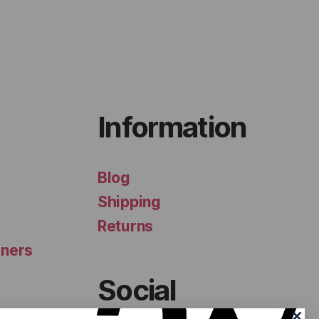
Information
Blog
Shipping
Returns
iners
Social