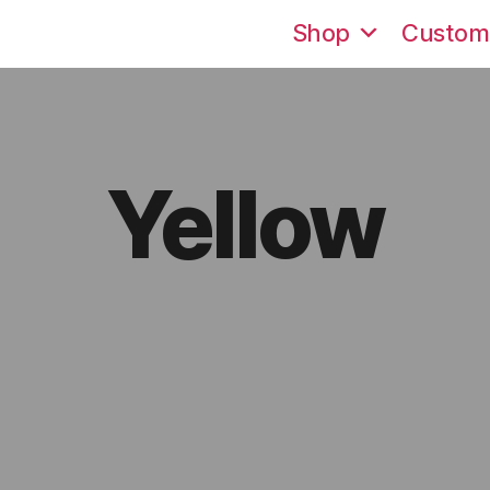
Shop
Custom
Yellow