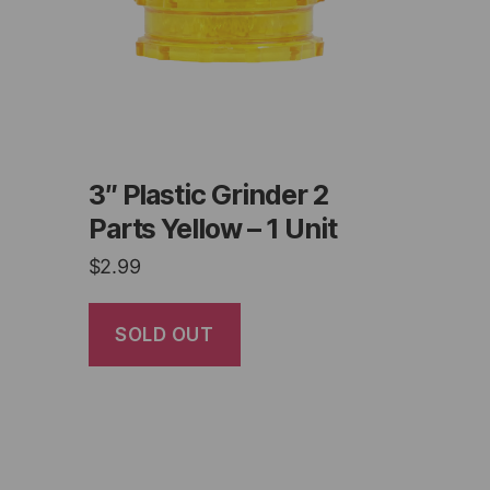
3″ Plastic Grinder 2
Parts Yellow – 1 Unit
$
2.99
SOLD OUT