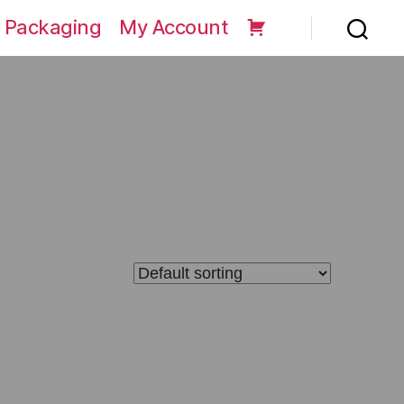
 Packaging
My Account