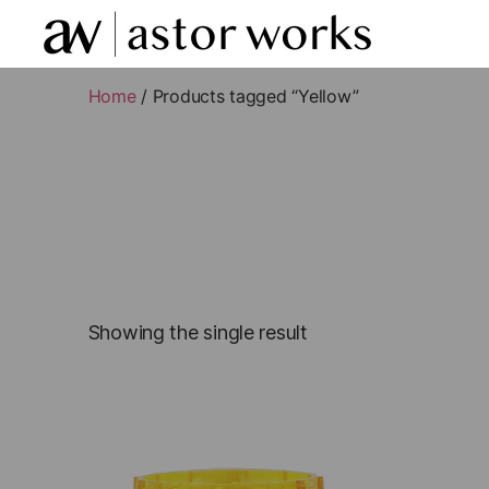
astor
works
Home
/ Products tagged “Yellow”
Showing the single result