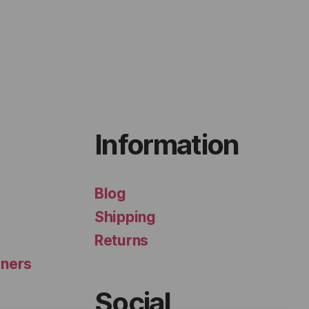
Information
Blog
Shipping
Returns
iners
Social