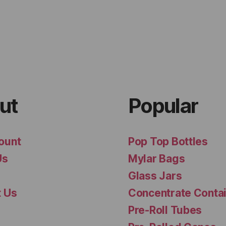
ut
Popular
ount
Pop Top Bottles
Us
Mylar Bags
Glass Jars
t Us
Concentrate Conta
Pre-Roll Tubes