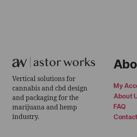
Abo
Vertical solutions for
My Acc
cannabis and cbd design
About 
and packaging for the
FAQ
marijuana and hemp
industry.
Contac