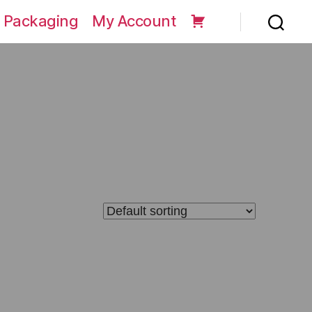
 Packaging
My Account