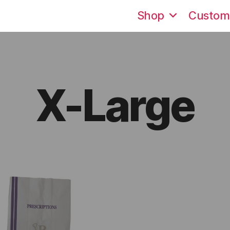
Shop
Custom
X-Large