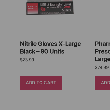
Nitrile Gloves X-Large
Phar
Black – 90 Units
Presc
Large
$
23.99
$
74.99
ADD TO CART
ADD