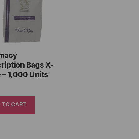
macy
ription Bags X-
 – 1,000 Units
 TO CART