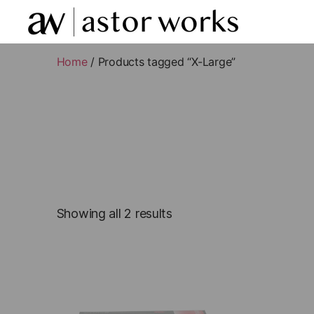
astor
works
Home
/ Products tagged “X-Large”
Showing all 2 results