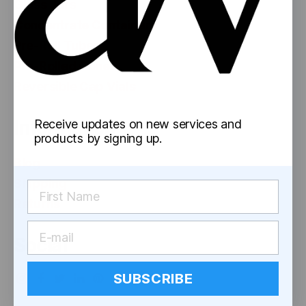
Glass Jars
Concentrate Containers
Pre-Roll Tubes
Pre-Rolled Cones
Reversible Cap Vials
Information
Receive updates on new services and
products by signing up.
Blog
Shipping
Returns
Social
SUBSCRIBE