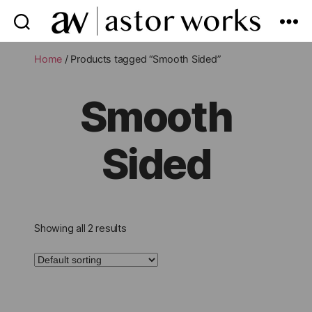
astor
works
Home
/ Products tagged “Smooth Sided”
Smooth
Sided
Showing all 2 results