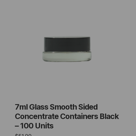
7ml Glass Smooth Sided
Concentrate Containers Black
– 100 Units