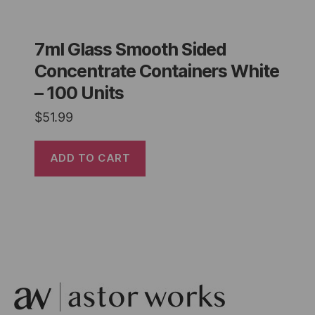
7ml Glass Smooth Sided
Concentrate Containers White
– 100 Units
$
51.99
ADD TO CART