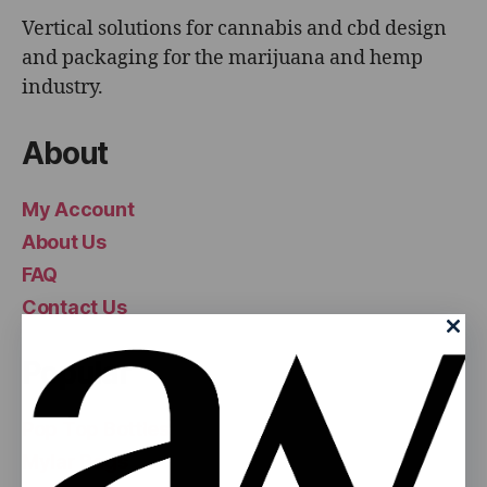
Vertical solutions for cannabis and cbd design
and packaging for the marijuana and hemp
industry.
About
My Account
About Us
FAQ
Contact Us
Popular
Pop Top Bottles
Mylar Bags