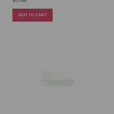
$
51.99
ADD TO CART