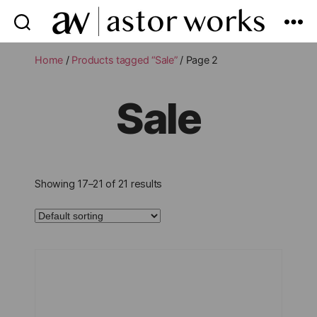
astor
works
Home
/
Products tagged “Sale”
/ Page 2
Sale
Showing 17–21 of 21 results