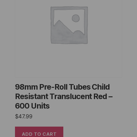
98mm Pre-Roll Tubes Child
Resistant Translucent Red –
600 Units
$
47.99
ADD TO CART