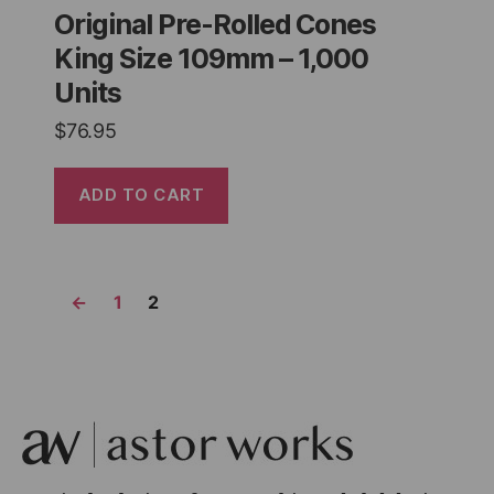
Original Pre-Rolled Cones
King Size 109mm – 1,000
Units
$
76.95
ADD TO CART
←
1
2