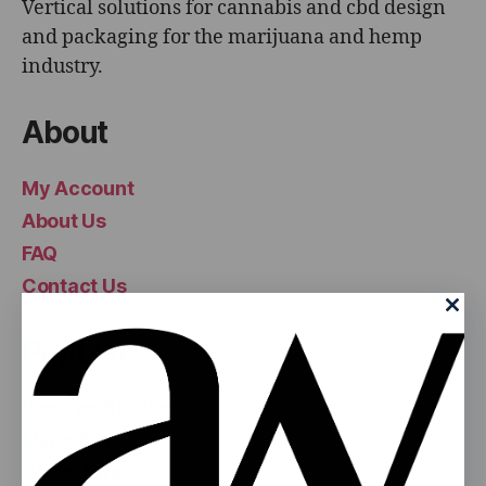
Vertical solutions for cannabis and cbd design
and packaging for the marijuana and hemp
industry.
About
My Account
About Us
FAQ
Contact Us
Popular
Pop Top Bottles
Mylar Bags
Glass Jars