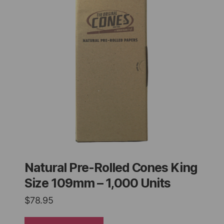
Natural Pre-Rolled Cones King
Size 109mm – 1,000 Units
$
78.95