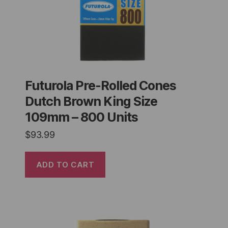
Futurola Pre-Rolled Cones
Dutch Brown King Size
109mm – 800 Units
$
93.99
ADD TO CART