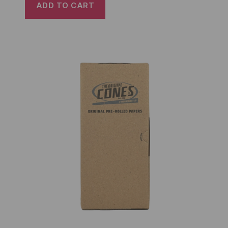
ADD TO CART