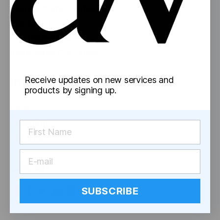
Concentrate Containers
Pre-Roll Tubes
Pre-Rolled Cones
Reversible Cap Vials
Information
Receive updates on new services and
products by signing up.
Blog
Shipping
Returns
Social
SUBSCRIBE