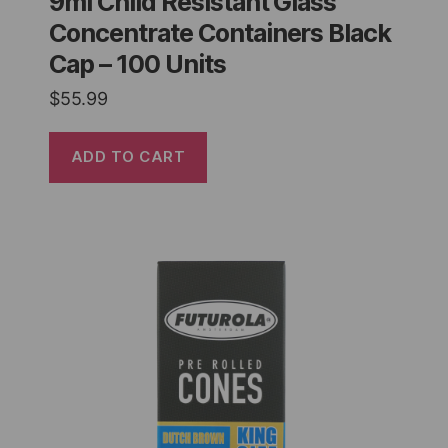
9ml Child Resistant Glass
Concentrate Containers Black
Cap – 100 Units
$
55.99
ADD TO CART