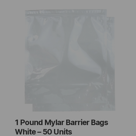
1 Pound Mylar Barrier Bags
White – 50 Units