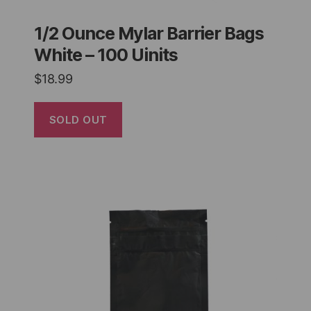
1/2 Ounce Mylar Barrier Bags
White – 100 Uinits
$
18.99
SOLD OUT