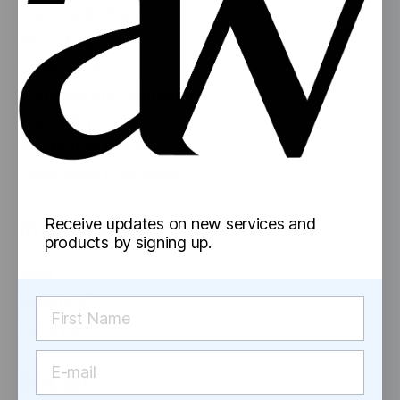
Pop Top Bottles
Mylar Bags
Glass Jars
Concentrate Containers
Pre-Roll Tubes
Pre-Rolled Cones
Reversible Cap Vials
Information
Receive updates on new services and
products by signing up.
Blog
Shipping
Returns
Social