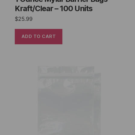
Kraft/Clear – 100 Units
$
25.99
ADD TO CART