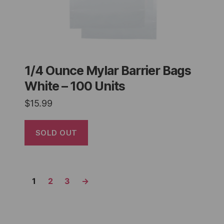
1/4 Ounce Mylar Barrier Bags
White – 100 Units
$
15.99
SOLD OUT
1
2
3
→