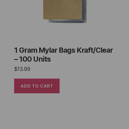
1 Gram Mylar Bags Kraft/Clear
– 100 Units
$
13.99
ADD TO CART