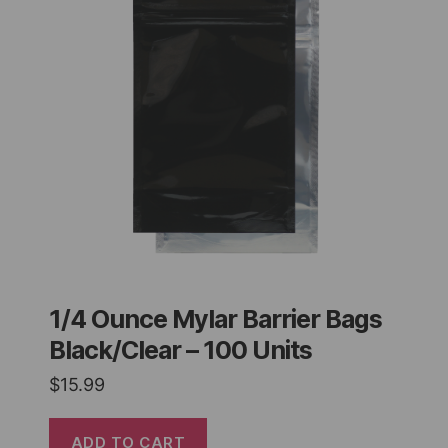
1/4 Ounce Mylar Barrier Bags
Black/Clear – 100 Units
$
15.99
ADD TO CART