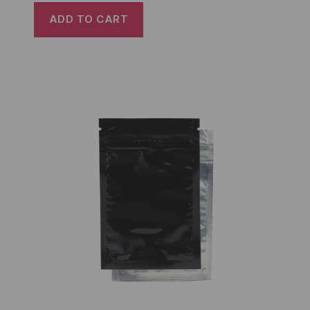
ADD TO CART