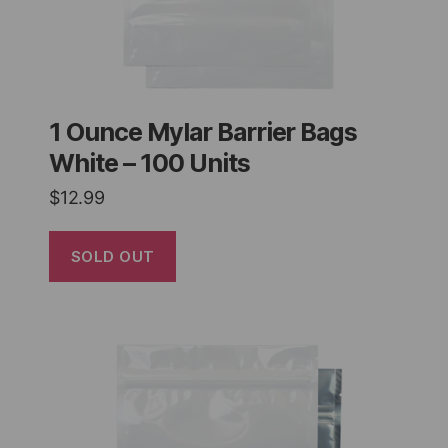
1 Ounce Mylar Barrier Bags
White – 100 Units
$
12.99
SOLD OUT