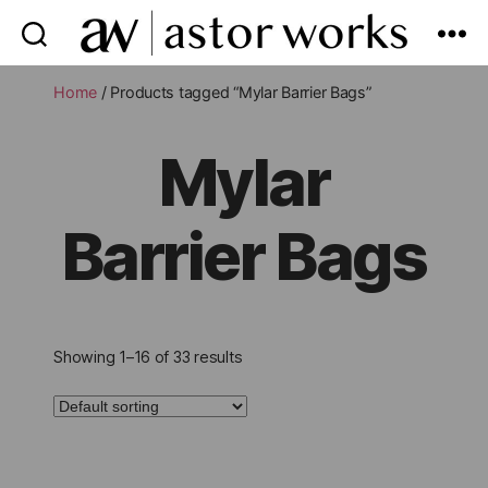
astor
works
Home
/ Products tagged “Mylar Barrier Bags”
Mylar
Barrier Bags
Showing 1–16 of 33 results