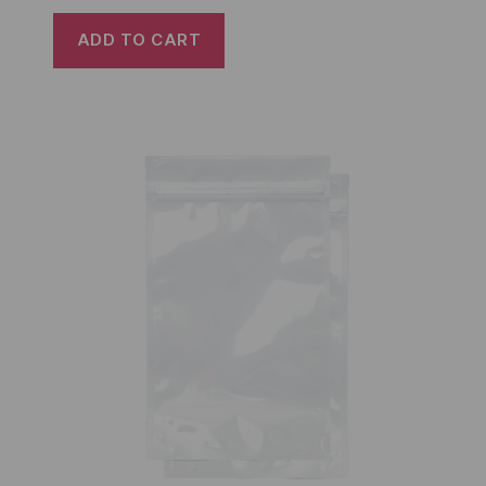
ADD TO CART