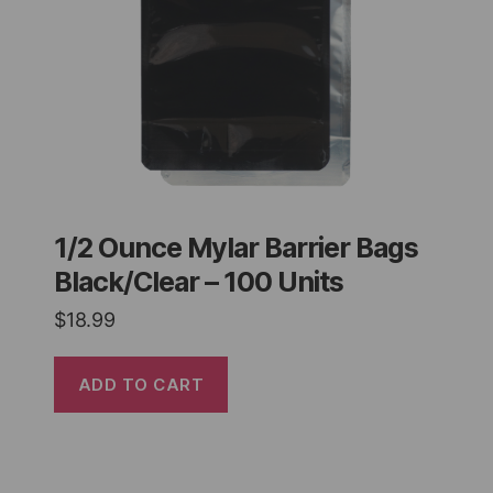
1/2 Ounce Mylar Barrier Bags
Black/Clear – 100 Units
$
18.99
ADD TO CART