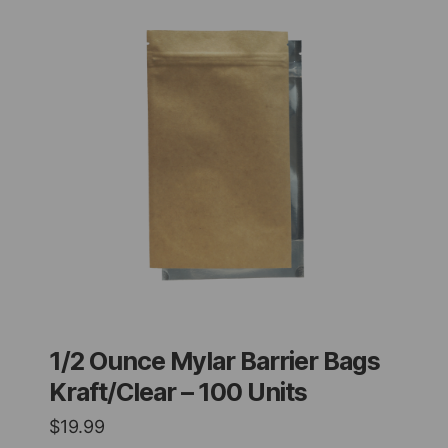
1/2 Ounce Mylar Barrier Bags
Kraft/Clear – 100 Units
$
19.99