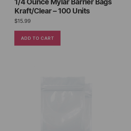
1/4 Ounce Mylar Barrier Bags
Kraft/Clear – 100 Units
$
15.99
ADD TO CART