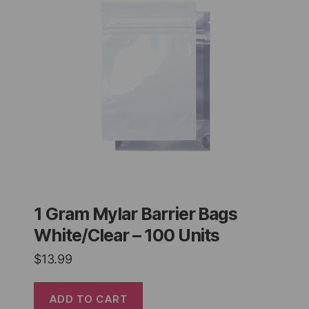
1 Gram Mylar Barrier Bags
White/Clear – 100 Units
$
13.99
ADD TO CART