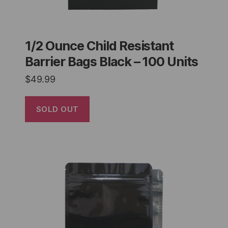
1/2 Ounce Child Resistant
Barrier Bags Black – 100 Units
$
49.99
SOLD OUT