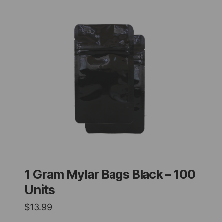
1 Gram Mylar Bags Black – 100
Units
$
13.99