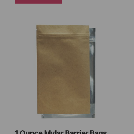
1 Ounce Mylar Barrier Bags