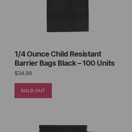
1/4 Ounce Child Resistant
Barrier Bags Black – 100 Units
$
34.99
SOLD OUT