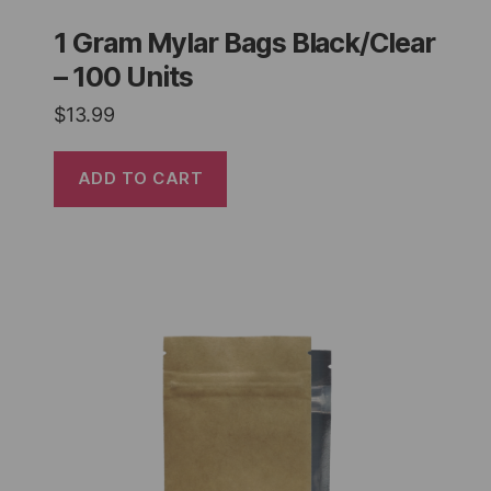
1 Gram Mylar Bags Black/Clear
– 100 Units
$
13.99
ADD TO CART