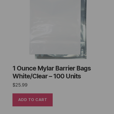
1 Ounce Mylar Barrier Bags
White/Clear – 100 Units
$
25.99
ADD TO CART