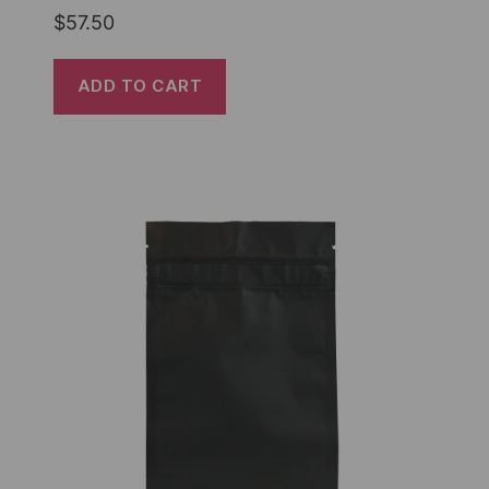
$
57.50
ADD TO CART