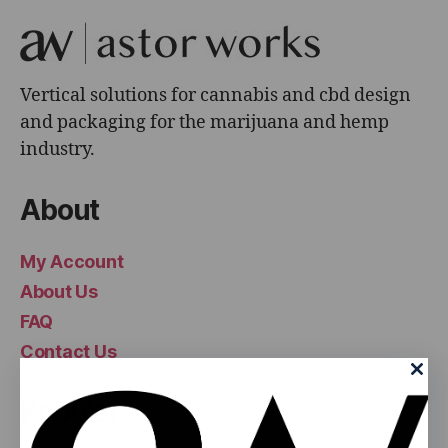
Vertical solutions for cannabis and cbd design
and packaging for the marijuana and hemp
industry.
About
My Account
About Us
FAQ
Contact Us
Popular