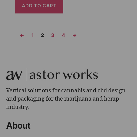
ADD TO CART
←
1
2
3
4
→
Vertical solutions for cannabis and cbd design
and packaging for the marijuana and hemp
industry.
About