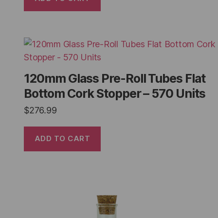
120mm Glass Pre-Roll Tubes Flat
Bottom Cork Stopper – 570 Units
$
276.99
ADD TO CART