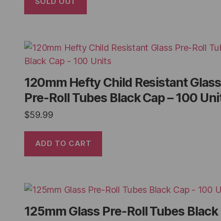
SOLD OUT
120mm Hefty Child Resistant Glass
Pre-Roll Tubes Black Cap – 100 Uni
$
59.99
ADD TO CART
125mm Glass Pre-Roll Tubes Black