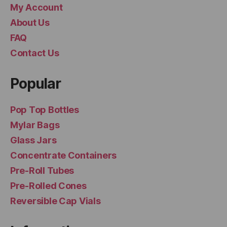
My Account
About Us
FAQ
Contact Us
Popular
Pop Top Bottles
Mylar Bags
Glass Jars
Concentrate Containers
Pre-Roll Tubes
Pre-Rolled Cones
Reversible Cap Vials