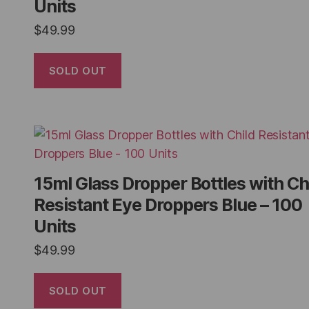
Units
$
49.99
SOLD OUT
15ml Glass Dropper Bottles with Ch
Resistant Eye Droppers Blue – 100
Units
$
49.99
SOLD OUT