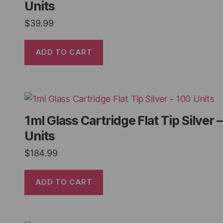
Units
$
39.99
ADD TO CART
1ml Glass Cartridge Flat Tip Silver 
Units
$
184.99
ADD TO CART