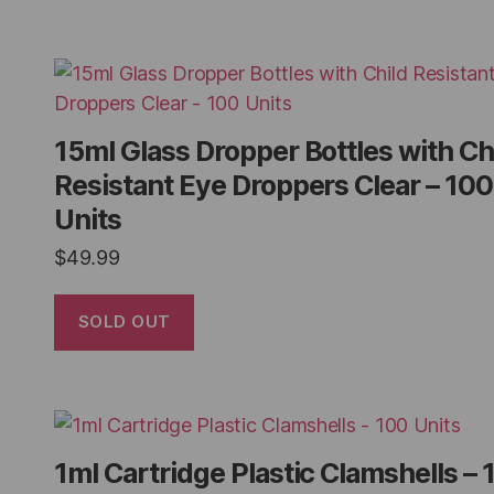
15ml Glass Dropper Bottles with Ch
Resistant Eye Droppers Clear – 100
Units
$
49.99
SOLD OUT
1ml Cartridge Plastic Clamshells – 