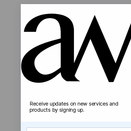
Receive updates on new services and
products by signing up.