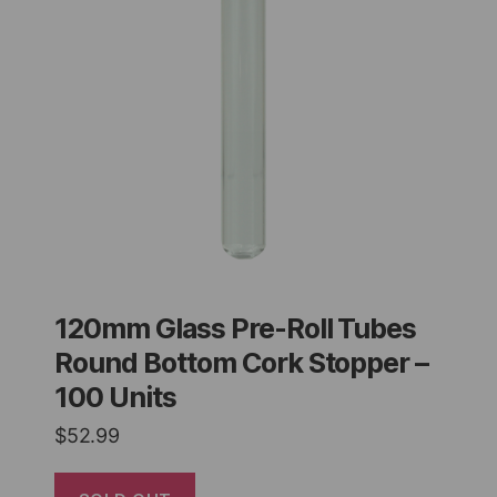
120mm Glass Pre-Roll Tubes
Round Bottom Cork Stopper –
100 Units
$
52.99