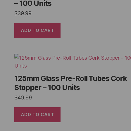
– 100 Units
$
39.99
ADD TO CART
125mm Glass Pre-Roll Tubes Cork
Stopper – 100 Units
$
49.99
ADD TO CART