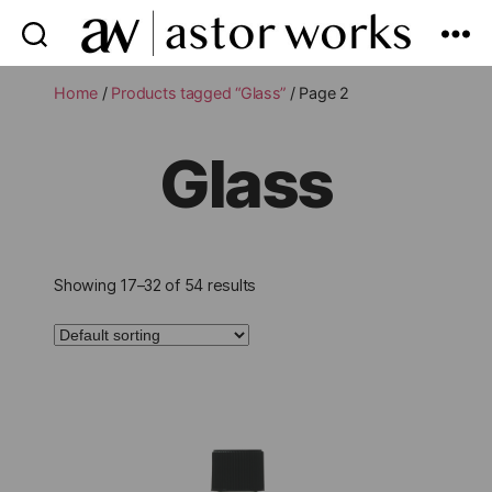
astor
works
Home
/
Products tagged “Glass”
/ Page 2
Glass
Showing 17–32 of 54 results