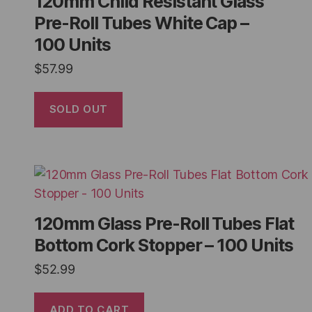
120mm Child Resistant Glass
Pre-Roll Tubes White Cap –
100 Units
$
57.99
SOLD OUT
120mm Glass Pre-Roll Tubes Flat
Bottom Cork Stopper – 100 Units
$
52.99
ADD TO CART