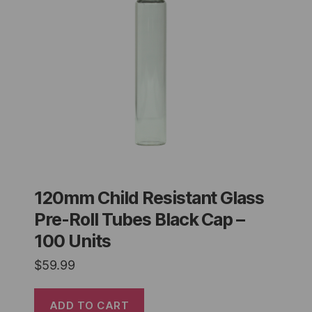
120mm Child Resistant Glass
Pre-Roll Tubes Black Cap –
100 Units
$
59.99
ADD TO CART