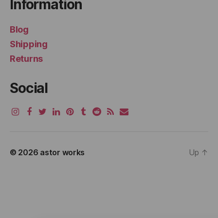
Information
Blog
Shipping
Returns
Social
© 2026
astor works
Up
↑