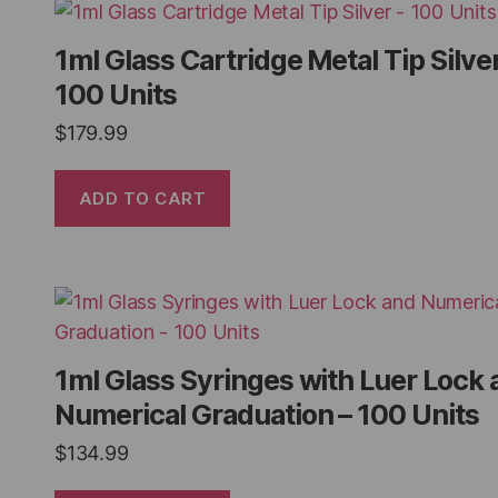
1ml Glass Cartridge Metal Tip Silver
100 Units
$
179.99
ADD TO CART
1ml Glass Syringes with Luer Lock 
Numerical Graduation – 100 Units
$
134.99