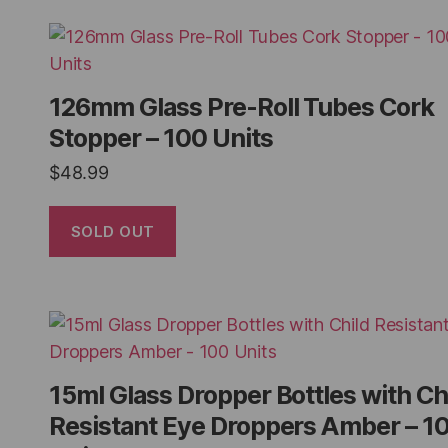
126mm Glass Pre-Roll Tubes Cork
Stopper – 100 Units
$
48.99
SOLD OUT
15ml Glass Dropper Bottles with Ch
Resistant Eye Droppers Amber – 1