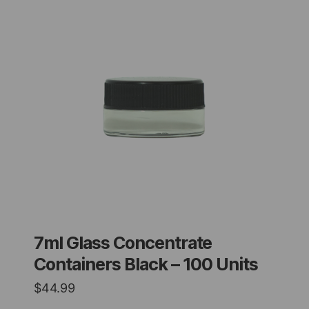
7ml Glass Concentrate
Containers Black – 100 Units
$
44.99