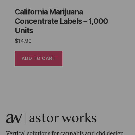
California Marijuana
Concentrate Labels – 1,000
Units
$
14.99
ADD TO CART
Vertical solutions for cannabis and cbd design