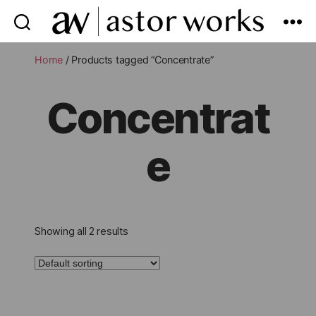
astor
works
Home
/ Products tagged “Concentrate”
Concentrat
e
Showing all 2 results