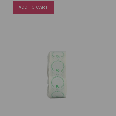
ADD TO CART