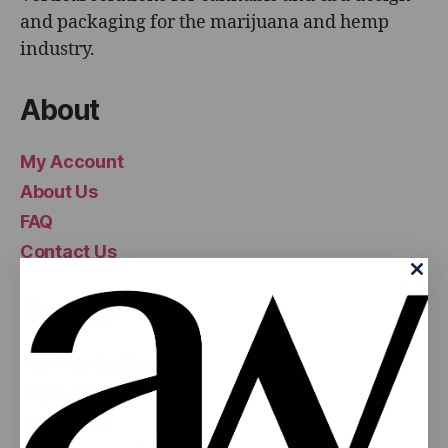
and packaging for the marijuana and hemp
industry.
About
My Account
About Us
FAQ
Contact Us
Popular
Pop Top Bottles
Mylar Bags
Glass Jars