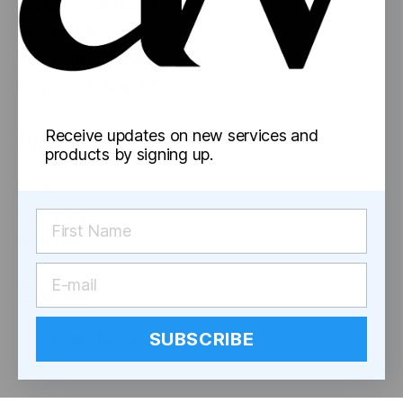
Concentrate Containers
Pre-Roll Tubes
Pre-Rolled Cones
Reversible Cap Vials
Information
Receive updates on new services and
products by signing up.
Blog
Shipping
Returns
Social
SUBSCRIBE