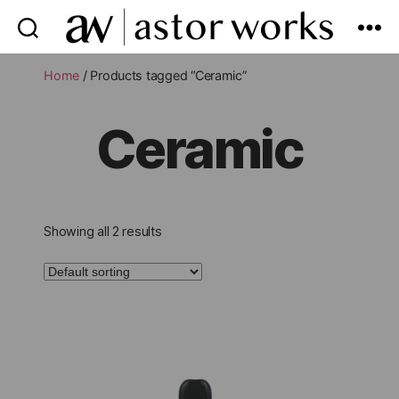
astor
works
Home
/ Products tagged “Ceramic”
Ceramic
Showing all 2 results