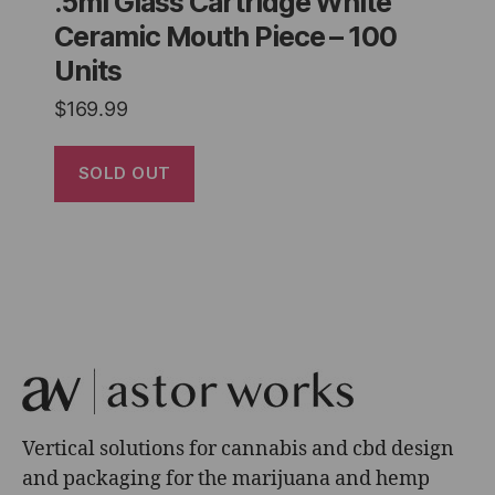
.5ml Glass Cartridge White
Ceramic Mouth Piece – 100
Units
$
169.99
SOLD OUT
Vertical solutions for cannabis and cbd design
and packaging for the marijuana and hemp