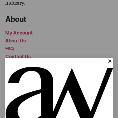
industry.
About
My Account
About Us
FAQ
Contact Us
Popular
Pop Top Bottles
Mylar Bags
Glass Jars
Concentrate Containers
Pre-Roll Tubes