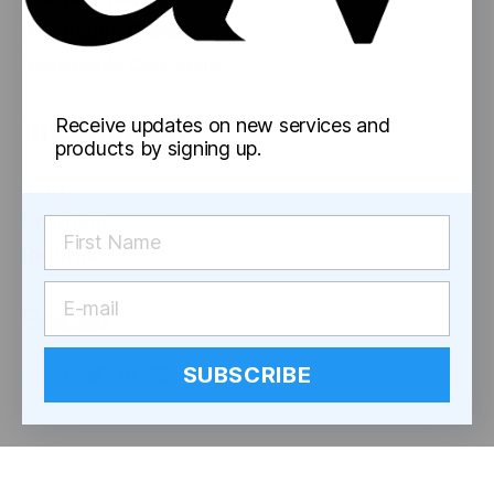
Pre-Rolled Cones
Reversible Cap Vials
Information
Receive updates on new services and
products by signing up.
Blog
Shipping
Returns
Social
SUBSCRIBE
© 2026
astor works
Up
↑