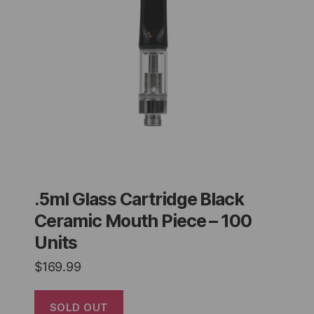
.5ml Glass Cartridge Black
Ceramic Mouth Piece – 100
Units
$
169.99
SOLD OUT