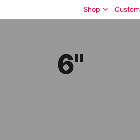
Shop
Custom
6"