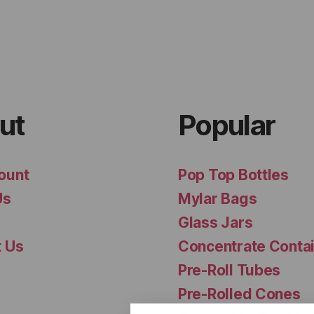
ut
Popular
ount
Pop Top Bottles
Us
Mylar Bags
Glass Jars
t Us
Concentrate Conta
Pre-Roll Tubes
Pre-Rolled Cones