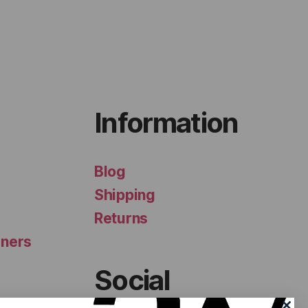
Information
Blog
Shipping
Returns
iners
Social