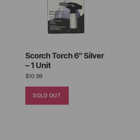
Scorch Torch 6″ Silver
– 1 Unit
$
10.99
SOLD OUT