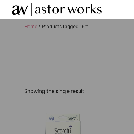
astor
works
Home
/ Products tagged “6"”
Showing the single result