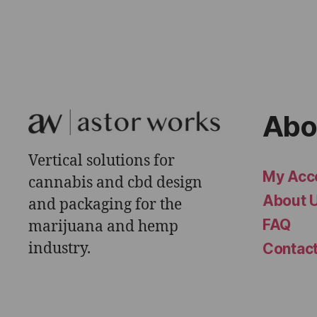
Abo
Vertical solutions for
My Acc
cannabis and cbd design
About 
and packaging for the
FAQ
marijuana and hemp
industry.
Contac