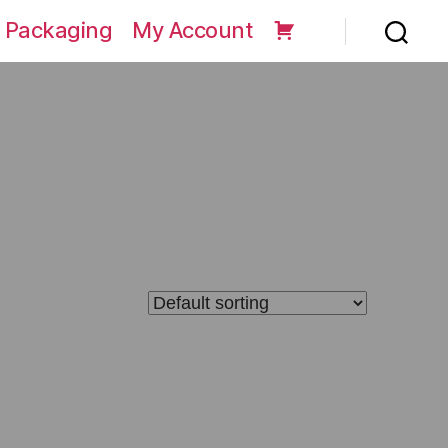
 Packaging
My Account