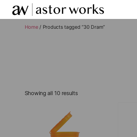
astor
works
Home
/ Products tagged “30 Dram”
Showing all 10 results