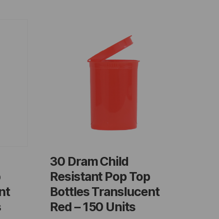
30 Dram Child
p
Resistant Pop Top
nt
Bottles Translucent
s
Red – 150 Units