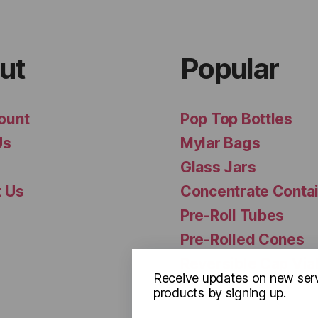
ut
Popular
ount
Pop Top Bottles
Us
Mylar Bags
Glass Jars
t Us
Concentrate Conta
Pre-Roll Tubes
Pre-Rolled Cones
Reversible Cap Via
Receive updates on new ser
products by signing up.