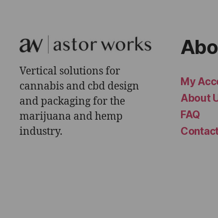
Abo
Vertical solutions for
My Acc
cannabis and cbd design
About 
and packaging for the
FAQ
marijuana and hemp
industry.
Contac