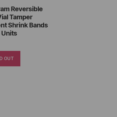
ram Reversible
Vial Tamper
nt Shrink Bands
 Units
D OUT