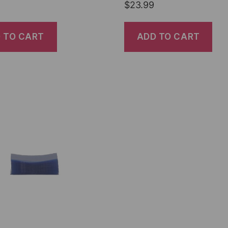
$
23.99
 TO CART
ADD TO CART