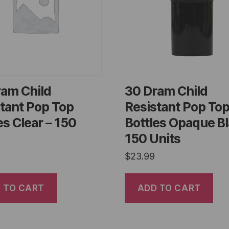
ram Child
30 Dram Child
tant Pop Top
Resistant Pop To
es Clear – 150
Bottles Opaque Bl
150 Units
$
23.99
 TO CART
ADD TO CART