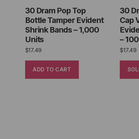
30 Dram Pop Top
30 D
Bottle Tamper Evident
Cap 
Shrink Bands – 1,000
Evide
Units
– 100
$
17.49
$
17.49
ADD TO CART
SOL