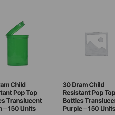
ram Child
30 Dram Child
tant Pop Top
Resistant Pop To
es Translucent
Bottles Transluce
 – 150 Units
Purple – 150 Unit