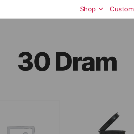
Shop
Custom
30 Dram