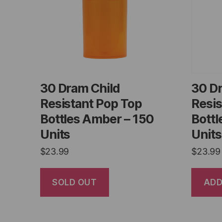
30 Dram Child
30 D
Resistant Pop Top
Resis
Bottles Amber – 150
Bottl
Units
Units
$
23.99
$
23.99
SOLD OUT
ADD