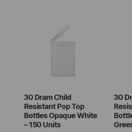
30 Dram Child
30 D
Resistant Pop Top
Resis
Bottles Opaque White
Bottl
– 150 Units
Green