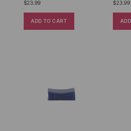
$
23.99
$
23.99
ADD TO CART
ADD