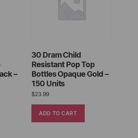
30 Dram Child
p
Resistant Pop Top
ack –
Bottles Opaque Gold –
150 Units
$
23.99
ADD TO CART