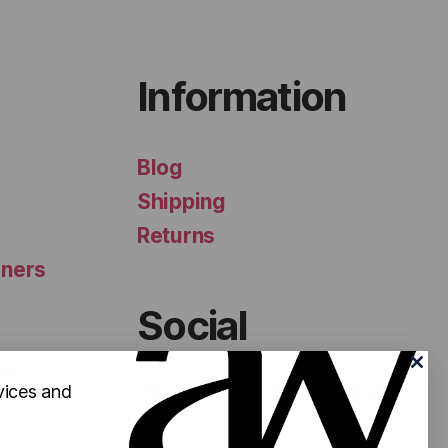
Information
Blog
Shipping
Returns
iners
Social
ls
vices and