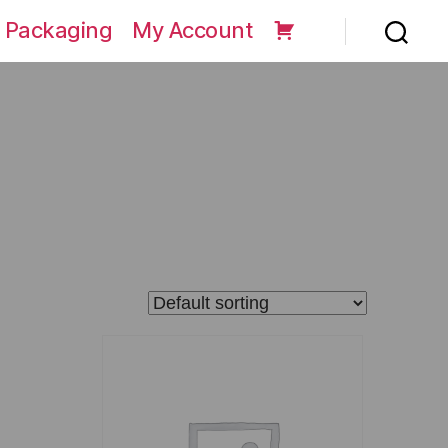
 Packaging
My Account